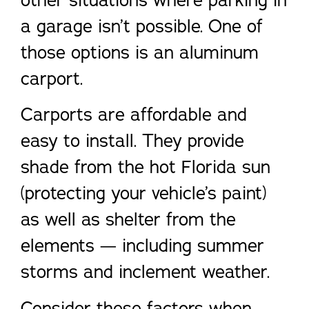
other situations where parking in
a garage isn’t possible. One of
those options is an aluminum
carport.
Carports are affordable and
easy to install. They provide
shade from the hot Florida sun
(protecting your vehicle’s paint)
as well as shelter from the
elements — including summer
storms and inclement weather.
Consider these factors when