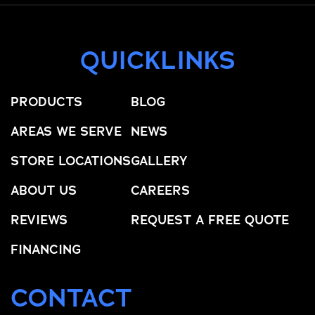
QUICKLINKS
PRODUCTS
BLOG
AREAS WE SERVE
NEWS
STORE LOCATIONS
GALLERY
ABOUT US
CAREERS
REVIEWS
REQUEST A FREE QUOTE
FINANCING
CONTACT