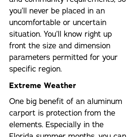
you’ll never be placed in an
uncomfortable or uncertain
situation. You’ll know right up
front the size and dimension
parameters permitted for your
specific region.
Extreme Weather
One big benefit of an aluminum
carport is protection from the
elements. Especially in the
Florida summer months, you can