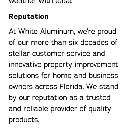
weather with ease.
Reputation
At White Aluminum, we’re proud
of our more than six decades of
stellar customer service and
innovative property improvement
solutions for home and business
owners across Florida. We stand
by our reputation as a trusted
and reliable provider of quality
products.