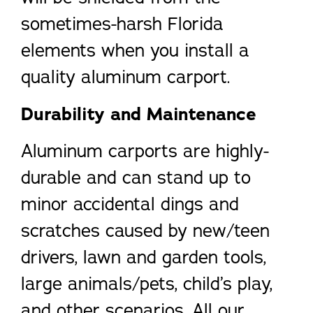
sometimes-harsh Florida
elements when you install a
quality aluminum carport.
Durability and Maintenance
Aluminum carports are highly-
durable and can stand up to
minor accidental dings and
scratches caused by new/teen
drivers, lawn and garden tools,
large animals/pets, child’s play,
and other scenarios. All our