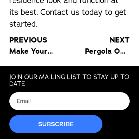
residence look and function at
its best. Contact us today to get
started.
PREVIOUS
NEXT
Make Your Florida Sunroom a Relaxing Retreat
Pergola Options for Comfort and Style
JOIN OUR MAILING LIST TO STAY UP TO
DATE