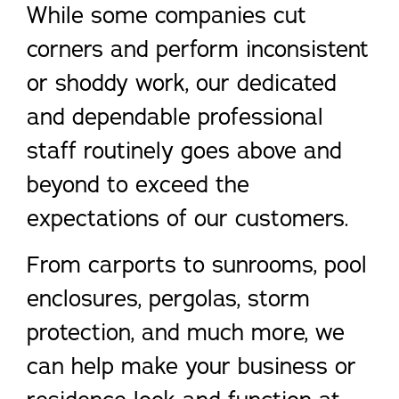
While some companies cut
corners and perform inconsistent
or shoddy work, our dedicated
and dependable professional
staff routinely goes above and
beyond to exceed the
expectations of our customers.
From carports to sunrooms, pool
enclosures, pergolas, storm
protection, and much more, we
can help make your business or