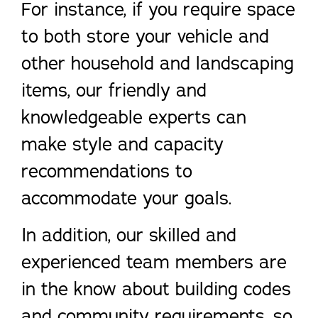
For instance, if you require space
to both store your vehicle and
other household and landscaping
items, our friendly and
knowledgeable experts can
make style and capacity
recommendations to
accommodate your goals.
In addition, our skilled and
experienced team members are
in the know about building codes
and community requirements, so