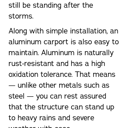
still be standing after the
storms.
Along with simple installation, an
aluminum carport is also easy to
maintain. Aluminum is naturally
rust-resistant and has a high
oxidation tolerance. That means
— unlike other metals such as
steel — you can rest assured
that the structure can stand up
to heavy rains and severe