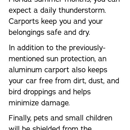
expect a daily thunderstorm.
Carports keep you and your
belongings safe and dry.
In addition to the previously-
mentioned sun protection, an
aluminum carport also keeps
your car free from dirt, dust, and
bird droppings and helps
minimize damage.
Finally, pets and small children
will be shielded from the