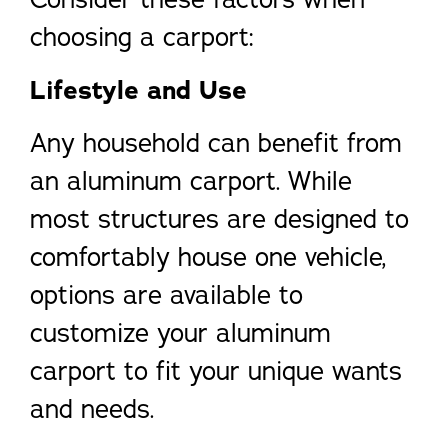
choosing a carport:
Lifestyle and Use
Any household can benefit from
an aluminum carport. While
most structures are designed to
comfortably house one vehicle,
options are available to
customize your aluminum
carport to fit your unique wants
and needs.