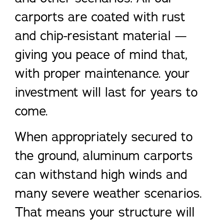
carports are coated with rust
and chip-resistant material —
giving you peace of mind that,
with proper maintenance. your
investment will last for years to
come.
When appropriately secured to
the ground, aluminum carports
can withstand high winds and
many severe weather scenarios.
That means your structure will