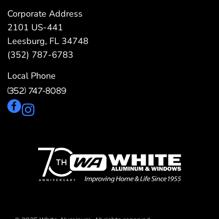
Corporate Address
2101 US-441
Leesburg, FL 34748
(352) 787-6783
Local Phone
(352) 747-8089