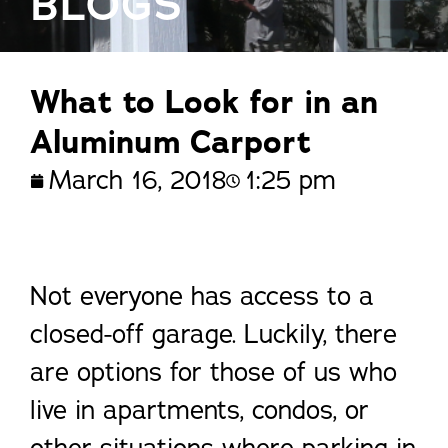
BLOGS
What to Look for in an
Aluminum Carport
March 16, 2018
1:25 pm
Not everyone has access to a
closed-off garage. Luckily, there
are options for those of us who
live in apartments, condos, or