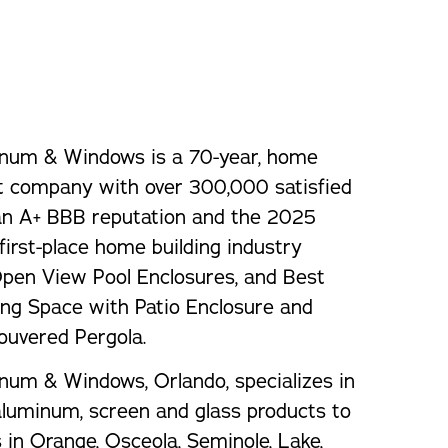
orm Protection
num & Windows is a 70-year, home
 company with over 300,000 satisfied
an A+ BBB reputation and the 2025
first-place home building industry
Open View Pool Enclosures, and Best
ng Space with Patio Enclosure and
ouvered Pergola.
num & Windows, Orlando, specializes in
 aluminum, screen and glass products to
n Orange, Osceola, Seminole, Lake,