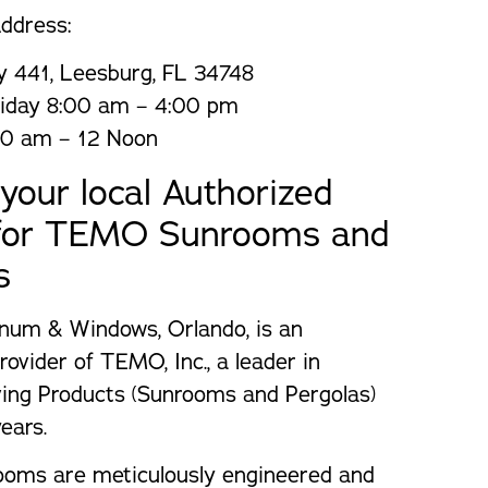
ddress:
 441, Leesburg, FL 34748
iday 8:00 am – 4:00 pm
00 am – 12 Noon
your local Authorized
 for TEMO Sunrooms and
s
num & Windows, Orlando, is an
rovider of TEMO, Inc., a leader in
ving Products (Sunrooms and Pergolas)
ears.
ms are meticulously engineered and