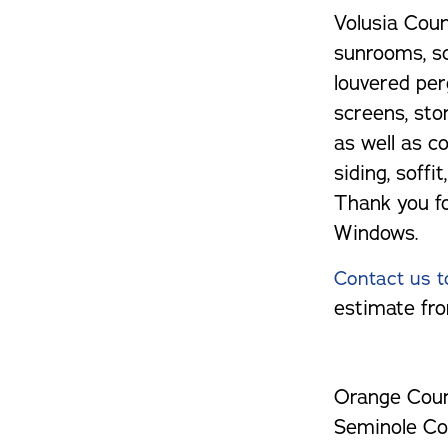
Volusia Count
sunrooms, sc
louvered per
screens, sto
as well as co
siding, soffi
Thank you f
Windows.
Contact us t
estimate fro
Orange Coun
Seminole Co