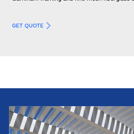
GET QUOTE