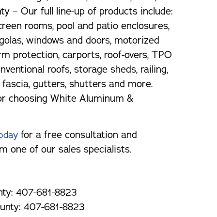
y – Our full line-up of products include:
reen rooms, pool and patio enclosures,
golas, windows and doors, motorized
rm protection, carports, roof-overs, TPO
nventional roofs, storage sheds, railing,
t, fascia, gutters, shutters and more.
or choosing White Aluminum &
for a free consultation and
oday
m one of our sales specialists.
ty: 407-681-8823
unty: 407-681-8823