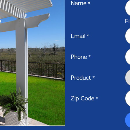
Name
*
Fi
Email
*
Phone
*
Product
*
Zip Code
*