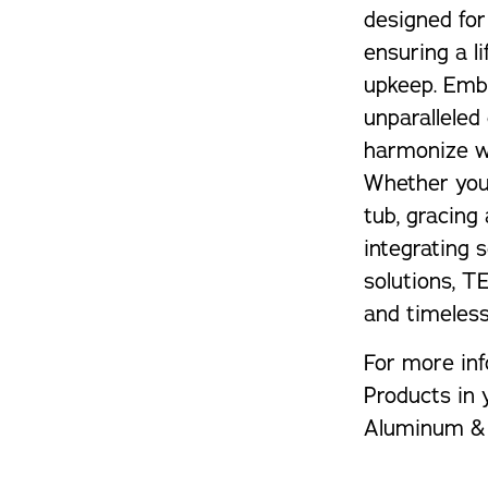
designed for
ensuring a l
upkeep. Emb
unparalleled
harmonize wi
Whether you 
tub, gracing
integrating 
solutions, T
and timeless
For more in
Products in 
Aluminum & 