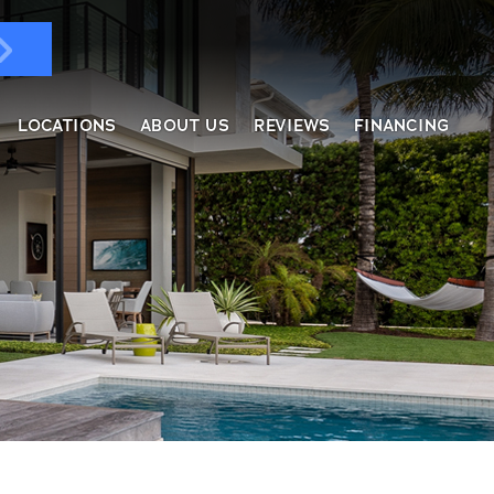
LOCATIONS
ABOUT US
REVIEWS
FINANCING
ndows & Doors
ol Enclosures
placement Windows
ges
tractable Screens
of Overs
al
fe Harbor
reen Rooms
rs
ding, Soffit & Fascia