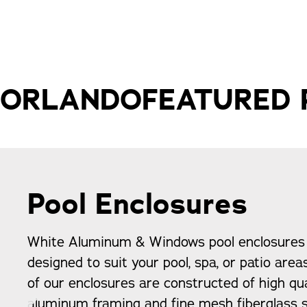
ORLANDO
FEATURED
Pool Enclosures
White Aluminum & Windows pool enclosures
designed to suit your pool, spa, or patio area
of our enclosures are constructed of high qua
aluminum framing and fine mesh fiberglass s