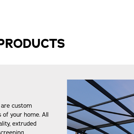
 PRODUCTS
 are custom
s of your home. All
lity, extruded
creening.