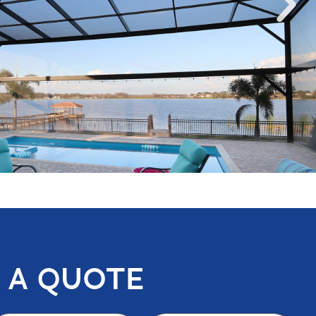
 A QUOTE