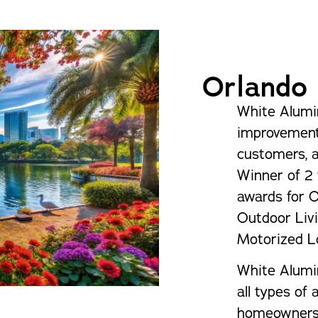
Pergolas
St
Orlando
White Alumi
improvement
customers, 
Winner of 2 
awards for 
Outdoor Livi
Motorized L
White Alumi
all types of
homeowners i