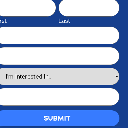
rst
Last