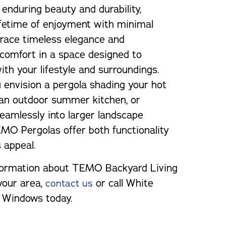
 enduring beauty and durability,
ifetime of enjoyment with minimal
race timeless elegance and
 comfort in a space designed to
th your lifestyle and surroundings.
envision a pergola shading your hot
 an outdoor summer kitchen, or
seamlessly into larger landscape
EMO Pergolas offer both functionality
 appeal.
formation about TEMO Backyard Living
your area,
or call White
contact us
Windows today.