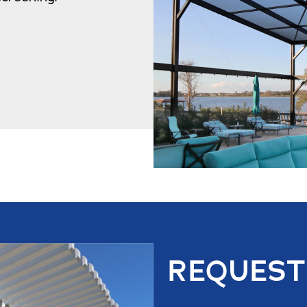
REQUEST