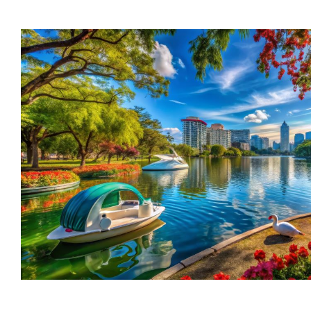
trusted names in windows, sunrooms,
and storm protection.