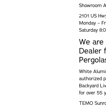
Showroom A
2101 US Hwy
Monday – Fr
Saturday 8:
We are 
Dealer
Pergola
White Alumi
authorized p
Backyard Li
for over 55 y
TEMO Sunroo