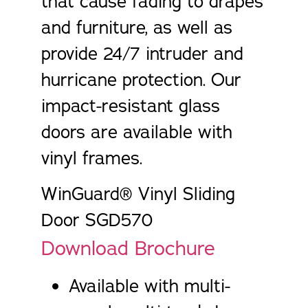
that cause fading to drapes
and furniture, as well as
provide 24/7 intruder and
hurricane protection. Our
impact-resistant glass
doors are available with
vinyl frames.
WinGuard® Vinyl Sliding
Door SGD570
Download Brochure
Available with multi-