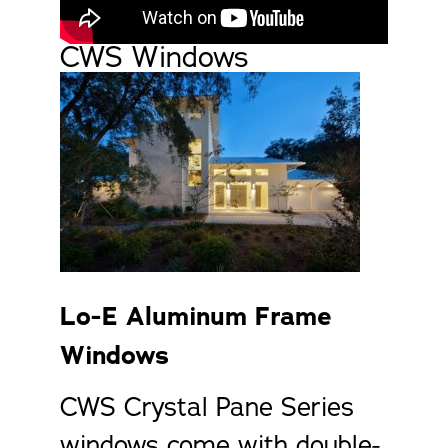
CWS Windows
Lo-E Aluminum Frame
Windows
CWS Crystal Pane Series
windows come with double-