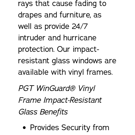
rays that cause fading to
drapes and furniture, as
well as provide 24/7
intruder and hurricane
protection. Our impact-
resistant glass windows are
available with vinyl frames.
PGT WinGuard® Vinyl
Frame Impact-Resistant
Glass Benefits
Provides Security from