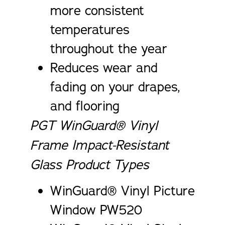
more consistent
temperatures
throughout the year
Reduces wear and
fading on your drapes,
and flooring
PGT WinGuard® Vinyl
Frame Impact-Resistant
Glass Product Types
WinGuard® Vinyl Picture
Window PW520