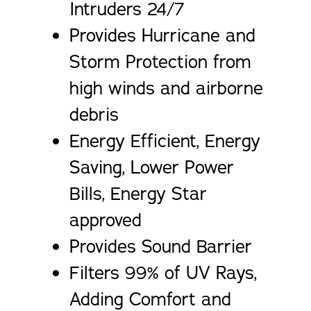
Intruders 24/7
Provides Hurricane and
Storm Protection from
high winds and airborne
debris
Energy Efficient, Energy
Saving, Lower Power
Bills, Energy Star
approved
Provides Sound Barrier
Filters 99% of UV Rays,
Adding Comfort and