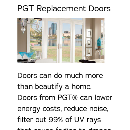
PGT Replacement Doors
Doors can do much more
than beautify a home.
Doors from PGT® can lower
energy costs, reduce noise,
filter out 99% of UV rays