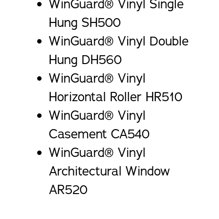
WinGuard® Vinyl Single
Hung SH500
WinGuard® Vinyl Double
Hung DH560
WinGuard® Vinyl
Horizontal Roller HR510
WinGuard® Vinyl
Casement CA540
WinGuard® Vinyl
Architectural Window
AR520