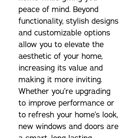
peace of mind. Beyond
functionality, stylish designs
and customizable options
allow you to elevate the
aesthetic of your home,
increasing its value and
making it more inviting.
Whether you’re upgrading
to improve performance or
to refresh your home’s look,
new windows and doors are