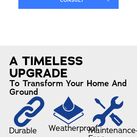
CONSULT
A TIMELESS
UPGRADE
To Transform Your Home And
Ground
Weatherproof
Maintenance
Durable