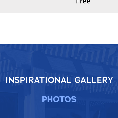
Free
INSPIRATIONAL GALLERY
PHOTOS