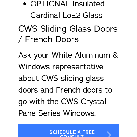
OPTIONAL Insulated
Cardinal LoE2 Glass
CWS Sliding Glass Doors
/ French Doors
Ask your White Aluminum &
Windows representative
about CWS sliding glass
doors and French doors to
go with the CWS Crystal
Pane Series Windows.
SCHEDULE A FREE