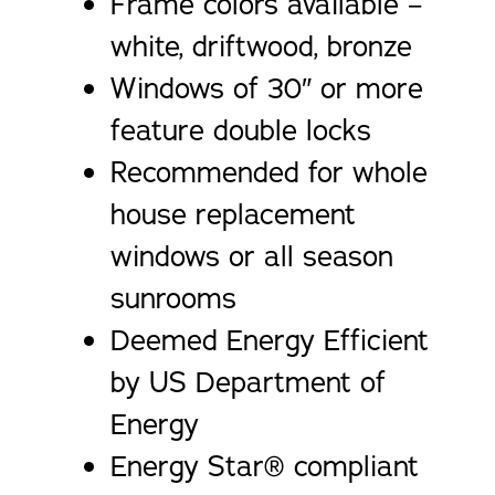
Frame colors available –
white, driftwood, bronze
Windows of 30″ or more
feature double locks
Recommended for whole
house replacement
windows or all season
sunrooms
Deemed Energy Efficient
by US Department of
Energy
Energy Star® compliant