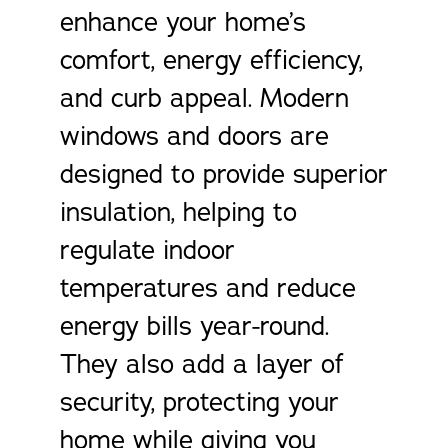
enhance your home’s
comfort, energy efficiency,
and curb appeal. Modern
windows and doors are
designed to provide superior
insulation, helping to
regulate indoor
temperatures and reduce
energy bills year-round.
They also add a layer of
security, protecting your
home while giving you