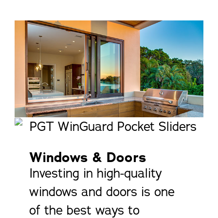
Windows & Doors
Investing in high-quality
windows and doors is one
of the best ways to