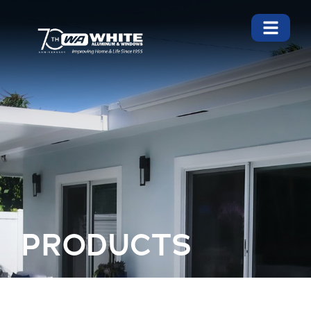
PRODUCTS