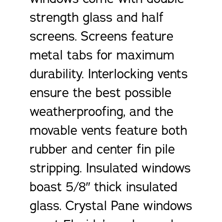
strength glass and half
screens. Screens feature
metal tabs for maximum
durability. Interlocking vents
ensure the best possible
weatherproofing, and the
movable vents feature both
rubber and center fin pile
stripping. Insulated windows
boast 5/8″ thick insulated
glass. Crystal Pane windows