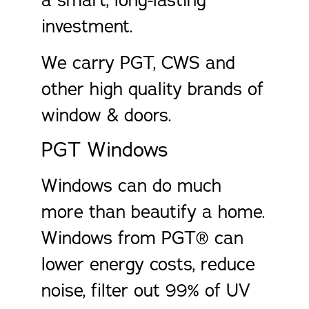
a smart, long-lasting
investment.
We carry PGT, CWS and
other high quality brands of
window & doors.
PGT Windows
Windows can do much
more than beautify a home.
Windows from PGT® can
lower energy costs, reduce
noise, filter out 99% of UV