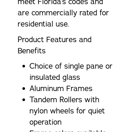
meet Florida’s codes and
are commercially rated for
residential use.
Product Features and
Benefits
Choice of single pane or
insulated glass
Aluminum Frames
Tandem Rollers with
nylon wheels for quiet
operation