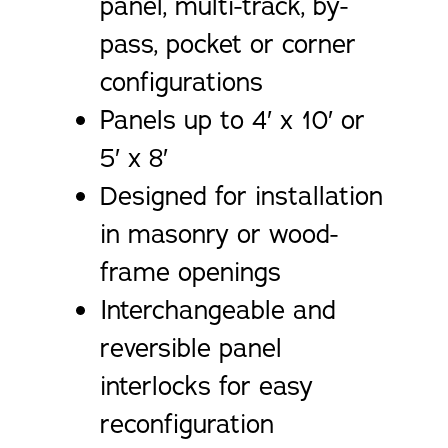
panel, multi-track, by-
pass, pocket or corner
configurations
Panels up to 4′ x 10′ or
5′ x 8′
Designed for installation
in masonry or wood-
frame openings
Interchangeable and
reversible panel
interlocks for easy
reconfiguration