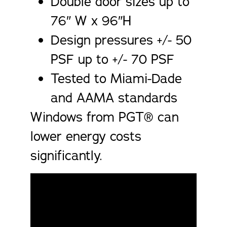
Double door sizes up to
76″ W x 96″H
Design pressures +/- 50
PSF up to +/- 70 PSF
Tested to Miami-Dade
and AAMA standards
Windows from PGT® can
lower energy costs
significantly.