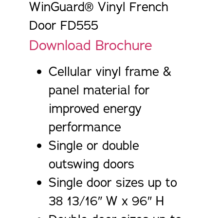
WinGuard® Vinyl French
Door FD555
Download Brochure
Cellular vinyl frame &
panel material for
improved energy
performance
Single or double
outswing doors
Single door sizes up to
38 13/16″ W x 96″ H