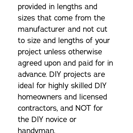
provided in lengths and
sizes that come from the
manufacturer and not cut
to size and lengths of your
project unless otherwise
agreed upon and paid for in
advance. DIY projects are
ideal for highly skilled DIY
homeowners and licensed
contractors, and NOT for
the DIY novice or
handyman.