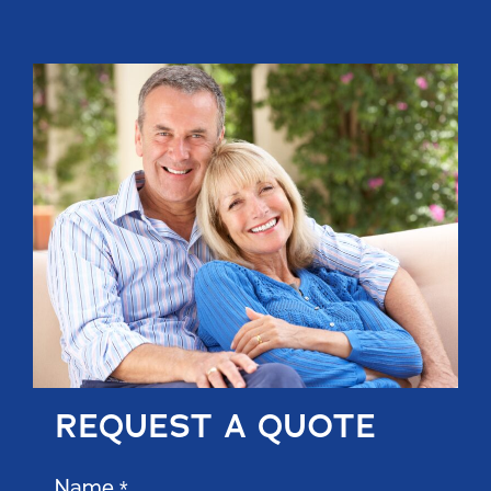
REQUEST A QUOTE
Name
*