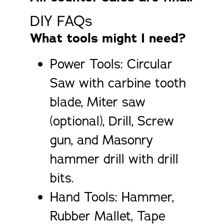
DIY FAQs
What tools might I need?
Power Tools: Circular
Saw with carbine tooth
blade, Miter saw
(optional), Drill, Screw
gun, and Masonry
hammer drill with drill
bits.
Hand Tools: Hammer,
Rubber Mallet, Tape