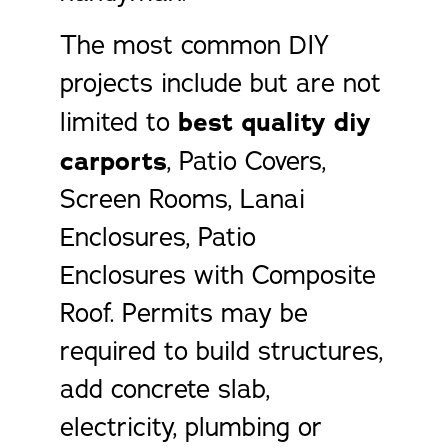
The most common DIY
projects include but are not
limited to
best quality diy
carports
, Patio Covers,
Screen Rooms, Lanai
Enclosures, Patio
Enclosures with Composite
Roof. Permits may be
required to build structures,
add concrete slab,
electricity, plumbing or