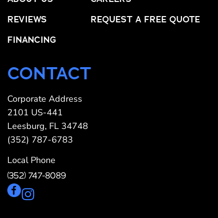
REVIEWS
REQUEST A FREE QUOTE
FINANCING
CONTACT
Corporate Address
2101 US-441
Leesburg, FL 34748
(352) 787-6783
Local Phone
(352) 747-8089