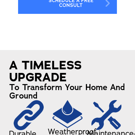
SCHEDULE A FREE
CONSULT
A TIMELESS
UPGRADE
To Transform Your Home And
Ground
Weatherproof
Maintenance
Durable