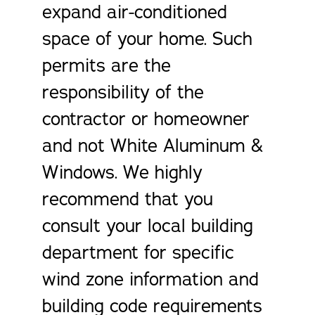
expand air-conditioned
space of your home. Such
permits are the
responsibility of the
contractor or homeowner
and not White Aluminum &
Windows. We highly
recommend that you
consult your local building
department for specific
wind zone information and
building code requirements