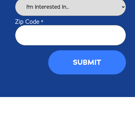
Zip Code
*