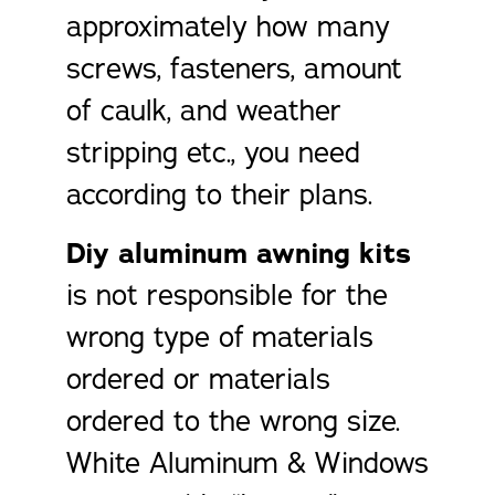
approximately how many
screws, fasteners, amount
of caulk, and weather
stripping etc., you need
according to their plans.
Diy aluminum awning kits
is not responsible for the
wrong type of materials
ordered or materials
ordered to the wrong size.
White Aluminum & Windows