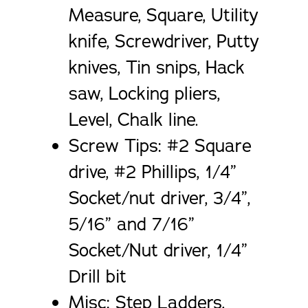
Measure, Square, Utility
knife, Screwdriver, Putty
knives, Tin snips, Hack
saw, Locking pliers,
Level, Chalk line.
Screw Tips: #2 Square
drive, #2 Phillips, 1/4”
Socket/nut driver, 3/4”,
5/16” and 7/16”
Socket/Nut driver, 1/4”
Drill bit
Misc: Step Ladders,