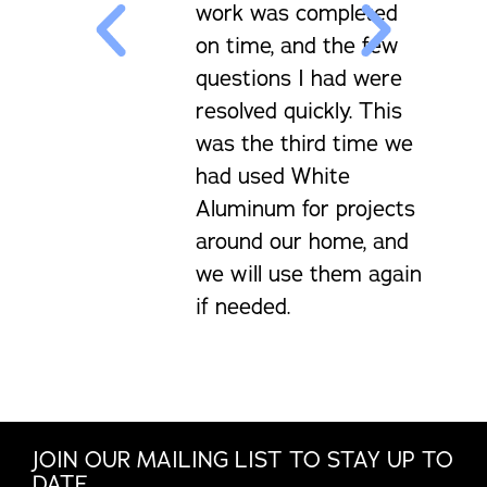
work was completed
on time, and the few
questions I had were
resolved quickly. This
was the third time we
had used White
Aluminum for projects
around our home, and
we will use them again
if needed.
JOIN OUR MAILING LIST TO STAY UP TO
DATE