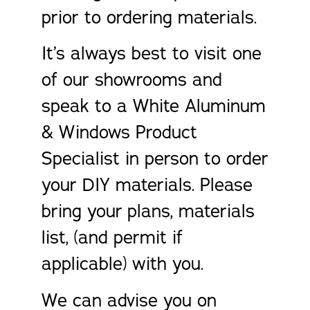
prior to ordering materials.
It’s always best to visit one
of our showrooms and
speak to a White Aluminum
& Windows Product
Specialist in person to order
your DIY materials. Please
bring your plans, materials
list, (and permit if
applicable) with you.
We can advise you on