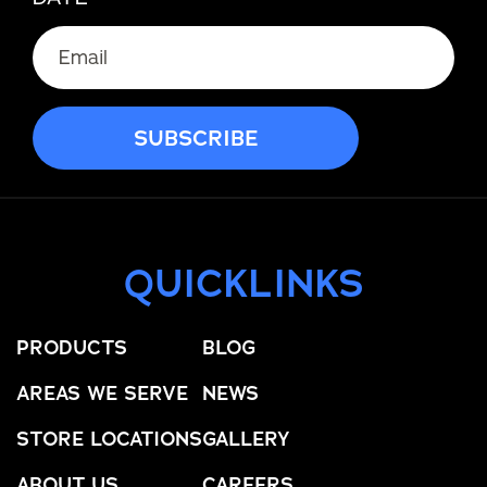
QUICKLINKS
PRODUCTS
BLOG
AREAS WE SERVE
NEWS
STORE LOCATIONS
GALLERY
ABOUT US
CAREERS