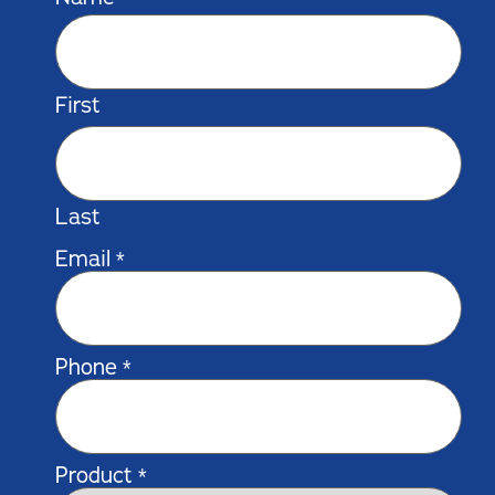
First
Last
Email
*
Phone
*
Product
*