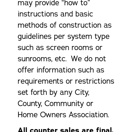
may provide “how to”
instructions and basic
methods of construction as
guidelines per system type
such as screen rooms or
sunrooms, etc. We do not
offer information such as
requirements or restrictions
set forth by any City,
County, Community or
Home Owners Association.
All counter sales are final.