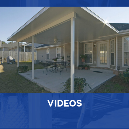
VIDEOS