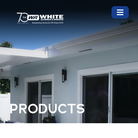
PRODUCTS