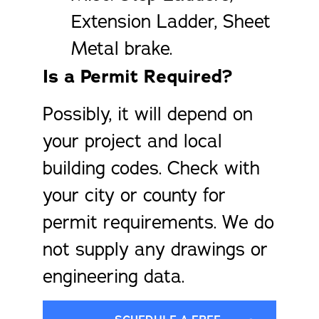
Extension Ladder, Sheet
Metal brake.
Is a Permit Required?
Possibly, it will depend on
your project and local
building codes. Check with
your city or county for
permit requirements. We do
not supply any drawings or
engineering data.