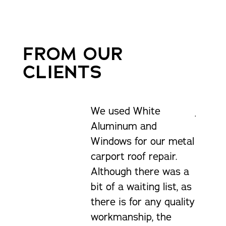
FROM OUR
CLIENTS
We used White
Just g
Aluminum and
delive
Windows for our metal
was ve
carport roof repair.
and he
Although there was a
at his 
bit of a waiting list, as
man a 
there is for any quality
workmanship, the