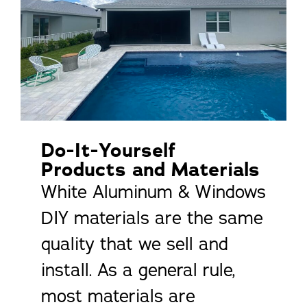
Do-It-Yourself
Products and Materials
White Aluminum & Windows
DIY materials are the same
quality that we sell and
install. As a general rule,
most materials are