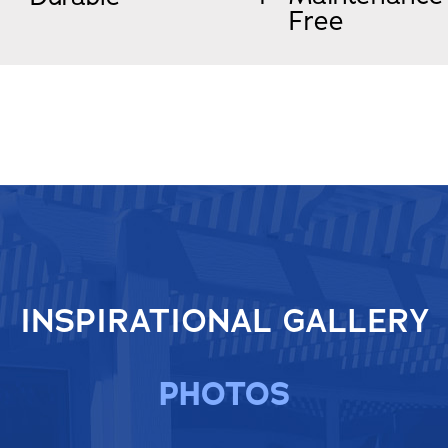
Free
INSPIRATIONAL GALLERY
PHOTOS