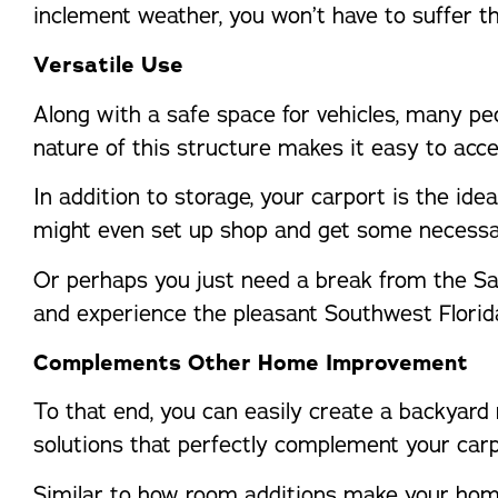
inclement weather, you won’t have to suffer th
Versatile Use
Along with a safe space for vehicles, many p
nature of this structure makes it easy to acc
In addition to storage, your carport is the ide
might even set up shop and get some necessa
Or perhaps you just need a break from the Sar
and experience the pleasant Southwest Florid
Complements Other Home Improvement
To that end, you can easily create a backyard
solutions that perfectly complement your carp
Similar to how room additions make your home