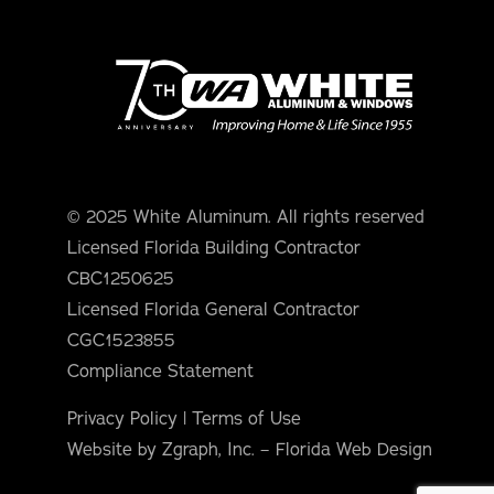
© 2025 White Aluminum. All rights reserved
Licensed Florida Building Contractor
CBC1250625
Licensed Florida General Contractor
CGC1523855
Compliance Statement
Privacy Policy
|
Terms of Use
Website by Zgraph, Inc. – Florida Web Design