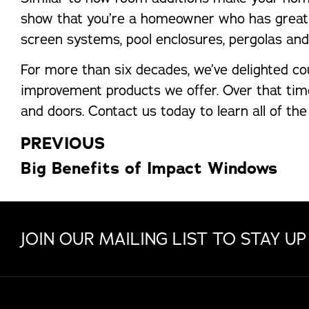
show that you’re a homeowner who has great pr
screen systems, pool enclosures, pergolas and ul
For more than six decades, we’ve delighted co
improvement products we offer. Over that time
and doors. Contact us today to learn all of th
PREVIOUS
Big Benefits of Impact Windows
JOIN OUR MAILING LIST TO STAY UP