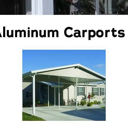
Pergolas
St
Aluminum Carports