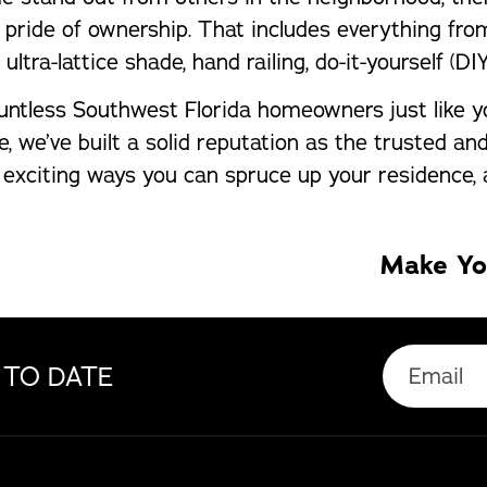
ide of ownership. That includes everything from 
tra-lattice shade, hand railing, do-it-yourself (DIY
untless Southwest Florida homeowners just like y
, we’ve built a solid reputation as the trusted a
e exciting ways you can spruce up your residence,
Make Yo
 TO DATE