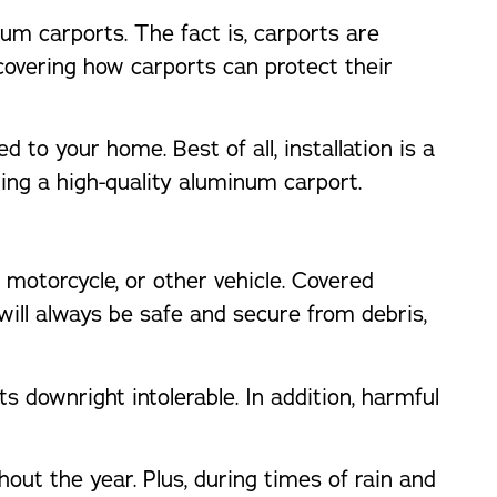
um carports. The fact is, carports are
overing how carports can protect their
 to your home. Best of all, installation is a
ing a high-quality aluminum carport.
 motorcycle, or other vehicle. Covered
 will always be safe and secure from debris,
s downright intolerable. In addition, harmful
out the year. Plus, during times of rain and