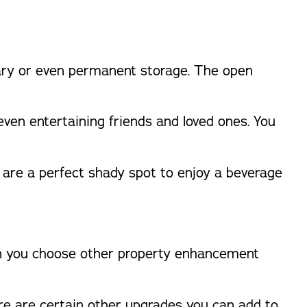
rary or even permanent storage. The open
 even entertaining friends and loved ones. You
 are a perfect shady spot to enjoy a beverage
hen you choose other property enhancement
re are certain other upgrades you can add to