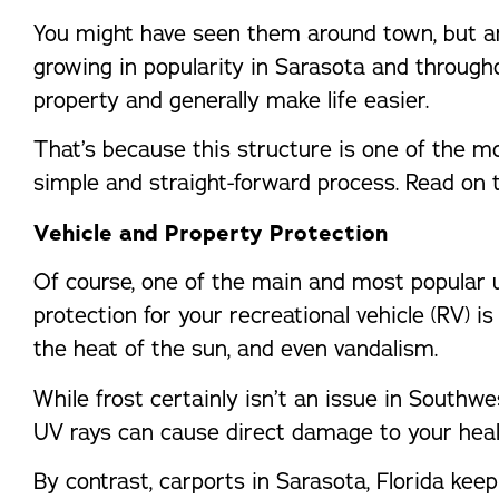
You might have seen them around town, but are
growing in popularity in Sarasota and throug
property and generally make life easier.
That’s because this structure is one of the mos
simple and straight-forward process. Read on 
Vehicle and Property Protection
Of course, one of the main and most popular us
protection for your recreational vehicle (RV) i
the heat of the sun, and even vandalism.
While frost certainly isn’t an issue in Southwe
UV rays can cause direct damage to your healt
By contrast, carports in Sarasota, Florida kee