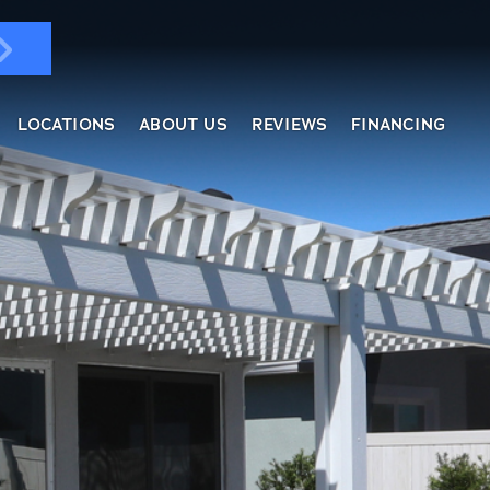
LOCATIONS
ABOUT US
REVIEWS
FINANCING
ndows & Doors
ol Enclosures
placement Windows
ges
tractable Screens
of Overs
al
fe Harbor
reen Rooms
rs
ding, Soffit & Fascia