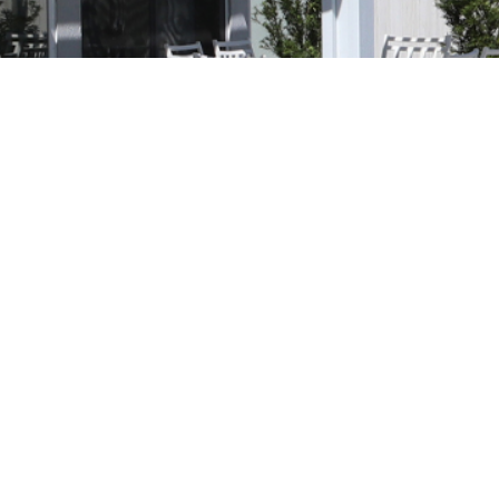
orm Protection