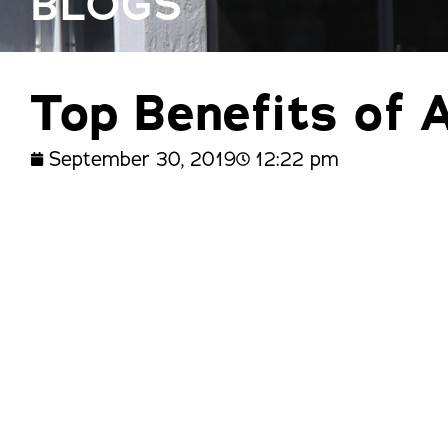
BLOGS
trusted names in windows, sunrooms,
and storm protection.
Top Benefits of 
September 30, 2019
12:22 pm