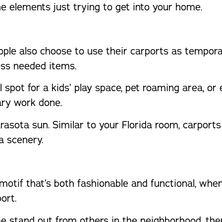
e elements just trying to get into your home.
eople also choose to use their carports as tempo
ess needed items.
al spot for a kids’ play space, pet roaming area, or
ry work done.
asota sun. Similar to your Florida room, carports
a scenery.
 motif that’s both fashionable and functional, w
ort.
 stand out from others in the neighborhood, the