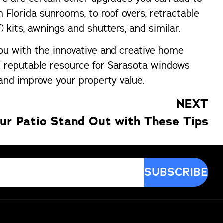
Florida sunrooms, to roof overs, retractable
) kits, awnings and shutters, and similar.
ou with the innovative and creative home
nd reputable resource for Sarasota windows
 and improve your property value.
NEXT
ur Patio Stand Out with These Tips