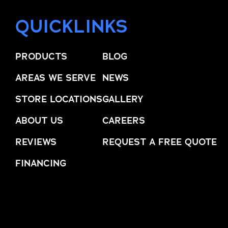
QUICKLINKS
PRODUCTS
BLOG
AREAS WE SERVE
NEWS
STORE LOCATIONS
GALLERY
ABOUT US
CAREERS
REVIEWS
REQUEST A FREE QUOTE
FINANCING