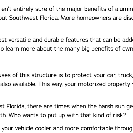
n’t entirely sure of the major benefits of alumin
hout Southwest Florida. More homeowners are disc
t versatile and durable features that can be added
to learn more about the many big benefits of own
es of this structure is to protect your car, truck,
s also available. This way, your motorized property
st Florida, there are times when the harsh sun get
h. Who wants to put up with that kind of risk?
p your vehicle cooler and more comfortable through