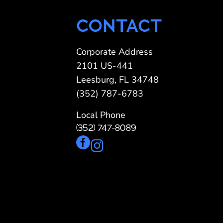
CONTACT
Corporate Address
2101 US-441
Leesburg, FL 34748
(352) 787-6783
Local Phone
(352) 747-8089