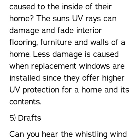
caused to the inside of their
home? The suns UV rays can
damage and fade interior
flooring, furniture and walls of a
home. Less damage is caused
when replacement windows are
installed since they offer higher
UV protection for a home and its
contents.
5) Drafts
Can you hear the whistling wind