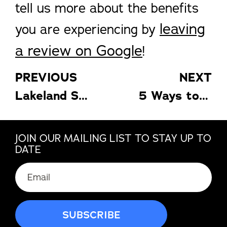
tell us more about the benefits
leaving
you are experiencing by
a review on Google
!
PREVIOUS
NEXT
Lakeland Sunrooms: Stay Cool with These 4 Tips
5 Ways to Make the Most of Your Florida Pergola
JOIN OUR MAILING LIST TO STAY UP TO
DATE