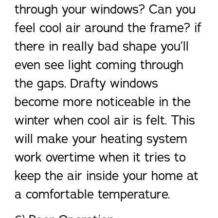
through your windows? Can you
feel cool air around the frame? if
there in really bad shape you’ll
even see light coming through
the gaps. Drafty windows
become more noticeable in the
winter when cool air is felt. This
will make your heating system
work overtime when it tries to
keep the air inside your home at
a comfortable temperature.