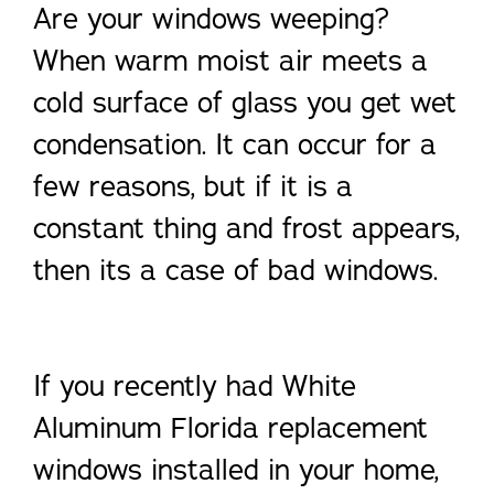
Are your windows weeping?
When warm moist air meets a
cold surface of glass you get wet
condensation. It can occur for a
few reasons, but if it is a
constant thing and frost appears,
then its a case of bad windows.
If you recently had White
Aluminum Florida replacement
windows installed in your home,