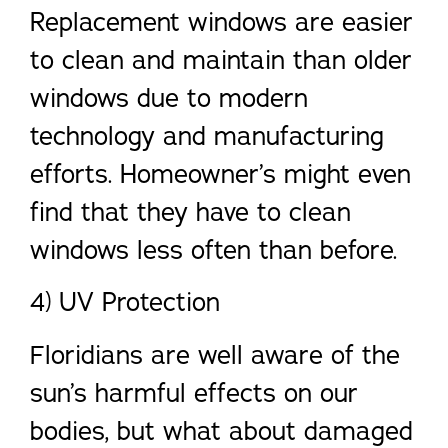
Replacement windows are easier
to clean and maintain than older
windows due to modern
technology and manufacturing
efforts. Homeowner’s might even
find that they have to clean
windows less often than before.
4) UV Protection
Floridians are well aware of the
sun’s harmful effects on our
bodies, but what about damaged