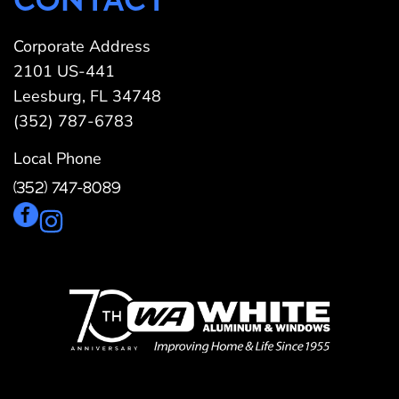
Corporate Address
2101 US-441
Leesburg, FL 34748
(352) 787-6783
Local Phone
(352) 747-8089