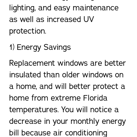
lighting, and easy maintenance
as well as increased UV
protection.
1) Energy Savings
Replacement windows are better
insulated than older windows on
a home, and will better protect a
home from extreme Florida
temperatures. You will notice a
decrease in your monthly energy
bill because air conditioning