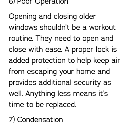
6) Poor Operation
Opening and closing older
windows shouldn’t be a workout
routine. They need to open and
close with ease. A proper lock is
added protection to help keep air
from escaping your home and
provides additional security as
well. Anything less means it’s
time to be replaced.
7) Condensation