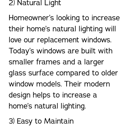
2) Natural Light
Homeowner’s looking to increase
their home’s natural lighting will
love our replacement windows.
Today’s windows are built with
smaller frames and a larger
glass surface compared to older
window models. Their modern
design helps to increase a
home’s natural lighting.
3) Easy to Maintain