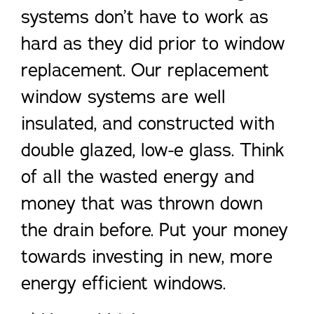
systems don’t have to work as
hard as they did prior to window
replacement. Our replacement
window systems are well
insulated, and constructed with
double glazed, low-e glass. Think
of all the wasted energy and
money that was thrown down
the drain before. Put your money
towards investing in new, more
energy efficient windows.