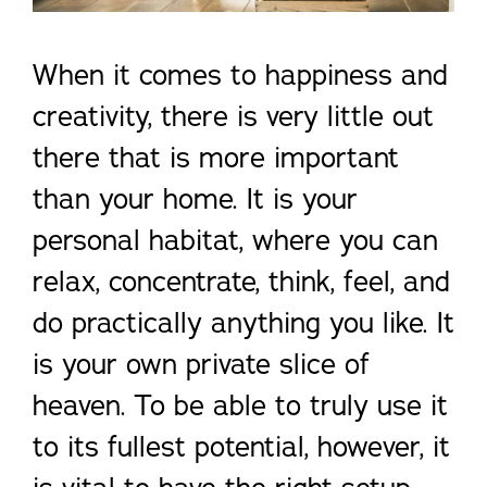
When it comes to happiness and
creativity, there is very little out
there that is more important
than your home. It is your
personal habitat, where you can
relax, concentrate, think, feel, and
do practically anything you like. It
is your own private slice of
heaven. To be able to truly use it
to its fullest potential, however, it