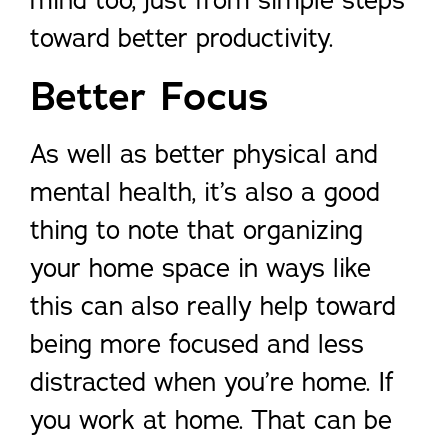
mind too, just from simple steps
toward better productivity.
Better Focus
As well as better physical and
mental health, it’s also a good
thing to note that organizing
your home space in ways like
this can also really help toward
being more focused and less
distracted when you’re home. If
you work at home. That can be