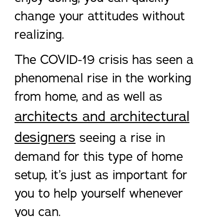
change your attitudes without
realizing.
The COVID-19 crisis has seen a
phenomenal rise in the working
from home, and as well as
architects and architectural
designers
seeing a rise in
demand for this type of home
setup, it’s just as important for
you to help yourself whenever
you can.