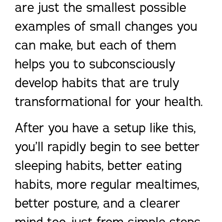
are just the smallest possible
examples of small changes you
can make, but each of them
helps you to subconsciously
develop habits that are truly
transformational for your health.
After you have a setup like this,
you’ll rapidly begin to see better
sleeping habits, better eating
habits, more regular mealtimes,
better posture, and a clearer