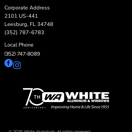
Corporate Address
2101 US-441
Leesburg, FL 34748
(352) 787-6783
Local Phone
(352) 747-8089
© 2025 White Aluminum. All rights reserved