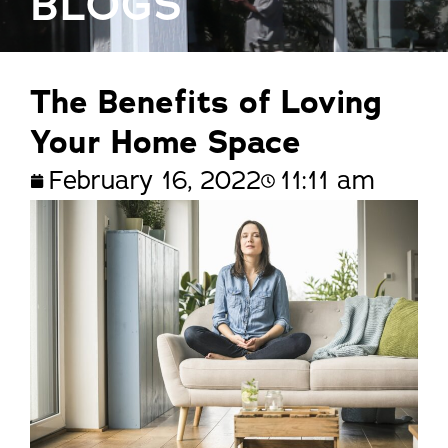
BLOGS
The Benefits of Loving
Your Home Space
February 16, 2022
11:11 am