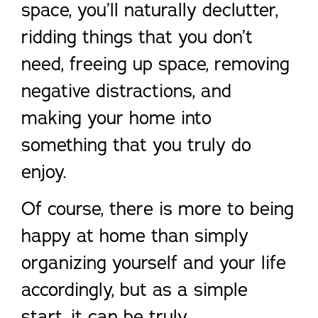
space, you’ll naturally declutter,
ridding things that you don’t
need, freeing up space, removing
negative distractions, and
making your home into
something that you truly do
enjoy.
Of course, there is more to being
happy at home than simply
organizing yourself and your life
accordingly, but as a simple
start, it can be truly