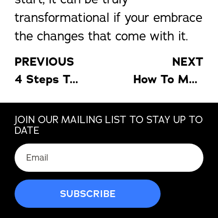
transformational if your embrace
the changes that come with it.
PREVIOUS
NEXT
4 Steps To Improving Your Real Estate Business
How To Make Your Living Room Interior More Vibrant And Cozy
JOIN OUR MAILING LIST TO STAY UP TO
DATE