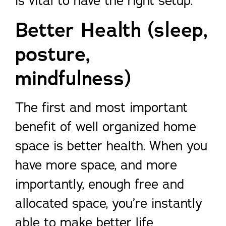
is vital to have the right setup.
Better Health (sleep,
posture,
mindfulness)
The first and most important
benefit of well organized home
space is better health. When you
have more space, and more
importantly, enough free and
allocated space, you’re instantly
able to make better life