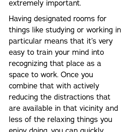
extremely important.
Having designated rooms for
things like studying or working in
particular means that it’s very
easy to train your mind into
recognizing that place as a
space to work. Once you
combine that with actively
reducing the distractions that
are available in that vicinity and
less of the relaxing things you
enjoy doing, you can quickly