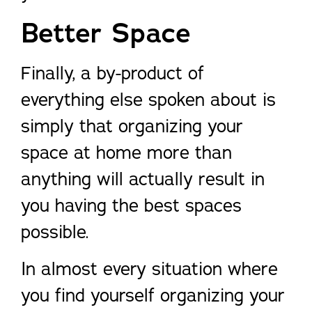
Better Space
Finally, a by-product of
everything else spoken about is
simply that organizing your
space at home more than
anything will actually result in
you having the best spaces
possible.
In almost every situation where
you find yourself organizing your