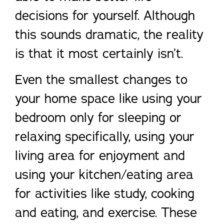
decisions for yourself. Although
this sounds dramatic, the reality
is that it most certainly isn’t.
Even the smallest changes to
your home space like using your
bedroom only for sleeping or
relaxing specifically, using your
living area for enjoyment and
using your kitchen/eating area
for activities like study, cooking
and eating, and exercise. These