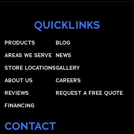
QUICKLINKS
PRODUCTS
BLOG
AREAS WE SERVE
NEWS
STORE LOCATIONS
GALLERY
ABOUT US
CAREERS
REVIEWS
REQUEST A FREE QUOTE
FINANCING
CONTACT