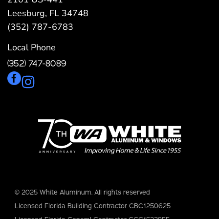
Leesburg, FL 34748
(352) 787-6783
Local Phone
(352) 747-8089
© 2025 White Aluminum. All rights reserved
Licensed Florida Building Contractor CBC1250625