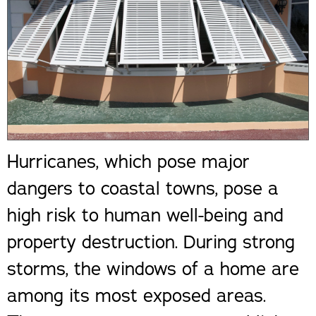
Hurricanes, which pose major
dangers to coastal towns, pose a
high risk to human well-being and
property destruction. During strong
storms, the windows of a home are
among its most exposed areas.