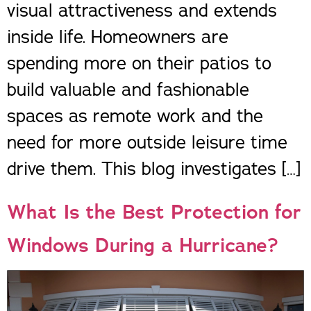
visual attractiveness and extends
inside life. Homeowners are
spending more on their patios to
build valuable and fashionable
spaces as remote work and the
need for more outside leisure time
drive them. This blog investigates […]
What Is the Best Protection for
Windows During a Hurricane?