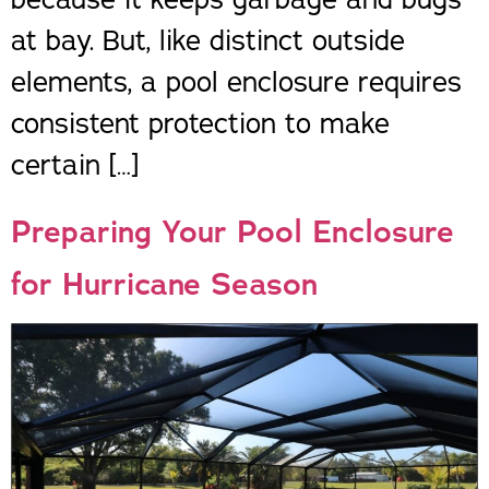
at bay. But, like distinct outside
elements, a pool enclosure requires
consistent protection to make
certain […]
Preparing Your Pool Enclosure
for Hurricane Season