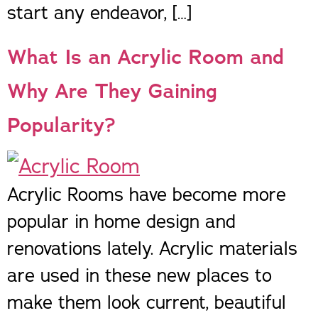
start any endeavor, […]
What Is an Acrylic Room and
Why Are They Gaining
Popularity?
Acrylic Rooms have become more
popular in home design and
renovations lately. Acrylic materials
are used in these new places to
make them look current, beautiful