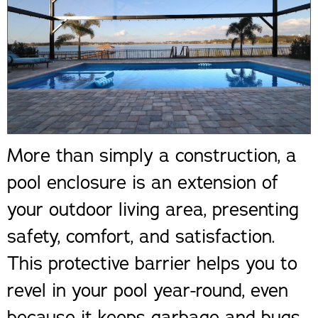
More than simply a construction, a
pool enclosure is an extension of
your outdoor living area, presenting
safety, comfort, and satisfaction.
This protective barrier helps you to
revel in your pool year-round, even
because it keeps garbage and bugs