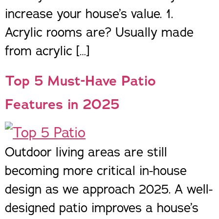
increase your house’s value. 1.
Acrylic rooms are? Usually made
from acrylic […]
Top 5 Must-Have Patio
Features in 2025
Outdoor living areas are still
becoming more critical in-house
design as we approach 2025. A well-
designed patio improves a house’s