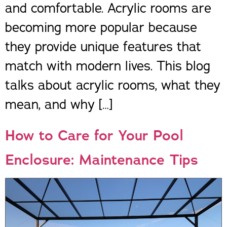
and comfortable. Acrylic rooms are
becoming more popular because
they provide unique features that
match with modern lives. This blog
talks about acrylic rooms, what they
mean, and why […]
How to Care for Your Pool
Enclosure: Maintenance Tips