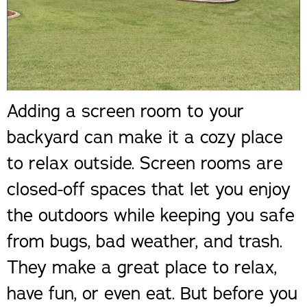
Adding a screen room to your
backyard can make it a cozy place
to relax outside. Screen rooms are
closed-off spaces that let you enjoy
the outdoors while keeping you safe
from bugs, bad weather, and trash.
They make a great place to relax,
have fun, or even eat. But before you