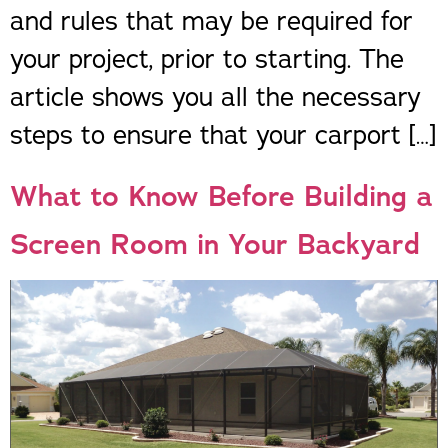
and rules that may be required for
your project, prior to starting. The
article shows you all the necessary
steps to ensure that your carport […]
What to Know Before Building a
Screen Room in Your Backyard