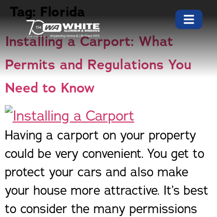
Tag:
Florida
Installing a Carport: What
Permits and Regulations You
Need to Know
Having a carport on your property
could be very convenient. You get to
protect your cars and also make
your house more attractive. It’s best
to consider the many permissions