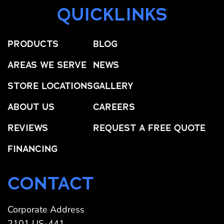
QUICKLINKS
PRODUCTS
BLOG
AREAS WE SERVE
NEWS
STORE LOCATIONS
GALLERY
ABOUT US
CAREERS
REVIEWS
REQUEST A FREE QUOTE
FINANCING
CONTACT
Corporate Address
2101 US-441