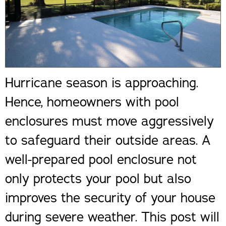
Hurricane season is approaching.
Hence, homeowners with pool
enclosures must move aggressively
to safeguard their outside areas. A
well-prepared pool enclosure not
only protects your pool but also
improves the security of your house
during severe weather. This post will