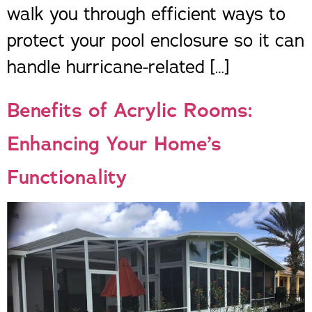
walk you through efficient ways to
protect your pool enclosure so it can
handle hurricane-related […]
Benefits of Acrylic Rooms:
Enhancing Your Home’s
Functionality