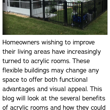
Homeowners wishing to improve
their living areas have increasingly
turned to acrylic rooms. These
flexible buildings may change any
space to offer both functional
advantages and visual appeal. This
blog will look at the several benefits
of acrylic rooms and how they could