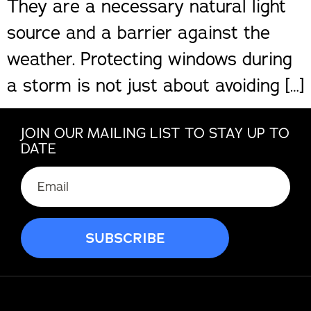
They are a necessary natural light
source and a barrier against the
weather. Protecting windows during
a storm is not just about avoiding […]
JOIN OUR MAILING LIST TO STAY UP TO
DATE