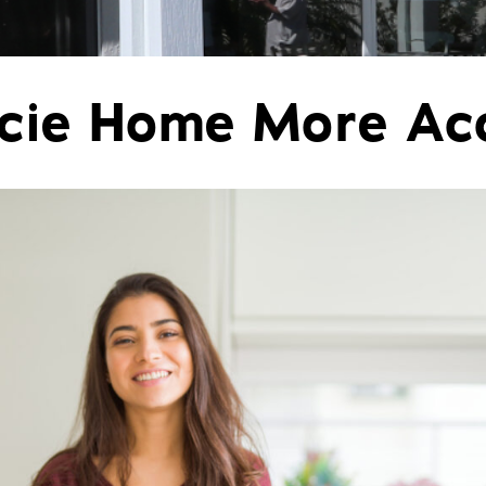
Pergolas
St
ucie Home More Ac