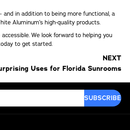
and in addition to being more functional, a
White Aluminum’s high-quality products.
accessible. We look forward to helping you
oday to get started.
NEXT
urprising Uses for Florida Sunrooms