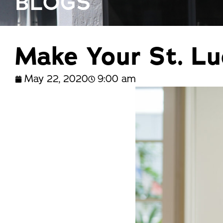
BLOGS
trusted names in windows, sunrooms,
and storm protection.
Make Your St. L
May 22, 2020
9:00 am