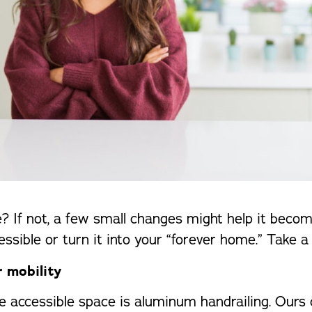
? If not, a few small changes might help it becom
ible or turn it into your “forever home.” Take a 
r mobility
e accessible space is aluminum handrailing. Ours