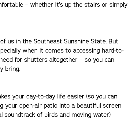
fortable – whether it’s up the stairs or simply
 of us in the Southeast Sunshine State. But
specially when it comes to accessing hard-to-
need for shutters altogether – so you can
y bring.
akes your day-to-day life easier (so you can
g your open-air patio into a beautiful screen
ral soundtrack of birds and moving water)