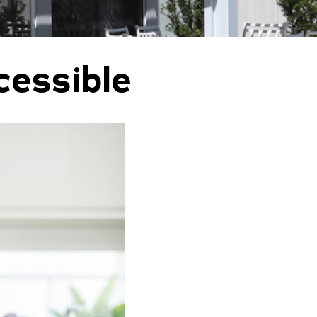
orm Protection
cessible