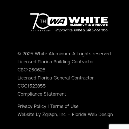
© 2025 White Aluminum. All rights reserved
Licensed Florida Building Contractor
CBC1250625
Licensed Florida General Contractor
CGC1523855
Compliance Statement
Privacy Policy
|
Terms of Use
Website by Zgraph, Inc. – Florida Web Design