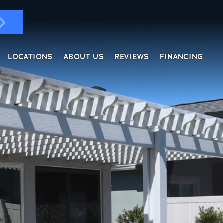
LOCATIONS
ABOUT US
REVIEWS
FINANCING
ndows & Doors
ol Enclosures
placement Windows
ges
tractable Screens
of Overs
al
fe Harbor
reen Rooms
rs
ding, Soffit & Fascia