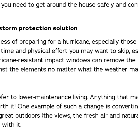
d you need to get around the house safely and com
storm protection solution
ss of preparing for a hurricane, especially those
 time and physical effort you may want to skip, e
rricane-resistant impact windows can remove the 
inst the elements no matter what the weather ma
refer to lower-maintenance living. Anything that m
rth it! One example of such a change is convertin
 great outdoors (the views, the fresh air and natu
with it.