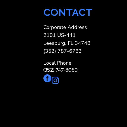
CONTACT
Corporate Address
2101 US-441
Leesburg, FL 34748
(352) 787-6783
Local Phone
(352) 747-8089