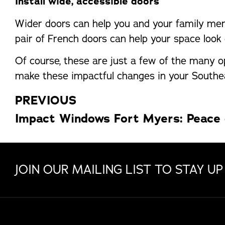
Install wide, accessible doors
Wider doors can help you and your family mem
pair of French doors can help your space look 
Of course, these are just a few of the many 
make these impactful changes in your Southea
PREVIOUS
JOIN OUR MAILING LIST TO STAY UP