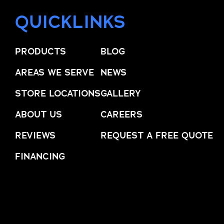
QUICKLINKS
PRODUCTS
BLOG
AREAS WE SERVE
NEWS
STORE LOCATIONS
GALLERY
ABOUT US
CAREERS
REVIEWS
REQUEST A FREE QUOTE
FINANCING