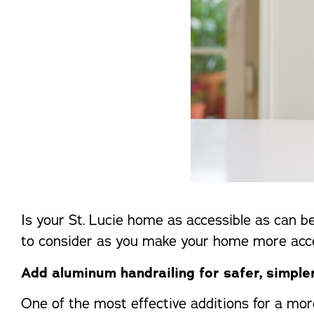
Is your St. Lucie home as accessible as can be
to consider as you make your home more access
Add aluminum handrailing for safer, simple
One of the most effective additions for a mor