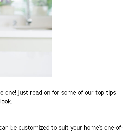
e one! Just read on for some of our top tips
look.
 can be customized to suit your home’s one-of-