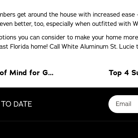
bers get around the house with increased ease – 
even better, too, especially when outfitted with 
options you can consider to make your home more 
st Florida home! Call White Aluminum St. Lucie t
Impact Windows Fort Myers: Peace of Mind for Gulf Coast Living
Top 4 S
 TO DATE