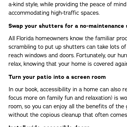
a-kind style, while providing the peace of min
accommodating high-traffic spaces.
Swap your shutters for a no-maintenance 
All Florida homeowners know the familiar proce
scrambling to put up shutters can take lots of
reach windows and doors. Fortunately, our hu
relax, knowing that your home is covered aga
Turn your patio into a screen room
In our book, accessibility in a home can also 
focus more on family fun and relaxation) is wo
room, so you can enjoy all the benefits of the
without the copious cleanup that often comes 