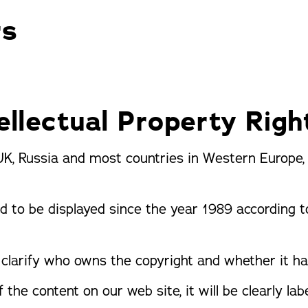
Pergolas
St
rs
ellectual Property Righ
UK, Russia and most countries in Western Europe, c
d to be displayed since the year 1989 according 
clarify who owns the copyright and whether it ha
 the content on our web site, it will be clearly labe