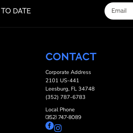
Email
 TO DATE
(Required)
CONTACT
Corporate Address
2101 US-441
Leesburg, FL 34748
(352) 787-6783
Local Phone
(352) 747-8089