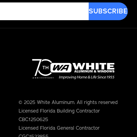
© 2025 White Aluminum. All rights reserved
Licensed Florida Building Contractor
CBC1250625
Licensed Florida General Contractor
CGC1523855