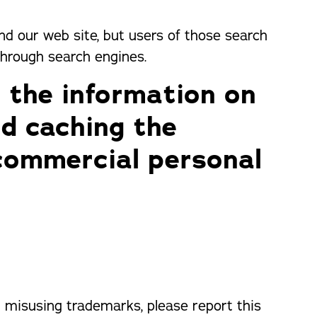
ind our web site, but users of those search
through search engines.
 the information on
nd caching the
commercial personal
or misusing trademarks, please report this