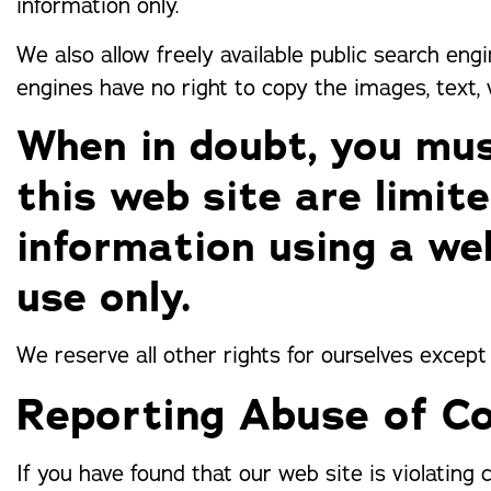
information only.
We also allow freely available public search eng
engines have no right to copy the images, text,
When in doubt, you mus
this web site are limit
information using a we
use only.
We reserve all other rights for ourselves except
Reporting Abuse of Co
If you have found that our web site is violating