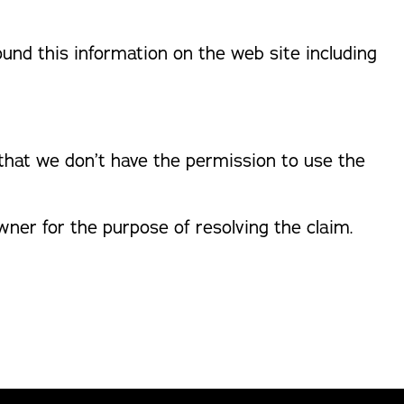
found this information on the web site including
 that we don’t have the permission to use the
ner for the purpose of resolving the claim.