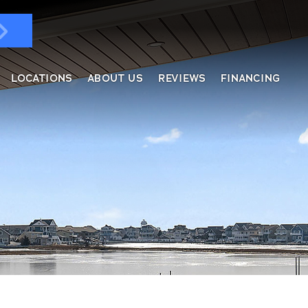
LOCATIONS
ABOUT US
REVIEWS
FINANCING
ndows & Doors
ol Enclosures
placement Windows
ges
tractable Screens
of Overs
al
fe Harbor
reen Rooms
rs
ding, Soffit & Fascia