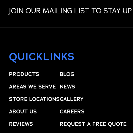
JOIN OUR MAILING LIST TO STAY UP
QUICKLINKS
PRODUCTS
BLOG
AREAS WE SERVE
NEWS
STORE LOCATIONS
GALLERY
ABOUT US
CAREERS
REVIEWS
REQUEST A FREE QUOTE