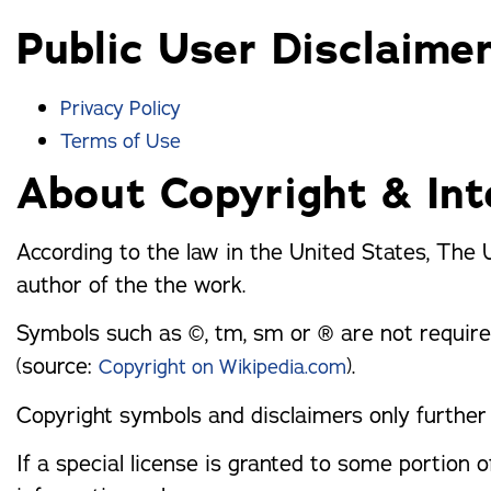
trusted names in windows, sunrooms,
Public User Disclaime
and storm protection.
Privacy Policy
Terms of Use
About Copyright & Int
According to the law in the United States, The 
author of the the work.
Symbols such as ©, tm, sm or ® are not require
(source:
).
Copyright on Wikipedia.com
Copyright symbols and disclaimers only further 
If a special license is granted to some portion of