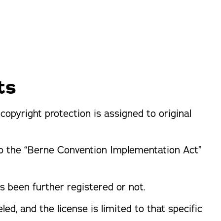
orm Protection
ts
opyright protection is assigned to original
to the “Berne Convention Implementation Act”
s been further registered or not.
led, and the license is limited to that specific