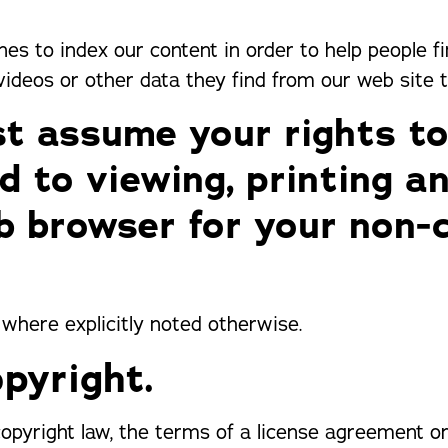
ines to index our content in order to help people f
 videos or other data they find from our web site 
t assume your rights to
ed to viewing, printing a
b browser for your non-
 where explicitly noted otherwise.
pyright.
 copyright law, the terms of a license agreement 