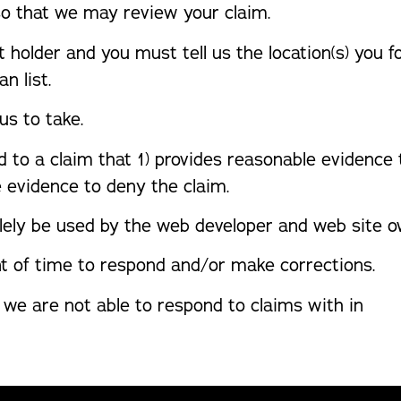
so that we may review your claim.
t holder and you must tell us the location(s) you 
n list.
us to take.
d to a claim that 1) provides reasonable evidence
e evidence to deny the claim.
lely be used by the web developer and web site ow
t of time to respond and/or make corrections.
 we are not able to respond to claims with in