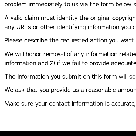
problem immediately to us via the form below 
A valid claim must identity the original copyrigh
any URLs or other identifying information you ca
Please describe the requested action you want 
We will honor removal of any information relate
information and 2) if we fail to provide adequat
The information you submit on this form will so
We ask that you provide us a reasonable amoun
Make sure your contact information is accurate,