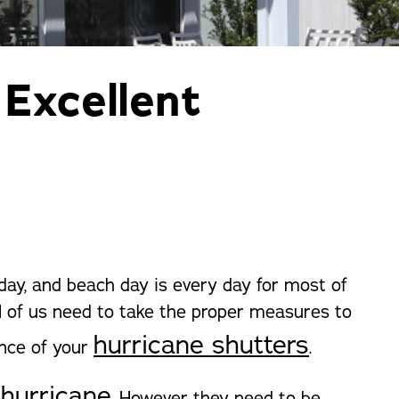
orm Protection
 Excellent
 day, and beach day is every day for most of
All of us need to take the proper measures to
hurricane shutters
ance of your
.
 hurricane
. However they need to be