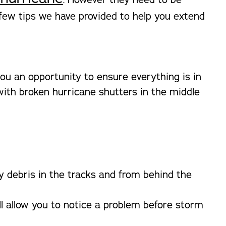
 few tips we have provided to help you extend
ou an opportunity to ensure everything is in
with broken hurricane shutters in the middle
y debris in the tracks and from behind the
ll allow you to notice a problem before storm