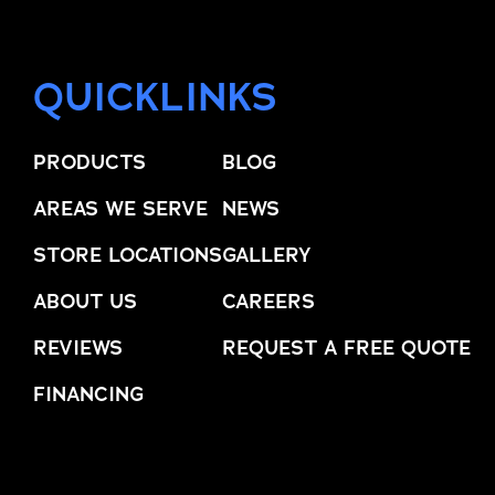
QUICKLINKS
PRODUCTS
BLOG
AREAS WE SERVE
NEWS
STORE LOCATIONS
GALLERY
ABOUT US
CAREERS
REVIEWS
REQUEST A FREE QUOTE
FINANCING