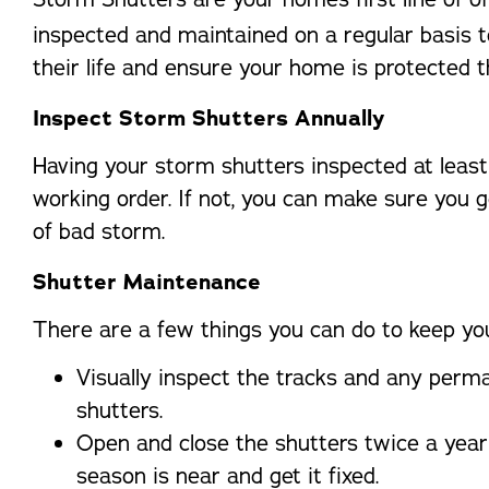
inspected and maintained on a regular basis t
their life and ensure your home is protected 
Inspect Storm Shutters Annually
Having your storm shutters inspected at least
working order. If not, you can make sure you g
of bad storm.
Shutter Maintenance
There are a few things you can do to keep you
Visually inspect the tracks and any perma
shutters.
Open and close the shutters twice a year 
season is near and get it fixed.