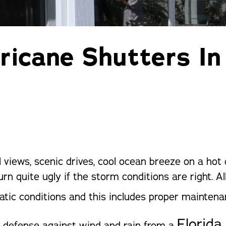
Pergolas
St
ricane Shutters In
l views, scenic drives, cool ocean breeze on a hot
urn quite ugly if the storm conditions are right. 
atic conditions and this includes proper mainten
Florida
f defense against wind and rain from a