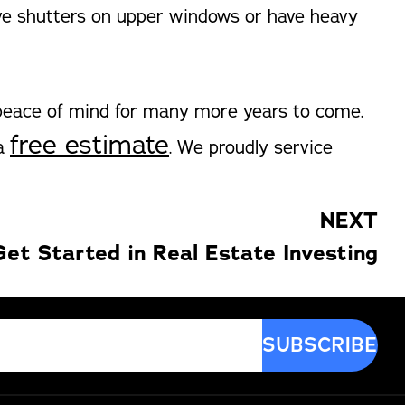
ave shutters on upper windows or have heavy
 peace of mind for many more years to come.
free estimate
 a
. We proudly service
NEXT
et Started in Real Estate Investing