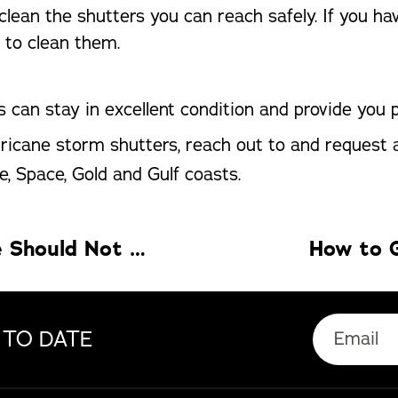
lean the shutters you can reach safely. If you h
 to clean them.
 can stay in excellent condition and provide you
urricane storm shutters, reach out to and request
e, Space, Gold and Gulf coasts.
5 Health Gadgets Your Smart Home Should Not Miss
How to G
 TO DATE