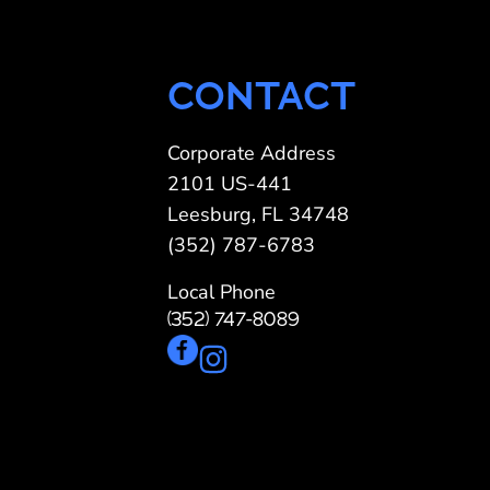
CONTACT
Corporate Address
2101 US-441
Leesburg, FL 34748
(352) 787-6783
Local Phone
(352) 747-8089