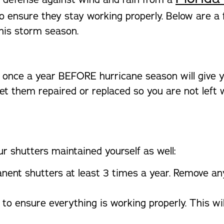
o ensure they stay working properly. Below are a
this storm season.
 once a year BEFORE hurricane season will give y
et them repaired or replaced so you are not left 
r shutters maintained yourself as well:
nent shutters at least 3 times a year. Remove an
to ensure everything is working properly. This wi