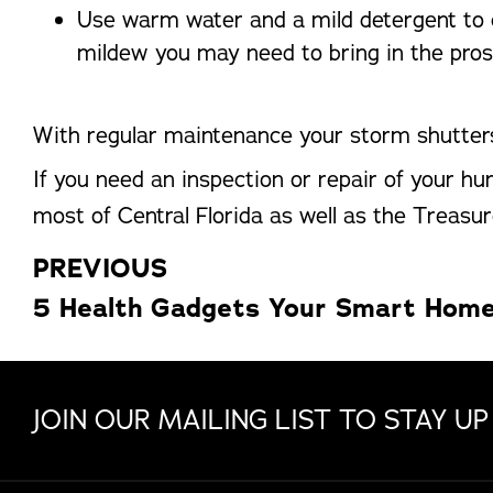
Use warm water and a mild detergent to c
mildew you may need to bring in the pros
With regular maintenance your storm shutters
If you need an inspection or repair of your h
most of Central Florida as well as the Treasur
PREVIOUS
JOIN OUR MAILING LIST TO STAY UP