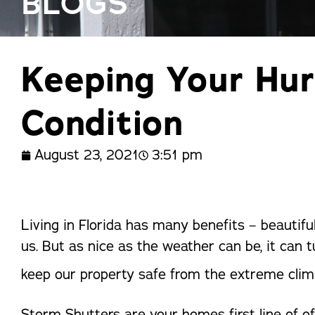
BLOGS
trusted names in windows, sunrooms,
and storm protection.
Keeping Your Hur
Condition
August 23, 2021
3:51 pm
Living in Florida has many benefits – beautifu
us. But as nice as the weather can be, it can t
keep our property safe from the extreme clim
Storm Shutters are your homes first line of o