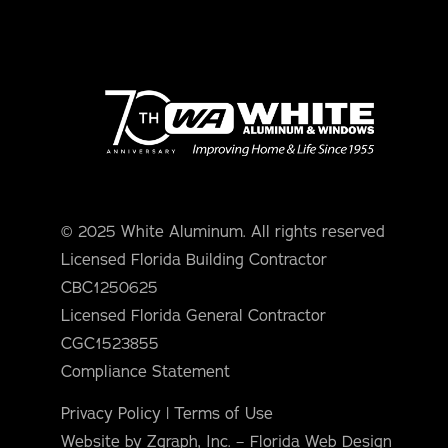
© 2025 White Aluminum. All rights reserved
Licensed Florida Building Contractor
CBC1250625
Licensed Florida General Contractor
CGC1523855
Compliance Statement
Privacy Policy
|
Terms of Use
Website by Zgraph, Inc. – Florida Web Design