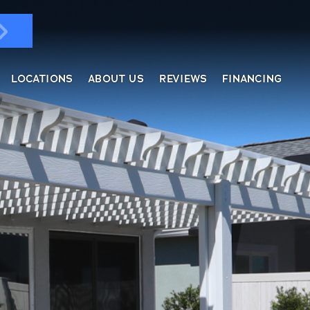
LOCATIONS
ABOUT US
REVIEWS
FINANCING
ndows & Doors
ol Enclosures
placement Windows
ges
tractable Screens
of Overs
al
fe Harbor
reen Rooms
rs
ding, Soffit & Fascia