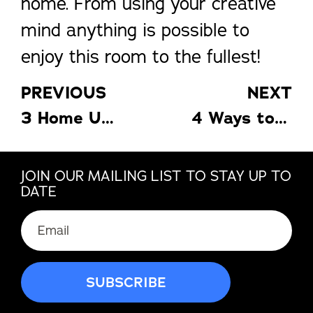
home. From using your creative
mind anything is possible to
enjoy this room to the fullest!
PREVIOUS
NEXT
3 Home Upgrades to Consider This Spring
4 Ways to Improve the Energy Efficiency of Your Home
JOIN OUR MAILING LIST TO STAY UP TO
DATE