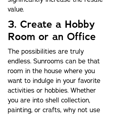
value.
3. Create a Hobby
Room or an Office
The possibilities are truly
endless. Sunrooms can be that
room in the house where you
want to indulge in your favorite
activities or hobbies. Whether
you are into shell collection,
painting, or crafts, why not use