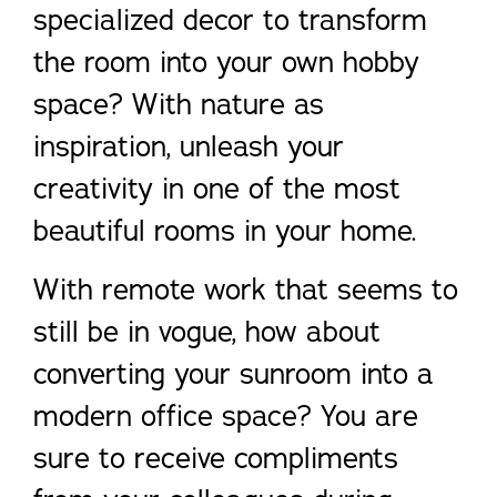
specialized decor to transform
the room into your own hobby
space? With nature as
inspiration, unleash your
creativity in one of the most
beautiful rooms in your home.
With remote work that seems to
still be in vogue, how about
converting your sunroom into a
modern office space? You are
sure to receive compliments