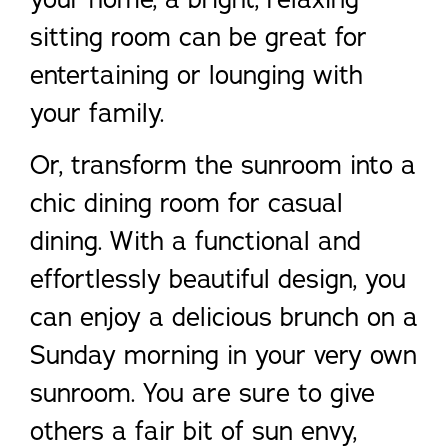
sitting room can be great for
entertaining or lounging with
your family.
Or, transform the sunroom into a
chic dining room for casual
dining. With a functional and
effortlessly beautiful design, you
can enjoy a delicious brunch on a
Sunday morning in your very own
sunroom. You are sure to give
others a fair bit of sun envy,