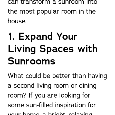
can transform a sunroom into
the most popular room in the
house.
1. Expand Your
Living Spaces with
Sunrooms
What could be better than having
a second living room or dining
room? If you are looking for
some sun-filled inspiration for
your home, a bright, relaxing