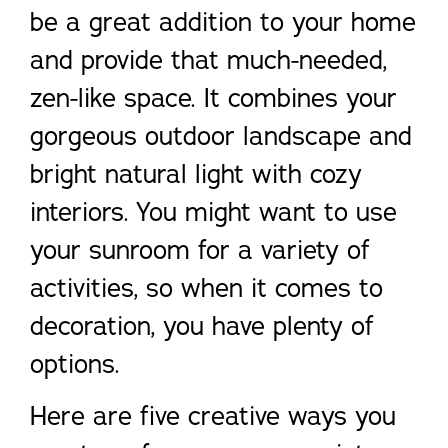
be a great addition to your home
and provide that much-needed,
zen-like space. It combines your
gorgeous outdoor landscape and
bright natural light with cozy
interiors. You might want to use
your sunroom for a variety of
activities, so when it comes to
decoration, you have plenty of
options.
Here are five creative ways you