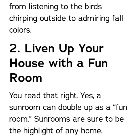
from listening to the birds
chirping outside to admiring fall
colors.
2. Liven Up Your
House with a Fun
Room
You read that right. Yes, a
sunroom can double up as a “fun
room.” Sunrooms are sure to be
the highlight of any home.