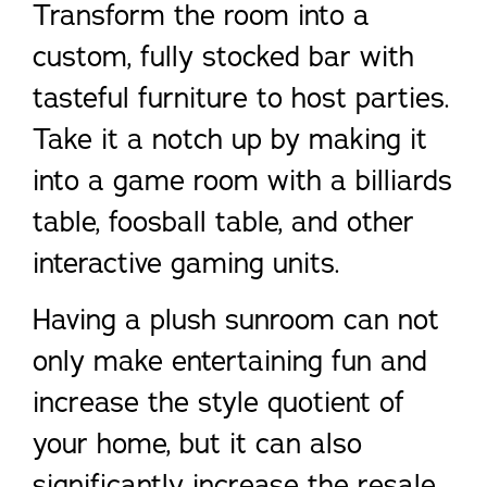
Transform the room into a
custom, fully stocked bar with
tasteful furniture to host parties.
Take it a notch up by making it
into a game room with a billiards
table, foosball table, and other
interactive gaming units.
Having a plush sunroom can not
only make entertaining fun and
increase the style quotient of
your home, but it can also
significantly increase the resale