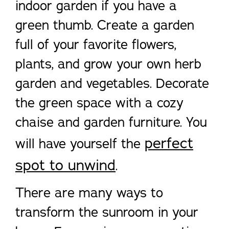
indoor garden if you have a
green thumb. Create a garden
full of your favorite flowers,
plants, and grow your own herb
garden and vegetables. Decorate
the green space with a cozy
chaise and garden furniture. You
perfect
will have yourself the
spot to unwind
.
There are many ways to
transform the sunroom in your