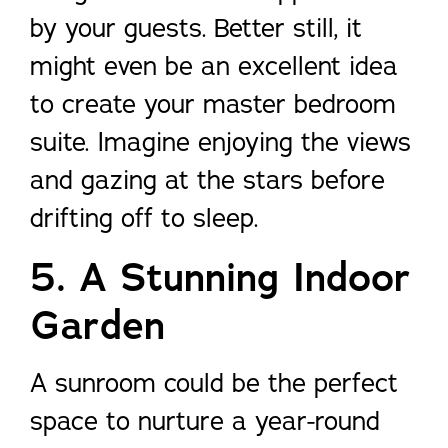
by your guests. Better still, it
might even be an excellent idea
to create your master bedroom
suite. Imagine enjoying the views
and gazing at the stars before
drifting off to sleep.
5. A Stunning Indoor
Garden
A sunroom could be the perfect
space to nurture a year-round