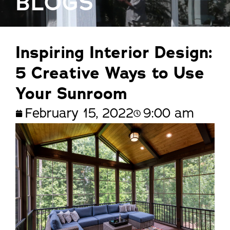
BLOGS
Inspiring Interior Design:
5 Creative Ways to Use
Your Sunroom
February 15, 2022
9:00 am