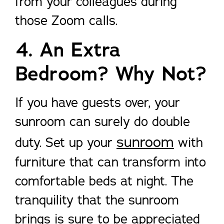
from your colleagues during
those Zoom calls.
4. An Extra
Bedroom? Why Not?
If you have guests over, your
sunroom can surely do double
sunroom
duty. Set up your
with
furniture that can transform into
comfortable beds at night. The
tranquility that the sunroom
brings is sure to be appreciated