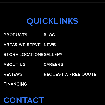
QUICKLINKS
PRODUCTS
BLOG
AREAS WE SERVE
NEWS
STORE LOCATIONS
GALLERY
ABOUT US
CAREERS
REVIEWS
REQUEST A FREE QUOTE
FINANCING
CONTACT