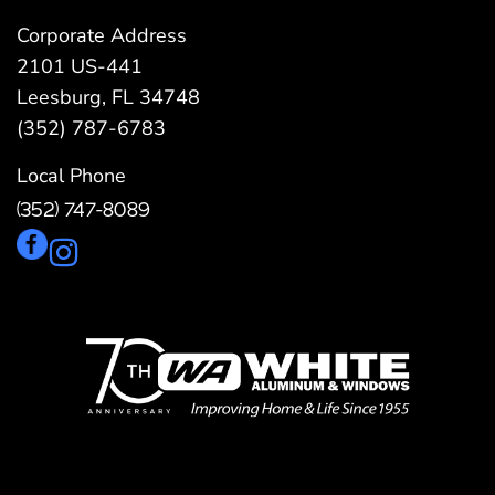
Corporate Address
2101 US-441
Leesburg, FL 34748
(352) 787-6783
Local Phone
(352) 747-8089