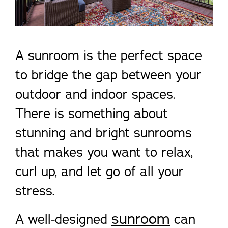
A sunroom is the perfect space
to bridge the gap between your
outdoor and indoor spaces.
There is something about
stunning and bright sunrooms
that makes you want to relax,
curl up, and let go of all your
stress.
sunroom
A well-designed
can