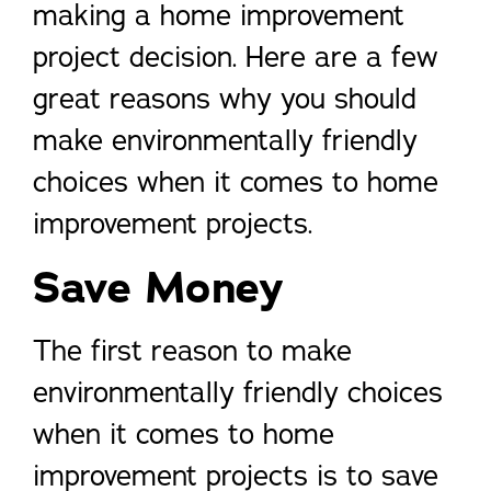
making a home improvement
project decision. Here are a few
great reasons why you should
make environmentally friendly
choices when it comes to home
improvement projects.
Save Money
The first reason to make
environmentally friendly choices
when it comes to home
improvement projects is to save