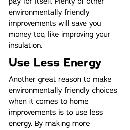
pay for itself. Plenty of other
environmentally friendly
improvements will save you
money too, like improving your
insulation.
Use Less Energy
Another great reason to make
environmentally friendly choices
when it comes to home
improvements is to use less
energy. By making more