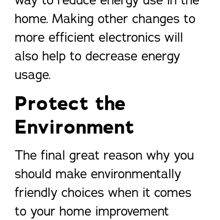
way to reduce energy use in the
home. Making other changes to
more efficient electronics will
also help to decrease energy
usage.
Protect the
Environment
The final great reason why you
should make environmentally
friendly choices when it comes
to your home improvement