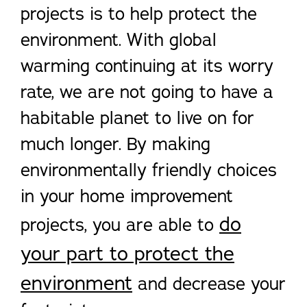
projects is to help protect the
environment. With global
warming continuing at its worry
rate, we are not going to have a
habitable planet to live on for
much longer. By making
environmentally friendly choices
in your home improvement
do
projects, you are able to
your part to protect the
environment
and decrease your