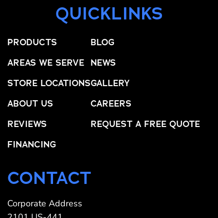
QUICKLINKS
PRODUCTS
BLOG
AREAS WE SERVE
NEWS
STORE LOCATIONS
GALLERY
ABOUT US
CAREERS
REVIEWS
REQUEST A FREE QUOTE
FINANCING
CONTACT
Corporate Address
2101 US-441