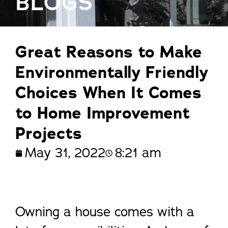
BLOGS
Great Reasons to Make
Environmentally Friendly
Choices When It Comes
to Home Improvement
Projects
May 31, 2022
8:21 am
Owning a house comes with a