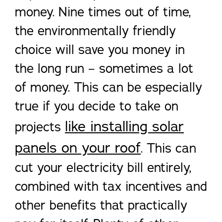
money. Nine times out of time,
the environmentally friendly
choice will save you money in
the long run – sometimes a lot
of money. This can be especially
true if you decide to take on
like installing solar
projects
panels on your roof
. This can
cut your electricity bill entirely,
combined with tax incentives and
other benefits that practically