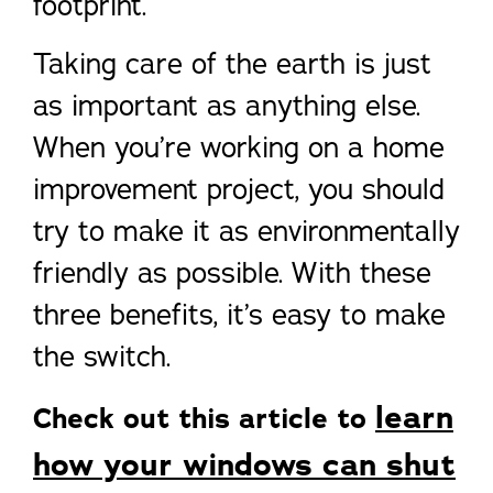
footprint.
Taking care of the earth is just
as important as anything else.
When you’re working on a home
improvement project, you should
try to make it as environmentally
friendly as possible. With these
three benefits, it’s easy to make
the switch.
learn
Check out this article to
how your windows can shut