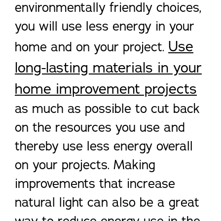
environmentally friendly choices,
you will use less energy in your
Use
home and on your project.
long-lasting materials in your
home improvement projects
as much as possible to cut back
on the resources you use and
thereby use less energy overall
on your projects. Making
improvements that increase
natural light can also be a great