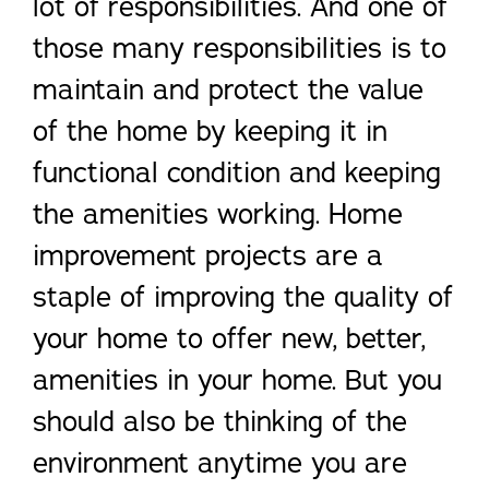
lot of responsibilities. And one of
those many responsibilities is to
maintain and protect the value
of the home by keeping it in
functional condition and keeping
the amenities working. Home
improvement projects are a
staple of improving the quality of
your home to offer new, better,
amenities in your home. But you
should also be thinking of the
environment anytime you are