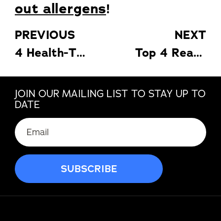
out allergens
!
PREVIOUS
NEXT
4 Health-Threatening Things in Your Home You Must Eliminate
Top 4 Reasons Why Bedroom Is the Most Important Factor When Selling Your House
JOIN OUR MAILING LIST TO STAY UP TO
DATE
Email
(Required)