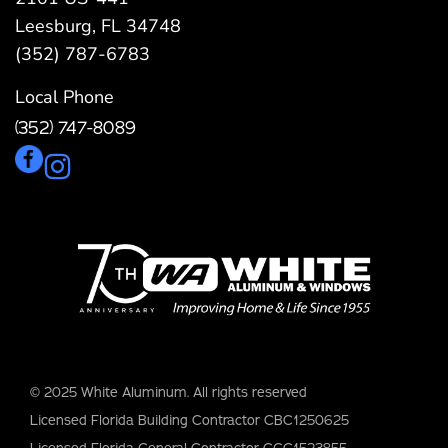
Leesburg, FL 34748
(352) 787-6783
Local Phone
(352) 747-8089
© 2025 White Aluminum. All rights reserved
Licensed Florida Building Contractor CBC1250625