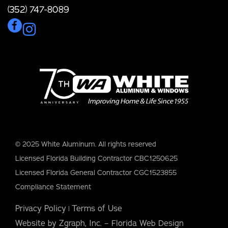
(352) 747-8089
© 2025 White Aluminum. All rights reserved
Licensed Florida Building Contractor CBC1250625
Licensed Florida General Contractor CGC1523855
Compliance Statement
Privacy Policy
Terms of Use
|
Website by Zgraph, Inc. – Florida Web Design