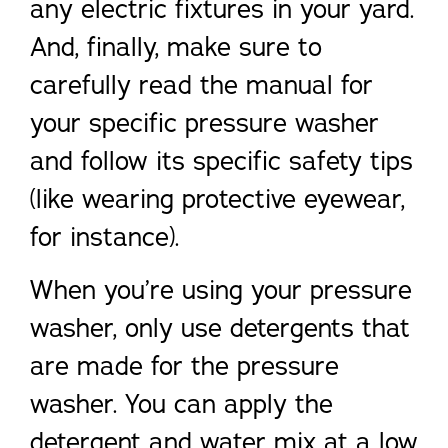
any electric fixtures in your yard.
And, finally, make sure to
carefully read the manual for
your specific pressure washer
and follow its specific safety tips
(like wearing protective eyewear,
for instance).
When you’re using your pressure
washer, only use detergents that
are made for the pressure
washer. You can apply the
detergent and water mix at a low