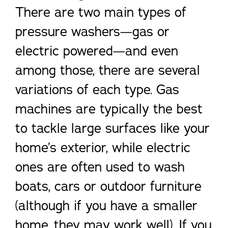
There are two main types of
pressure washers—gas or
electric powered—and even
among those, there are several
variations of each type. Gas
machines are typically the best
to tackle large surfaces like your
home’s exterior, while electric
ones are often used to wash
boats, cars or outdoor furniture
(although if you have a smaller
home, they may work well). If you