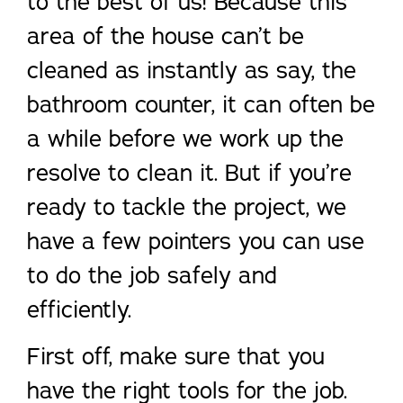
to the best of us! Because this
area of the house can’t be
cleaned as instantly as say, the
bathroom counter, it can often be
a while before we work up the
resolve to clean it. But if you’re
ready to tackle the project, we
have a few pointers you can use
to do the job safely and
efficiently.
First off, make sure that you
have the right tools for the job.