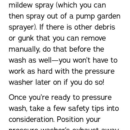
mildew spray (which you can
then spray out of a pump garden
sprayer). If there is other debris
or gunk that you can remove
manually, do that before the
wash as well—you won’t have to
work as hard with the pressure
washer later on if you do so!
Once you’re ready to pressure
wash, take a few safety tips into
consideration. Position your