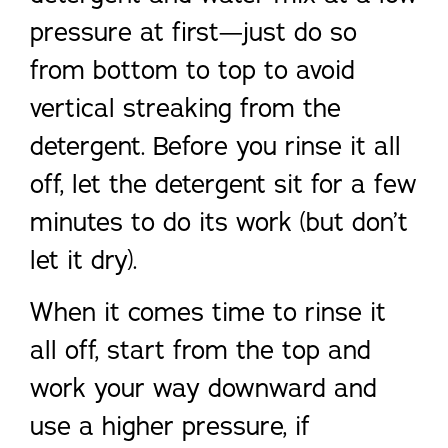
pressure at first—just do so
from bottom to top to avoid
vertical streaking from the
detergent. Before you rinse it all
off, let the detergent sit for a few
minutes to do its work (but don’t
let it dry).
When it comes time to rinse it
all off, start from the top and
work your way downward and
use a higher pressure, if