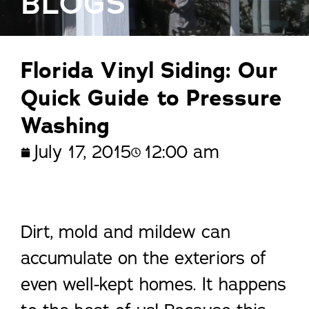
BLOGS
Florida Vinyl Siding: Our
Quick Guide to Pressure
Washing
July 17, 2015
12:00 am
Dirt, mold and mildew can
accumulate on the exteriors of
even well-kept homes. It happens