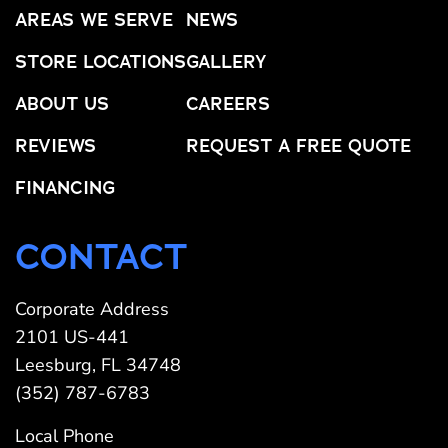
AREAS WE SERVE
NEWS
STORE LOCATIONS
GALLERY
ABOUT US
CAREERS
REVIEWS
REQUEST A FREE QUOTE
FINANCING
CONTACT
Corporate Address
2101 US-441
Leesburg, FL 34748
(352) 787-6783
Local Phone