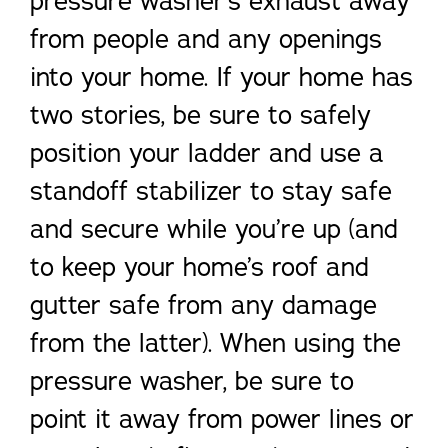
pressure washer’s exhaust away
from people and any openings
into your home. If your home has
two stories, be sure to safely
position your ladder and use a
standoff stabilizer to stay safe
and secure while you’re up (and
to keep your home’s roof and
gutter safe from any damage
from the latter). When using the
pressure washer, be sure to
point it away from power lines or