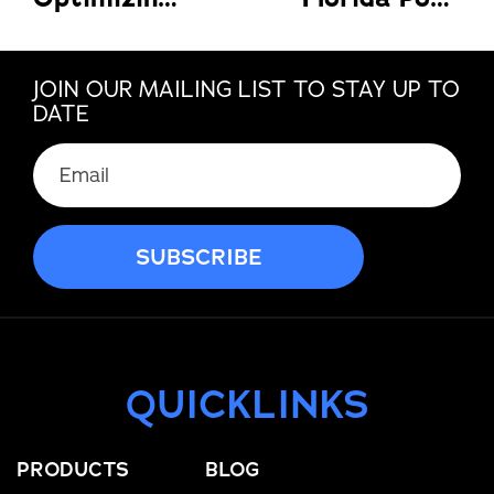
JOIN OUR MAILING LIST TO STAY UP TO
DATE
QUICKLINKS
PRODUCTS
BLOG