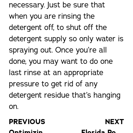
necessary. Just be sure that
when you are rinsing the
detergent off, to shut off the
detergent supply so only water is
spraying out. Once you’re all
done, you may want to do one
last rinse at an appropriate
pressure to get rid of any
detergent residue that’s hanging
on.
PREVIOUS
NEXT
Optimizing Your Florida Screen Room
Florida Pool Enclosures: 4 Tips for a Debris-Free Pool Cage