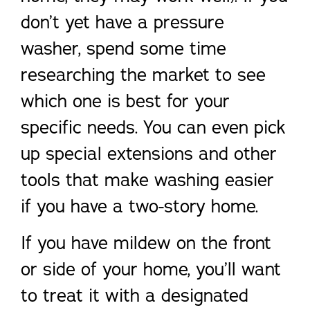
don’t yet have a pressure
washer, spend some time
researching the market to see
which one is best for your
specific needs. You can even pick
up special extensions and other
tools that make washing easier
if you have a two-story home.
If you have mildew on the front
or side of your home, you’ll want
to treat it with a designated