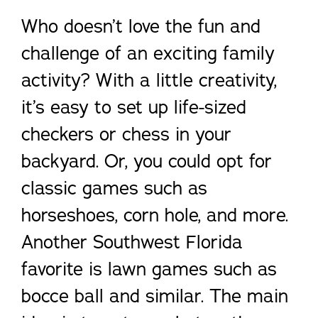
Who doesn’t love the fun and
challenge of an exciting family
activity? With a little creativity,
it’s easy to set up life-sized
checkers or chess in your
backyard. Or, you could opt for
classic games such as
horseshoes, corn hole, and more.
Another Southwest Florida
favorite is lawn games such as
bocce ball and similar. The main