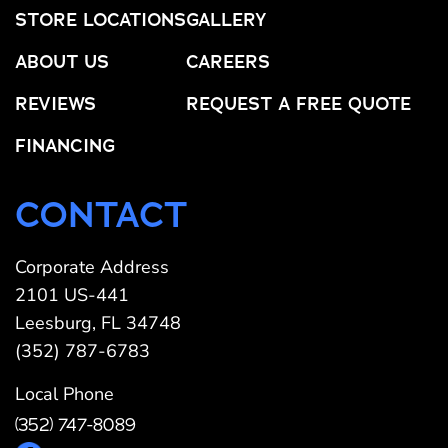
STORE LOCATIONS
GALLERY
ABOUT US
CAREERS
REVIEWS
REQUEST A FREE QUOTE
FINANCING
CONTACT
Corporate Address
2101 US-441
Leesburg, FL 34748
(352) 787-6783
Local Phone
(352) 747-8089