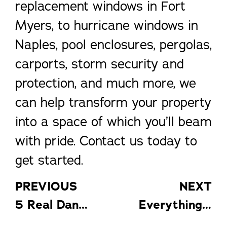
replacement windows in Fort
Myers, to hurricane windows in
Naples, pool enclosures, pergolas,
carports, storm security and
protection, and much more, we
can help transform your property
into a space of which you’ll beam
with pride. Contact us today to
get started.
PREVIOUS
NEXT
5 Real Dangers of DIY Window Installation
Everything You Need to Know About Pool Enclosures