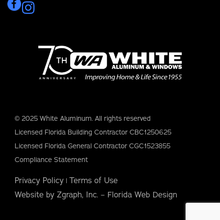
© 2025 White Aluminum. All rights reserved
Licensed Florida Building Contractor CBC1250625
Licensed Florida General Contractor CGC1523855
Compliance Statement
Privacy Policy
Terms of Use
|
Website by Zgraph, Inc. – Florida Web Design