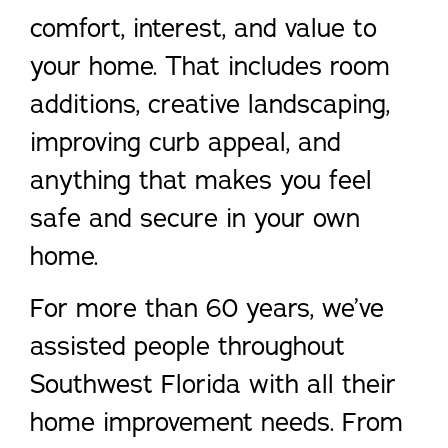
comfort, interest, and value to
your home. That includes room
additions, creative landscaping,
improving curb appeal, and
anything that makes you feel
safe and secure in your own
home.
For more than 60 years, we’ve
assisted people throughout
Southwest Florida with all their
home improvement needs. From