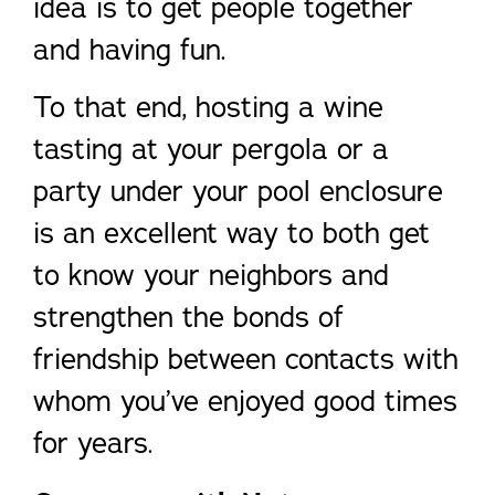
idea is to get people together
and having fun.
To that end, hosting a wine
tasting at your pergola or a
party under your pool enclosure
is an excellent way to both get
to know your neighbors and
strengthen the bonds of
friendship between contacts with
whom you’ve enjoyed good times
for years.