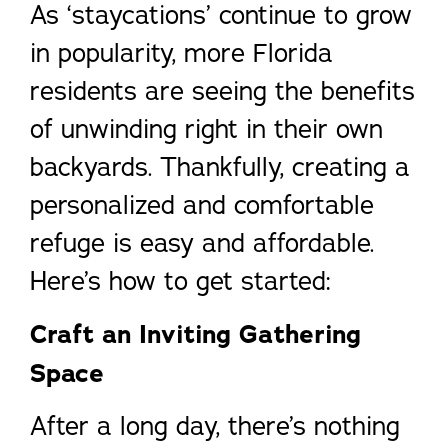
As ‘staycations’ continue to grow
in popularity, more Florida
residents are seeing the benefits
of unwinding right in their own
backyards. Thankfully, creating a
personalized and comfortable
refuge is easy and affordable.
Here’s how to get started:
Craft an Inviting Gathering
Space
After a long day, there’s nothing