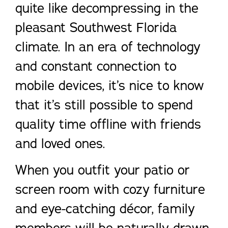
quite like decompressing in the
pleasant Southwest Florida
climate. In an era of technology
and constant connection to
mobile devices, it’s nice to know
that it’s still possible to spend
quality time offline with friends
and loved ones.
When you outfit your patio or
screen room with cozy furniture
and eye-catching décor, family