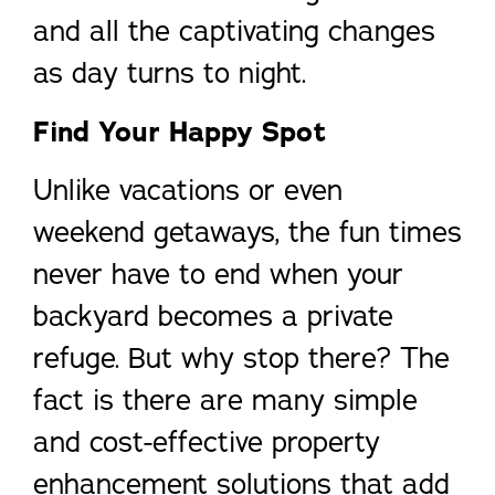
and all the captivating changes
as day turns to night.
Find Your Happy Spot
Unlike vacations or even
weekend getaways, the fun times
never have to end when your
backyard becomes a private
refuge. But why stop there? The
fact is there are many simple
and cost-effective property
enhancement solutions that add