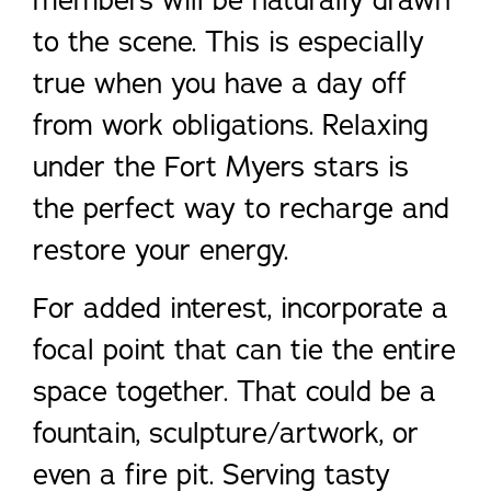
members will be naturally drawn
to the scene. This is especially
true when you have a day off
from work obligations. Relaxing
under the Fort Myers stars is
the perfect way to recharge and
restore your energy.
For added interest, incorporate a
focal point that can tie the entire
space together. That could be a
fountain, sculpture/artwork, or
even a fire pit. Serving tasty