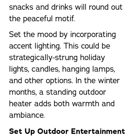
snacks and drinks will round out
the peaceful motif.
Set the mood by incorporating
accent lighting. This could be
strategically-strung holiday
lights, candles, hanging lamps,
and other options. In the winter
months, a standing outdoor
heater adds both warmth and
ambiance.
Set Up Outdoor Entertainment