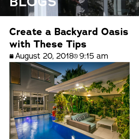
BLOGS
Create a Backyard Oasis
with These Tips
August 20, 2018
9:15 am