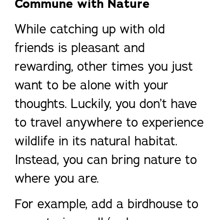
Commune with Nature
While catching up with old
friends is pleasant and
rewarding, other times you just
want to be alone with your
thoughts. Luckily, you don’t have
to travel anywhere to experience
wildlife in its natural habitat.
Instead, you can bring nature to
where you are.
For example, add a birdhouse to