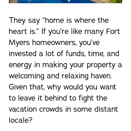
They say “home is where the
heart is.” If you’re like many Fort
Myers homeowners, you’ve
invested a lot of funds, time, and
energy in making your property a
welcoming and relaxing haven.
Given that, why would you want
to leave it behind to fight the
vacation crowds in some distant
locale?