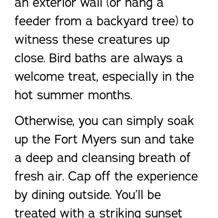
an exterior wall (or hang a
feeder from a backyard tree) to
witness these creatures up
close. Bird baths are always a
welcome treat, especially in the
hot summer months.
Otherwise, you can simply soak
up the Fort Myers sun and take
a deep and cleansing breath of
fresh air. Cap off the experience
by dining outside. You’ll be
treated with a striking sunset