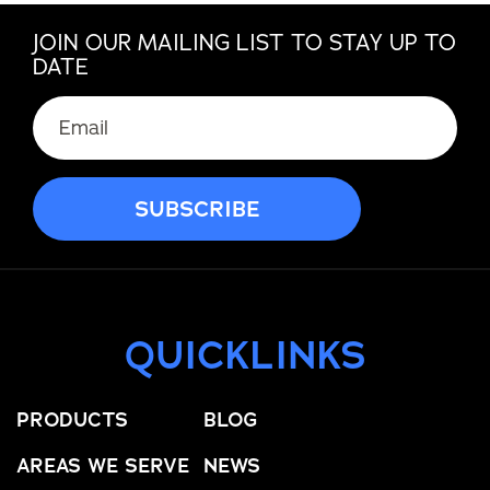
JOIN OUR MAILING LIST TO STAY UP TO
DATE
QUICKLINKS
PRODUCTS
BLOG
AREAS WE SERVE
NEWS