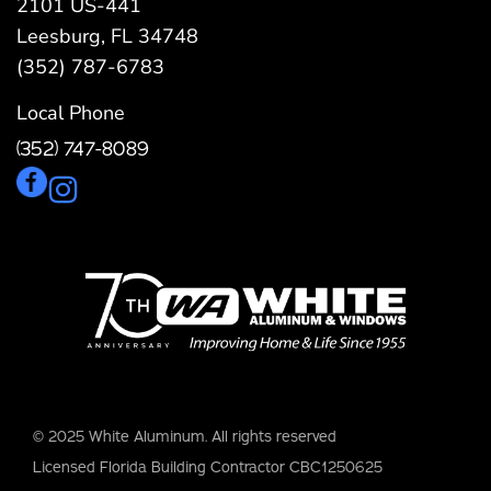
2101 US-441
Leesburg, FL 34748
(352) 787-6783
Local Phone
(352) 747-8089
© 2025 White Aluminum. All rights reserved
Licensed Florida Building Contractor CBC1250625