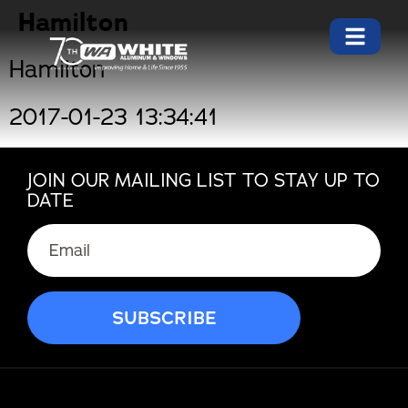
Hamilton
Hamilton
2017-01-23 13:34:41
JOIN OUR MAILING LIST TO STAY UP TO
DATE