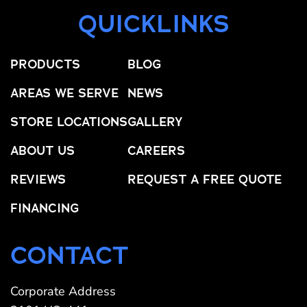
QUICKLINKS
PRODUCTS
BLOG
AREAS WE SERVE
NEWS
STORE LOCATIONS
GALLERY
ABOUT US
CAREERS
REVIEWS
REQUEST A FREE QUOTE
FINANCING
CONTACT
Corporate Address