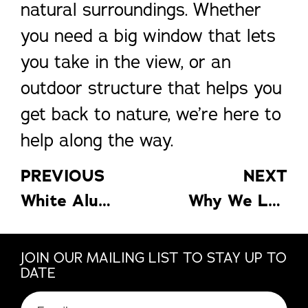
natural surroundings. Whether
you need a big window that lets
you take in the view, or an
outdoor structure that helps you
get back to nature, we’re here to
help along the way.
PREVIOUS
NEXT
White Aluminum’s Guide to a Home Office That Works
Why We Love Sunroom Dining
JOIN OUR MAILING LIST TO STAY UP TO
DATE