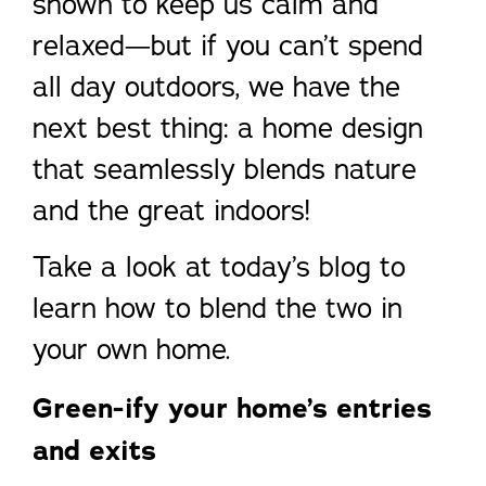
shown to keep us calm and
relaxed—but if you can’t spend
all day outdoors, we have the
next best thing: a home design
that seamlessly blends nature
and the great indoors!
Take a look at today’s blog to
learn how to blend the two in
your own home.
Green-ify your home’s entries
and exits