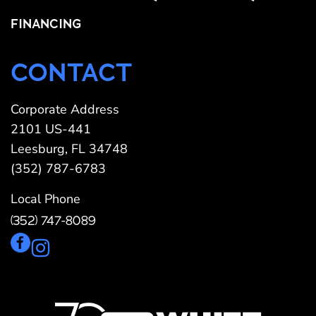
FINANCING
CONTACT
Corporate Address
2101 US-441
Leesburg, FL 34748
(352) 787-6783
Local Phone
(352) 747-8089