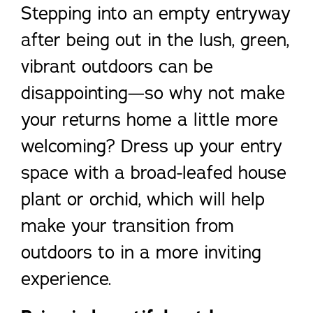
Stepping into an empty entryway
after being out in the lush, green,
vibrant outdoors can be
disappointing—so why not make
your returns home a little more
welcoming? Dress up your entry
space with a broad-leafed house
plant or orchid, which will help
make your transition from
outdoors to in a more inviting
experience.