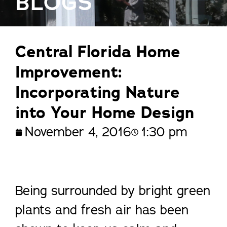
BLOGS
Central Florida Home
Improvement:
Incorporating Nature
into Your Home Design
November 4, 2016
1:30 pm
Being surrounded by bright green
plants and fresh air has been