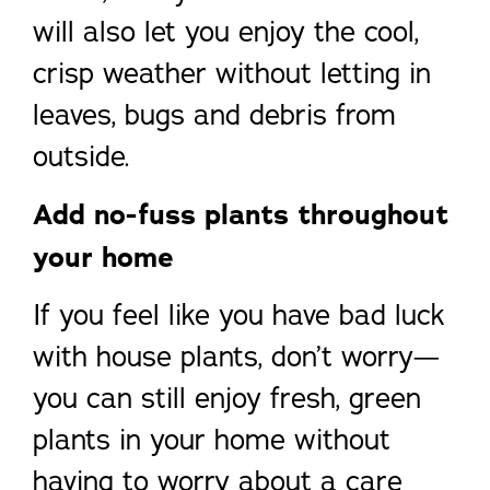
will also let you enjoy the cool,
crisp weather without letting in
leaves, bugs and debris from
outside.
Add no-fuss plants throughout
your home
If you feel like you have bad luck
with house plants, don’t worry—
you can still enjoy fresh, green
plants in your home without
having to worry about a care