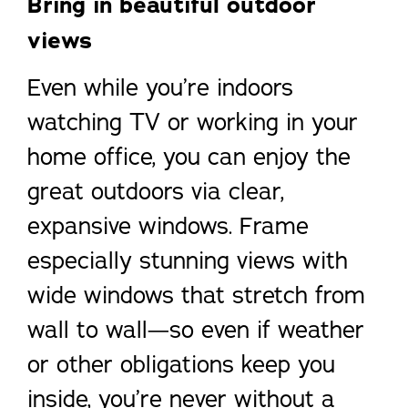
Bring in beautiful outdoor
views
Even while you’re indoors
watching TV or working in your
home office, you can enjoy the
great outdoors via clear,
expansive windows. Frame
especially stunning views with
wide windows that stretch from
wall to wall—so even if weather
or other obligations keep you
inside, you’re never without a