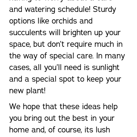
and watering schedule! Sturdy
options like orchids and
succulents will brighten up your
space, but don’t require much in
the way of special care. In many
cases, all you’ll need is sunlight
and a special spot to keep your
new plant!
We hope that these ideas help
you bring out the best in your
home and, of course, its lush