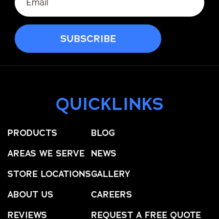
QUICKLINKS
PRODUCTS
BLOG
AREAS WE SERVE
NEWS
STORE LOCATIONS
GALLERY
ABOUT US
CAREERS
REVIEWS
REQUEST A FREE QUOTE