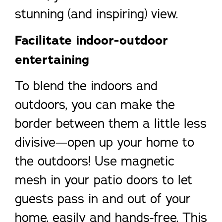
stunning (and inspiring) view.
Facilitate indoor-outdoor
entertaining
To blend the indoors and
outdoors, you can make the
border between them a little less
divisive—open up your home to
the outdoors! Use magnetic
mesh in your patio doors to let
guests pass in and out of your
home, easily and hands-free. This