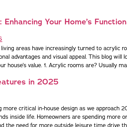
: Enhancing Your Home’s Function
iving areas have increasingly turned to acrylic r
al advantages and visual appeal. This blog will lo
r house’s value. 1. Acrylic rooms are? Usually mad
eatures in 2025
ng more critical in-house design as we approach 2
nds inside life. Homeowners are spending more on 
 the need for more outside leisure time drive the