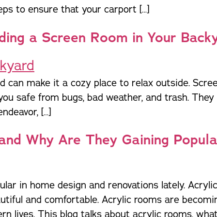
Pergolas
St
eps to ensure that your carport […]
ding a Screen Room in Your Back
 can make it a cozy place to relax outside. Scree
you safe from bugs, bad weather, and trash. They m
ndeavor, […]
and Why Are They Gaining Popula
r in home design and renovations lately. Acryli
autiful and comfortable. Acrylic rooms are becom
n lives. This blog talks about acrylic rooms, wha