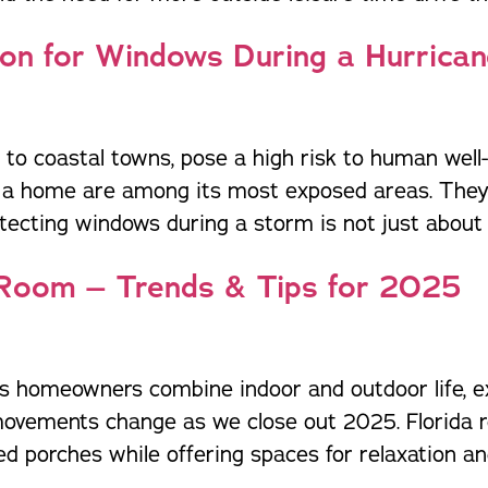
ion for Windows During a Hurrica
to coastal towns, pose a high risk to human well-
 a home are among its most exposed areas. They 
tecting windows during a storm is not just about 
 Room – Trends & Tips for 2025
ts homeowners combine indoor and outdoor life, exc
 movements change as we close out 2025. Florida 
porches while offering spaces for relaxation and