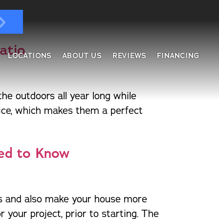
Patio
LOCATIONS
ABOUT US
REVIEWS
FINANCING
e outdoors all year long while
ndows & Doors
fice, which makes them a perfect
ol Enclosures
placement Windows
ges
tractable Screens
eed to Know
of Overs
al
fe Harbor
reen Rooms
ars and also make your house more
rs
ding, Soffit & Fascia
 your project, prior to starting. The