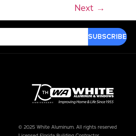
Next
→
© 2025 White Aluminum. All rights reserved
Licensed Florida Building Contractor