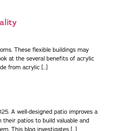
ality
ooms. These flexible buildings may
ok at the several benefits of acrylic
e from acrylic […]
025. A well-designed patio improves a
their patios to build valuable and
m. This blog investigates […]