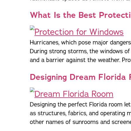
What Is the Best Protect
Hurricanes, which pose major dangers 
During strong storms, the windows of
and a barrier against the weather. Pro
Designing Dream Florida
Designing the perfect Florida room le
as structures, fabrics, and operating
other names of sunrooms and screened 