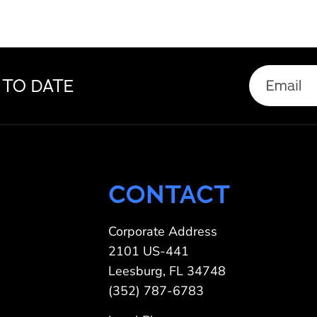
Email
 TO DATE
(Required)
CONTACT
Corporate Address
2101 US-441
Leesburg, FL 34748
(352) 787-6783