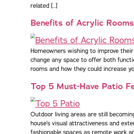
related […]
Benefits of Acrylic Rooms
Homeowners wishing to improve their l
change any space to offer both function
rooms and how they could increase you
Top 5 Must-Have Patio F
Outdoor living areas are still becomi
house’s visual attractiveness and exte
fashionable spaces as remote work and