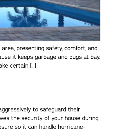
 area, presenting safety, comfort, and
cause it keeps garbage and bugs at bay.
ake certain […]
ggressively to safeguard their
oves the security of your house during
osure so it can handle hurricane-