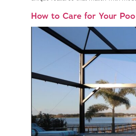
How to Care for Your Poo