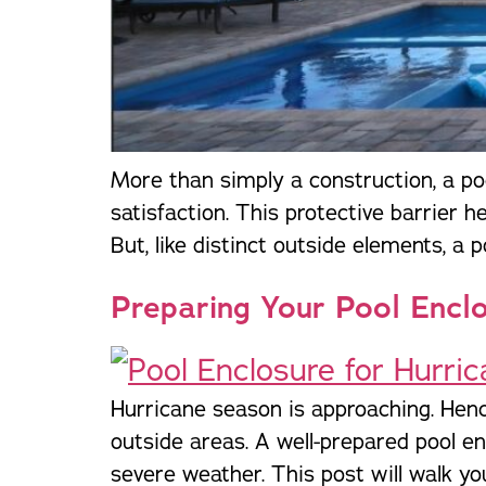
More than simply a construction, a poo
satisfaction. This protective barrier 
But, like distinct outside elements, a 
Preparing Your Pool Encl
Hurricane season is approaching. Hen
outside areas. A well-prepared pool en
severe weather. This post will walk yo