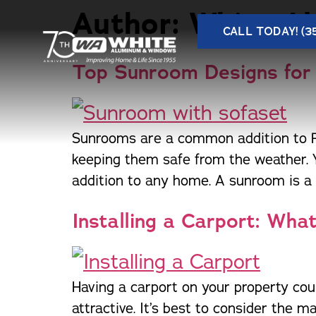
Author:
White A
CALL TODAY! (3
Top Sunroom Designs for
Sunrooms are a common addition to Flo
A
keeping them safe from the weather. 
Our Products
Service Areas
addition to any home. A sunroom is a g
Beautiful and functional home
One of Florida’s largest and most
C
improvement products to add value
trusted names in windows, sunrooms,
Installing a Carport: Wh
D
M
and style to your home.
and storm protection.
H
Having a carport on your property cou
Store Locations
attractive. It’s best to consider the 
One of Florida’s largest and most