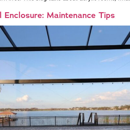
l Enclosure: Maintenance Tips