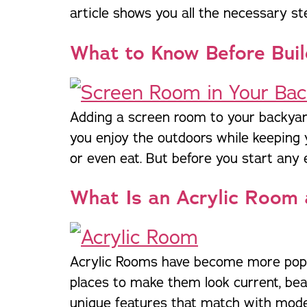
article shows you all the necessary st
trusted names in windows, sunrooms,
and storm protection.
What to Know Before Buil
Adding a screen room to your backyard
you enjoy the outdoors while keeping 
or even eat. But before you start any e
What Is an Acrylic Room 
Acrylic Rooms have become more popula
places to make them look current, be
unique features that match with moder