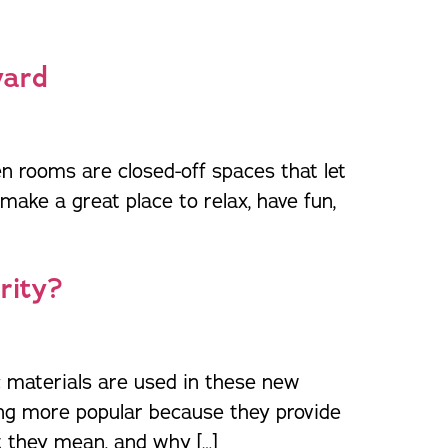
orm Protection
yard
n rooms are closed-off spaces that let
ake a great place to relax, have fun,
rity?
c materials are used in these new
ing more popular because they provide
t they mean, and why […]