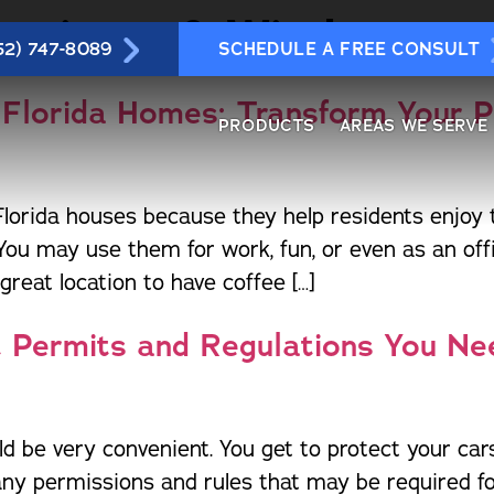
luminum & Windows
52) 747-8089
SCHEDULE A FREE CONSULT
 Florida Homes: Transform Your 
PRODUCTS
AREAS WE SERVE
rida houses because they help residents enjoy th
Wi
crylic & Vinyl Rooms
Daytona Beach
Jensen Beach
St Lucie
You may use them for work, fun, or even as an of
Po
Awnings & Shutters
Gainesville
Leesburg
Tampa
reat location to have coffee […]
Re
arports & Patio Covers
Jacksonville
Haines City
The Villa
Re
at Permits and Regulations You N
o-It-Yourself Products and
Mt. Dora
Fort Myers
Lakeland
aterials
Ro
Ocala
Cape Cor
Sunrooms
Sa
Orlando
Naples
andrails
Sc
Port Orange
ld be very convenient. You get to protect your c
Fort Mye
Louvered Roofs
Si
Sarasota
many permissions and rules that may be required for