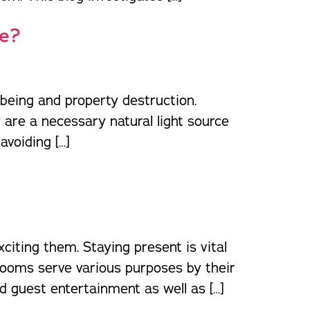
ne?
being and property destruction.
are a necessary natural light source
avoiding […]
iting them. Staying present is vital
rooms serve various purposes by their
 guest entertainment as well as […]