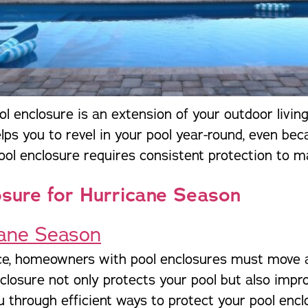
l enclosure is an extension of your outdoor living
helps you to revel in your pool year-round, even be
pool enclosure requires consistent protection to m
osure for Hurricane Season
ce, homeowners with pool enclosures must move a
closure not only protects your pool but also impr
u through efficient ways to protect your pool encl