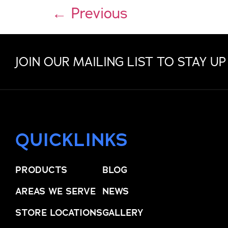
←
Previous
JOIN OUR MAILING LIST TO STAY UP
QUICKLINKS
PRODUCTS
BLOG
AREAS WE SERVE
NEWS
STORE LOCATIONS
GALLERY