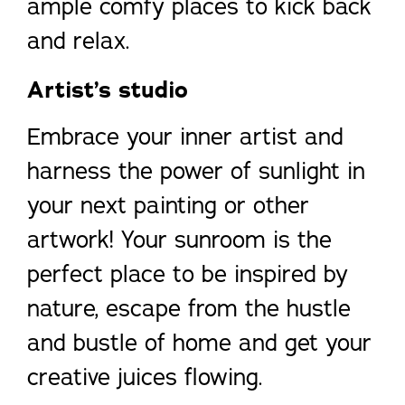
ample comfy places to kick back
and relax.
Artist’s studio
Embrace your inner artist and
harness the power of sunlight in
your next painting or other
artwork! Your sunroom is the
perfect place to be inspired by
nature, escape from the hustle
and bustle of home and get your
creative juices flowing.