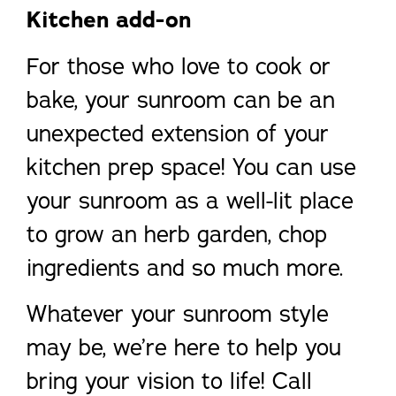
Kitchen add-on
For those who love to cook or
bake, your sunroom can be an
unexpected extension of your
kitchen prep space! You can use
your sunroom as a well-lit place
to grow an herb garden, chop
ingredients and so much more.
Whatever your sunroom style
may be, we’re here to help you
bring your vision to life! Call