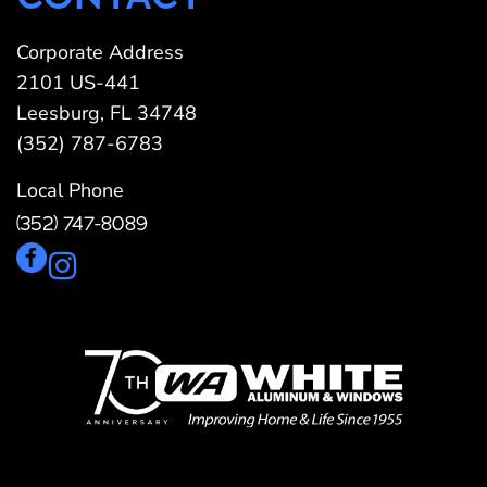
Corporate Address
2101 US-441
Leesburg, FL 34748
(352) 787-6783
Local Phone
(352) 747-8089