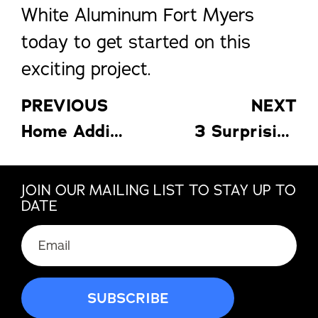
White Aluminum Fort Myers
today to get started on this
exciting project.
PREVIOUS
NEXT
Home Additions to Make as the Weather Gets Warmer
3 Surprising Ways to Save with Lakeland Awnings (and More!)
JOIN OUR MAILING LIST TO STAY UP TO
DATE
Email
(Required)