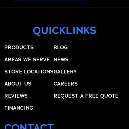
QUICKLINKS
PRODUCTS
BLOG
AREAS WE SERVE
NEWS
STORE LOCATIONS
GALLERY
ABOUT US
CAREERS
REVIEWS
REQUEST A FREE QUOTE
FINANCING
CONTACT