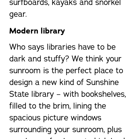
surfboards, kayaks and snorkel
gear.
Modern library
Who says libraries have to be
dark and stuffy? We think your
sunroom is the perfect place to
design a new kind of Sunshine
State library – with bookshelves,
filled to the brim, lining the
spacious picture windows
surrounding your sunroom, plus