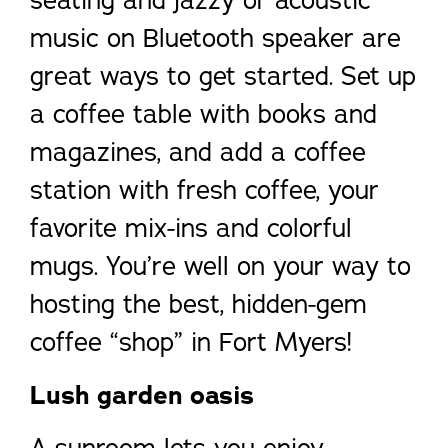
seating and jazzy or acoustic
music on Bluetooth speaker are
great ways to get started. Set up
a coffee table with books and
magazines, and add a coffee
station with fresh coffee, your
favorite mix-ins and colorful
mugs. You’re well on your way to
hosting the best, hidden-gem
coffee “shop” in Fort Myers!
Lush garden oasis