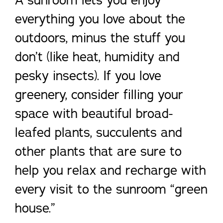
A sunroom lets you enjoy
everything you love about the
outdoors, minus the stuff you
don’t (like heat, humidity and
pesky insects). If you love
greenery, consider filling your
space with beautiful broad-
leafed plants, succulents and
other plants that are sure to
help you relax and recharge with
every visit to the sunroom “green
house.”