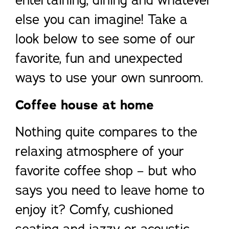
entertaining, dining and whatever
else you can imagine! Take a
look below to see some of our
favorite, fun and unexpected
ways to use your own sunroom.
Coffee house at home
Nothing quite compares to the
relaxing atmosphere of your
favorite coffee shop – but who
says you need to leave home to
enjoy it? Comfy, cushioned