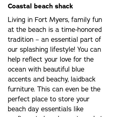
Coastal beach shac
k
Living in Fort Myers, family fun
at the beach is a time-honored
tradition – an essential part of
our splashing lifestyle! You can
help reflect your love for the
ocean with beautiful blue
accents and beachy, laidback
furniture. This can even be the
perfect place to store your
beach day essentials like