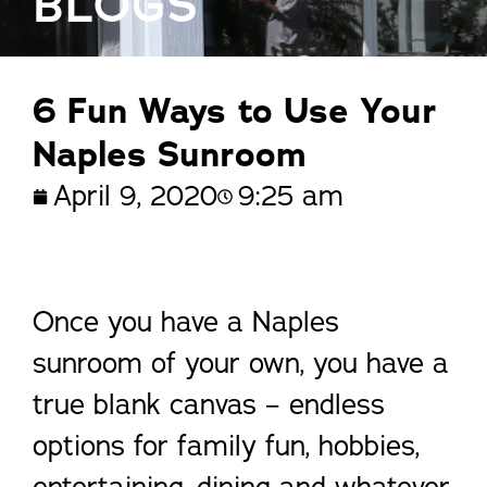
BLOGS
6 Fun Ways to Use Your
Naples Sunroom
April 9, 2020
9:25 am
Once you have a Naples
sunroom of your own, you have a
true blank canvas – endless
options for family fun, hobbies,