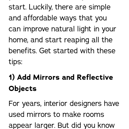
start. Luckily, there are simple
and affordable ways that you
can improve natural light in your
home, and start reaping all the
benefits. Get started with these
tips:
1) Add Mirrors and Reflective
Objects
For years, interior designers have
used mirrors to make rooms
appear larger. But did you know