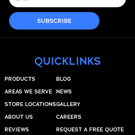
QUICKLINKS
PRODUCTS
BLOG
AREAS WE SERVE
NEWS
STORE LOCATIONS
GALLERY
ABOUT US
CAREERS
REVIEWS
REQUEST A FREE QUOTE