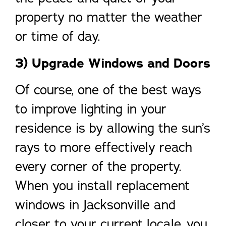
property no matter the weather
or time of day.
3) Upgrade Windows and Doors
Of course, one of the best ways
to improve lighting in your
residence is by allowing the sun’s
rays to more effectively reach
every corner of the property.
When you install replacement
windows in Jacksonville and
closer to your current locale, you