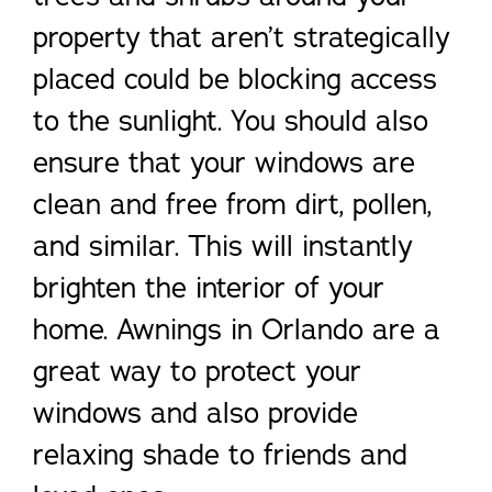
property that aren’t strategically
placed could be blocking access
to the sunlight. You should also
ensure that your windows are
clean and free from dirt, pollen,
and similar. This will instantly
brighten the interior of your
home. Awnings in Orlando are a
great way to protect your
windows and also provide
relaxing shade to friends and