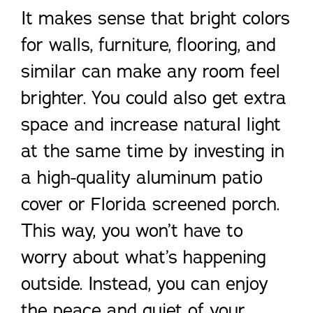
It makes sense that bright colors
for walls, furniture, flooring, and
similar can make any room feel
brighter. You could also get extra
space and increase natural light
at the same time by investing in
a high-quality aluminum patio
cover or Florida screened porch.
This way, you won’t have to
worry about what’s happening
outside. Instead, you can enjoy
the peace and quiet of your