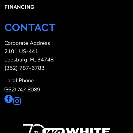
FINANCING
CONTACT
Corporate Address
2101 US-441
Leesburg, FL 34748
(352) 787-6783
Local Phone
(352) 747-8089