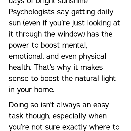
days of bright sunshine.
Psychologists say getting daily
sun (even if you’re just looking at
it through the window) has the
power to boost mental,
emotional, and even physical
health. That’s why it makes
sense to boost the natural light
in your home.
Doing so isn’t always an easy
task though, especially when
you’re not sure exactly where to