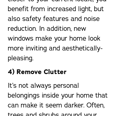
benefit from increased light, but
also safety features and noise
reduction. In addition, new
windows make your home look
more inviting and aesthetically-
pleasing.
4) Remove Clutter
It’s not always personal
belongings inside your home that
can make it seem darker. Often,
trees and shrubs around your