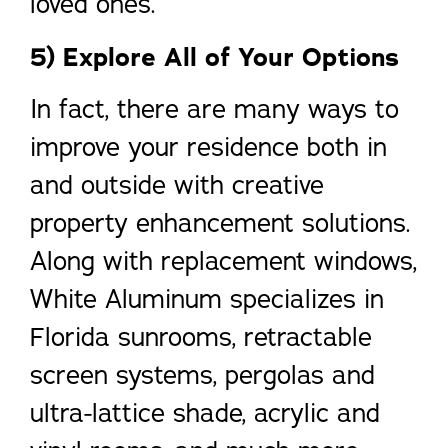
loved ones.
5) Explore All of Your Options
In fact, there are many ways to
improve your residence both in
and outside with creative
property enhancement solutions.
Along with replacement windows,
White Aluminum specializes in
Florida sunrooms, retractable
screen systems, pergolas and
ultra-lattice shade, acrylic and