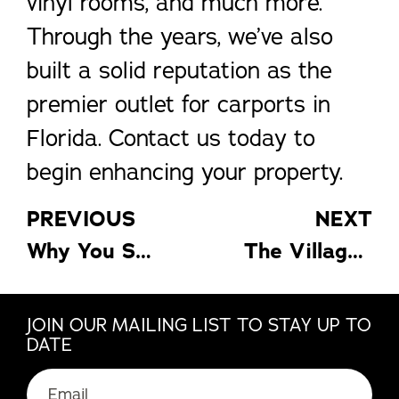
vinyl rooms, and much more.
Through the years, we’ve also
built a solid reputation as the
premier outlet for carports in
Florida. Contact us today to
begin enhancing your property.
PREVIOUS
NEXT
Why You Shouldn’t Overlook Your Windows
The Villages Home Design: Aquatic Ideas for Your Home
JOIN OUR MAILING LIST TO STAY UP TO
DATE
Email
(Required)