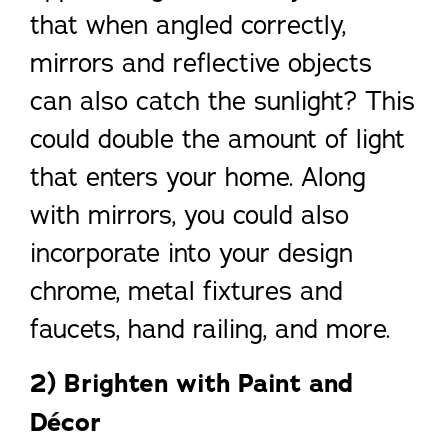
that when angled correctly,
mirrors and reflective objects
can also catch the sunlight? This
could double the amount of light
that enters your home. Along
with mirrors, you could also
incorporate into your design
chrome, metal fixtures and
faucets, hand railing, and more.
2) Brighten with Paint and
Décor