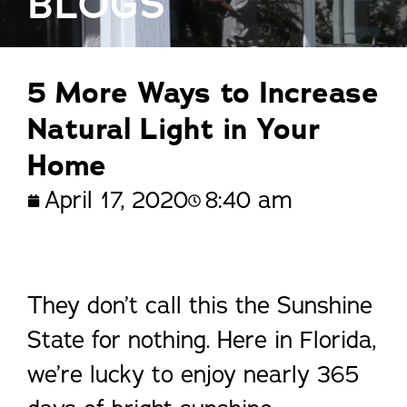
BLOGS
5 More Ways to Increase
Natural Light in Your
Home
April 17, 2020
8:40 am
They don’t call this the Sunshine
State for nothing. Here in Florida,
we’re lucky to enjoy nearly 365