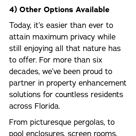
4) Other Options Available
Today, it’s easier than ever to
attain maximum privacy while
still enjoying all that nature has
to offer. For more than six
decades, we’ve been proud to
partner in property enhancement
solutions for countless residents
across Florida.
From picturesque pergolas, to
pool enclosures, screen rooms,