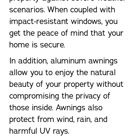
scenarios. When coupled with
impact-resistant windows, you
get the peace of mind that your
home is secure.
In addition, aluminum awnings
allow you to enjoy the natural
beauty of your property without
compromising the privacy of
those inside. Awnings also
protect from wind, rain, and
harmful UV rays.