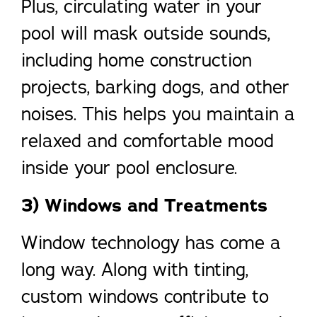
Plus, circulating water in your
pool will mask outside sounds,
including home construction
projects, barking dogs, and other
noises. This helps you maintain a
relaxed and comfortable mood
inside your pool enclosure.
3) Windows and Treatments
Window technology has come a
long way. Along with tinting,
custom windows contribute to