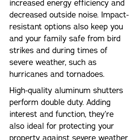
increased energy efficiency and
decreased outside noise. Impact-
resistant options also keep you
and your family safe from bird
strikes and during times of
severe weather, such as
hurricanes and tornadoes.
High-quality aluminum shutters
perform double duty. Adding
interest and function, they’re
also ideal for protecting your
property against severe weather