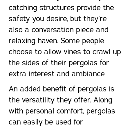
catching structures provide the
safety you desire, but they’re
also a conversation piece and
relaxing haven. Some people
choose to allow vines to crawl up
the sides of their pergolas for
extra interest and ambiance.
An added benefit of pergolas is
the versatility they offer. Along
with personal comfort, pergolas
can easily be used for