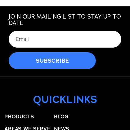
JOIN OUR MAILING LIST TO STAY UP TO
DATE
QUICKLINKS
PRODUCTS
BLOG
AREAS WE SERVE
NEWS