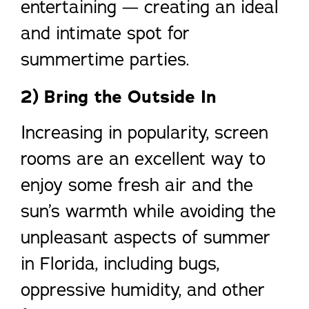
entertaining — creating an ideal
and intimate spot for
summertime parties.
2) Bring the Outside In
Increasing in popularity, screen
rooms are an excellent way to
enjoy some fresh air and the
sun’s warmth while avoiding the
unpleasant aspects of summer
in Florida, including bugs,
oppressive humidity, and other