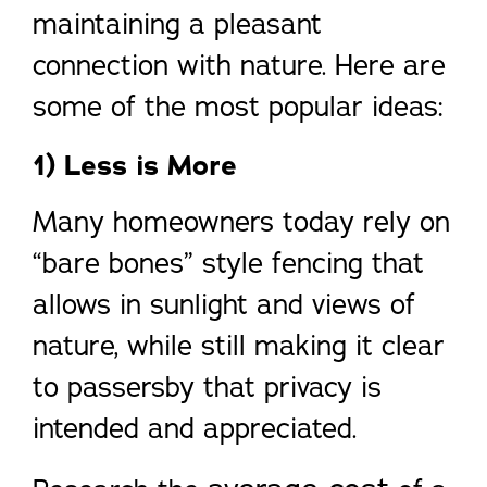
maintaining a pleasant
connection with nature. Here are
some of the most popular ideas:
1) Less is More
Many homeowners today rely on
“bare bones” style fencing that
allows in sunlight and views of
nature, while still making it clear
to passersby that privacy is
intended and appreciated.