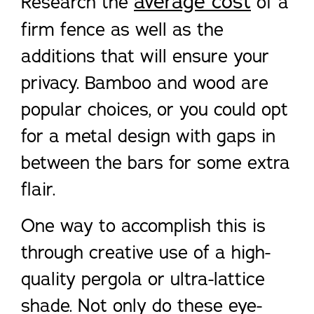
average cost
Research the
of a
firm fence as well as the
additions that will ensure your
privacy. Bamboo and wood are
popular choices, or you could opt
for a metal design with gaps in
between the bars for some extra
flair.
One way to accomplish this is
through creative use of a high-
quality pergola or ultra-lattice
shade. Not only do these eye-