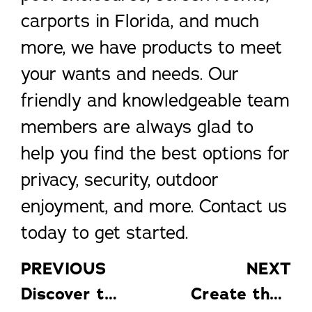
carports in Florida, and much
more, we have products to meet
your wants and needs. Our
friendly and knowledgeable team
members are always glad to
help you find the best options for
privacy, security, outdoor
enjoyment, and more. Contact us
today to get started.
PREVIOUS
NEXT
Discover the Big Benefits of Pool Enclosures
Create the Perfect Outdoor Living Space at Your Port St. Lucie Home