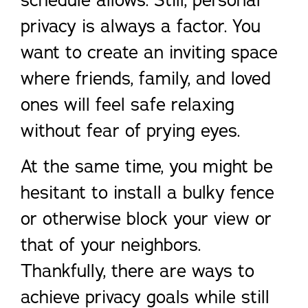
schedule allows. Still, personal
privacy is always a factor. You
want to create an inviting space
where friends, family, and loved
ones will feel safe relaxing
without fear of prying eyes.
At the same time, you might be
hesitant to install a bulky fence
or otherwise block your view or
that of your neighbors.
Thankfully, there are ways to
achieve privacy goals while still