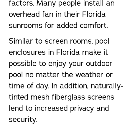
factors. Many people install an
overhead fan in their Florida
sunrooms for added comfort.
Similar to screen rooms, pool
enclosures in Florida make it
possible to enjoy your outdoor
pool no matter the weather or
time of day. In addition, naturally-
tinted mesh fiberglass screens
lend to increased privacy and
security.