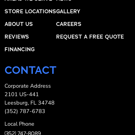
STORE LOCATIONS
GALLERY
ABOUT US
CAREERS
REVIEWS
REQUEST A FREE QUOTE
FINANCING
CONTACT
Corporate Address
2101 US-441
Leesburg, FL 34748
(352) 787-6783
Local Phone
(352) 747-8089