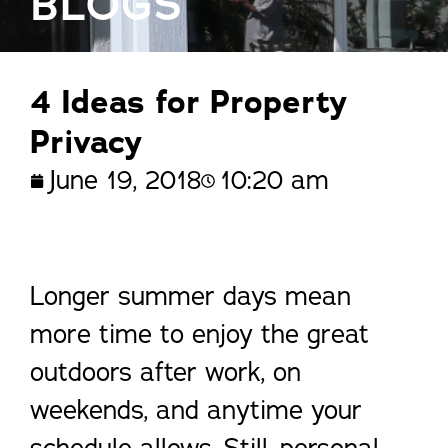
BLOGS
4 Ideas for Property
Privacy
June 19, 2018
10:20 am
Longer summer days mean
more time to enjoy the great
outdoors after work, on
weekends, and anytime your