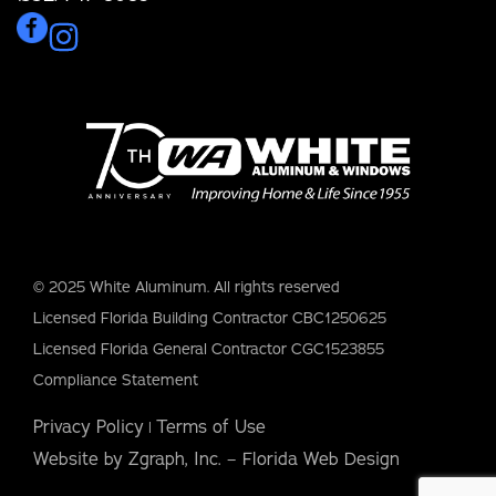
© 2025 White Aluminum. All rights reserved
Licensed Florida Building Contractor CBC1250625
Licensed Florida General Contractor CGC1523855
Compliance Statement
Privacy Policy
Terms of Use
|
Website by Zgraph, Inc. – Florida Web Design