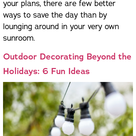
your plans, there are few better
ways to save the day than by
lounging around in your very own
sunroom.
Outdoor Decorating Beyond the
Holidays: 6 Fun Ideas