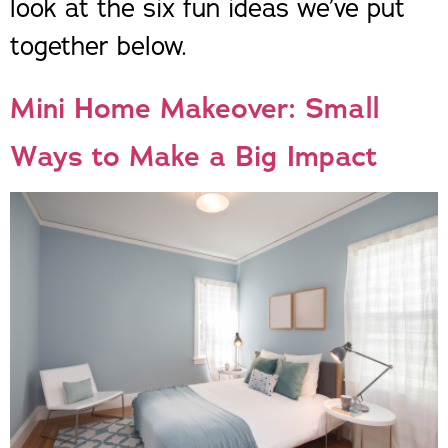
look at the six fun ideas we’ve put
together below.
Mini Home Makeover: Small
Ways to Make a Big Impact