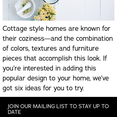
Cottage style homes are known for
their coziness—and the combination
of colors, textures and furniture
pieces that accomplish this look. If
you’re interested in adding this
popular design to your home, we’ve
got six ideas for you to try.
JOIN OUR MAILING LIST TO STAY UP TO
DATE