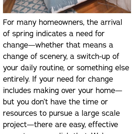
For many homeowners, the arrival
of spring indicates a need for
change—whether that means a
change of scenery, a switch-up of
your daily routine, or something else
entirely. If your need for change
includes making over your home—
but you don’t have the time or
resources to pursue a large scale
project—there are easy, effective