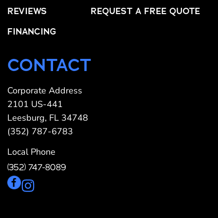
REVIEWS
REQUEST A FREE QUOTE
FINANCING
CONTACT
Corporate Address
2101 US-441
Leesburg, FL 34748
(352) 787-6783
Local Phone
(352) 747-8089