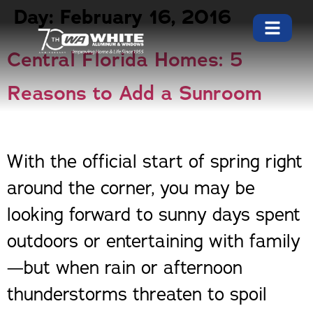
Day:
February 16, 2016
Central Florida Homes: 5
Reasons to Add a Sunroom
With the official start of spring right
around the corner, you may be
looking forward to sunny days spent
outdoors or entertaining with family
—but when rain or afternoon
thunderstorms threaten to spoil