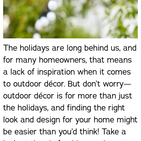
The holidays are long behind us, and
for many homeowners, that means
a lack of inspiration when it comes
to outdoor décor. But don’t worry—
outdoor décor is for more than just
the holidays, and finding the right
look and design for your home might
be easier than you’d think! Take a