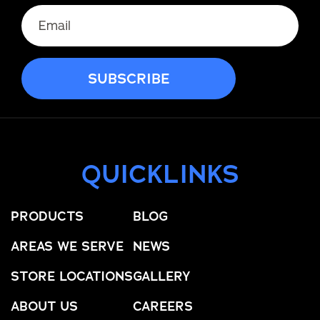
QUICKLINKS
PRODUCTS
BLOG
AREAS WE SERVE
NEWS
STORE LOCATIONS
GALLERY
ABOUT US
CAREERS