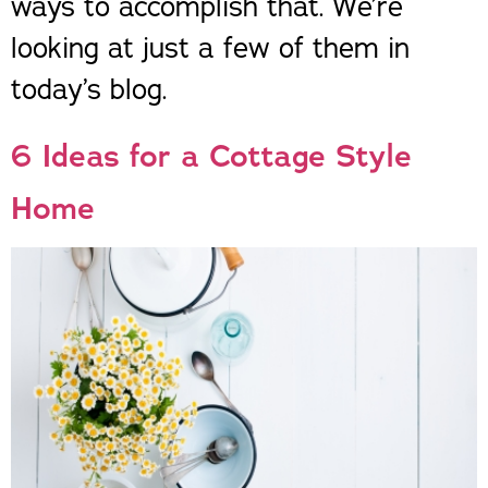
ways to accomplish that. We’re
looking at just a few of them in
today’s blog.
6 Ideas for a Cottage Style
Home