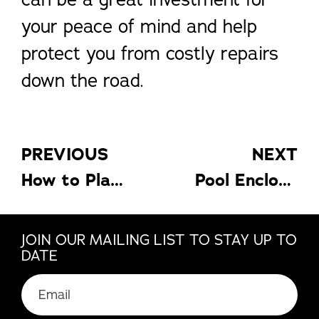
your peace of mind and help
protect you from costly repairs
down the road.
PREVIOUS
NEXT
How to Plan a Kitchen Remodel for a Healthier Lifestyle For Your Kids
Pool Enclosure: How To Choose The Right Pool Enclosure
JOIN OUR MAILING LIST TO STAY UP TO
DATE