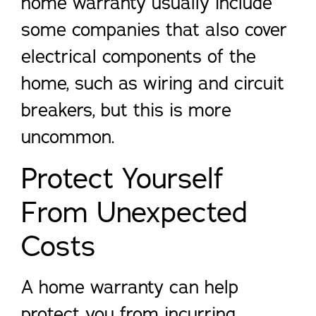
home warranty usually include
some companies that also cover
electrical components of the
home, such as wiring and circuit
breakers, but this is more
uncommon.
Protect Yourself
From Unexpected
Costs
A home warranty can help
protect you from incurring