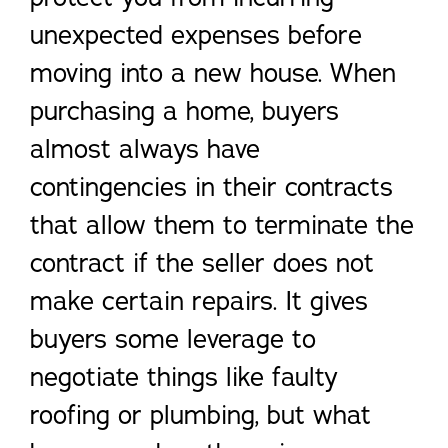
unexpected expenses before
moving into a new house. When
purchasing a home, buyers
almost always have
contingencies in their contracts
that allow them to terminate the
contract if the seller does not
make certain repairs. It gives
buyers some leverage to
negotiate things like faulty
roofing or plumbing, but what