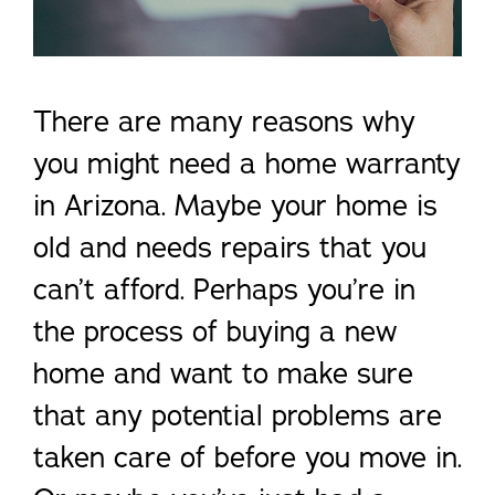
There are many reasons why
you might need a home warranty
in Arizona. Maybe your home is
old and needs repairs that you
can’t afford. Perhaps you’re in
the process of buying a new
home and want to make sure
that any potential problems are
taken care of before you move in.