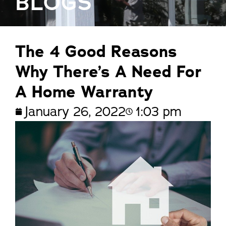
BLOGS
The 4 Good Reasons
Why There’s A Need For
A Home Warranty
January 26, 2022
1:03 pm