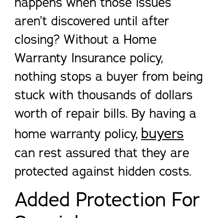
happens when those issues
aren’t discovered until after
closing? Without a Home
Warranty Insurance policy,
nothing stops a buyer from being
stuck with thousands of dollars
worth of repair bills. By having a
buyers
home warranty policy,
can rest assured that they are
protected against hidden costs.
Added Protection For