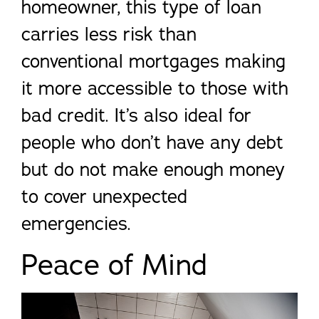
homeowner, this type of loan
carries less risk than
conventional mortgages making
it more accessible to those with
bad credit. It’s also ideal for
people who don’t have any debt
but do not make enough money
to cover unexpected
emergencies.
Peace of Mind