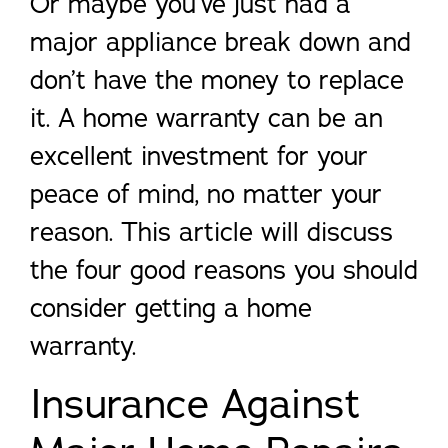
Or maybe you’ve just had a
major appliance break down and
don’t have the money to replace
it. A home warranty can be an
excellent investment for your
peace of mind, no matter your
reason. This article will discuss
the four good reasons you should
consider getting a home
warranty.
Insurance Against