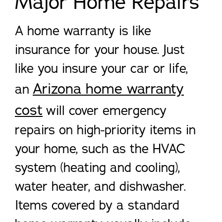
Major Home Repairs
A home warranty is like
insurance for your house. Just
like you insure your car or life,
Arizona home warranty
an
cost
will cover emergency
repairs on high-priority items in
your home, such as the HVAC
system (heating and cooling),
water heater, and dishwasher.
Items covered by a standard