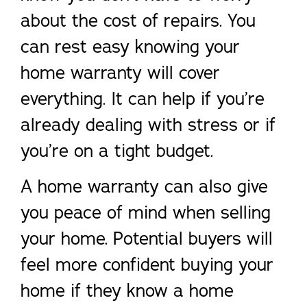
about the cost of repairs. You
can rest easy knowing your
home warranty will cover
everything. It can help if you’re
already dealing with stress or if
you’re on a tight budget.
A home warranty can also give
you peace of mind when selling
your home. Potential buyers will
feel more confident buying your
home if they know a home