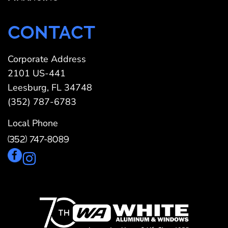
CONTACT
Corporate Address
2101 US-441
Leesburg, FL 34748
(352) 787-6783
Local Phone
(352) 747-8089