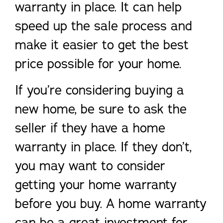
warranty in place. It can help
speed up the sale process and
make it easier to get the best
price possible for your home.
If you’re considering buying a
new home, be sure to ask the
seller if they have a home
warranty in place. If they don’t,
you may want to consider
getting your home warranty
before you buy. A home warranty
can be a great investment for