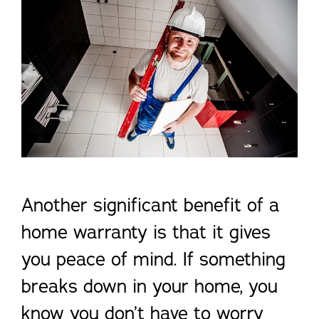
Another significant benefit of a
home warranty is that it gives
you peace of mind. If something
breaks down in your home, you
know you don’t have to worry