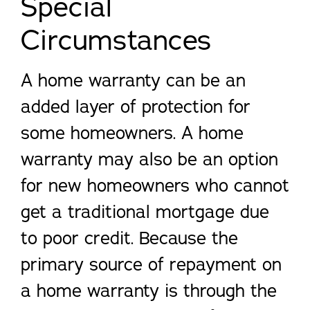
Special
Circumstances
A home warranty can be an
added layer of protection for
some homeowners. A home
warranty may also be an option
for new homeowners who cannot
get a traditional mortgage due
to poor credit. Because the
primary source of repayment on
a home warranty is through the