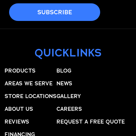
QUICKLINKS
PRODUCTS
BLOG
AREAS WE SERVE
NEWS
STORE LOCATIONS
GALLERY
ABOUT US
CAREERS
REVIEWS
REQUEST A FREE QUOTE
FINANCING