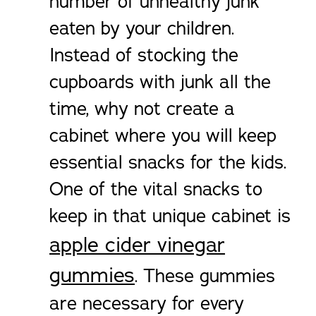
number of unhealthy junk
eaten by your children.
Instead of stocking the
cupboards with junk all the
time, why not create a
cabinet where you will keep
essential snacks for the kids.
One of the vital snacks to
keep in that unique cabinet is
apple cider vinegar
gummies
. These gummies
are necessary for every