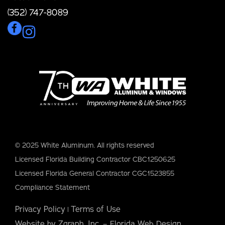
(352) 747-8089
© 2025 White Aluminum. All rights reserved
Licensed Florida Building Contractor CBC1250625
Licensed Florida General Contractor CGC1523855
Compliance Statement
Privacy Policy
Terms of Use
|
Website by Zgraph, Inc. – Florida Web Design