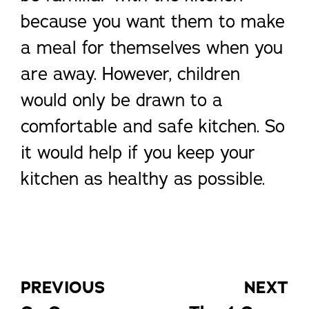
because you want them to make
a meal for themselves when you
are away. However, children
would only be drawn to a
comfortable and safe kitchen. So
it would help if you keep your
kitchen as healthy as possible.
PREVIOUS
NEXT