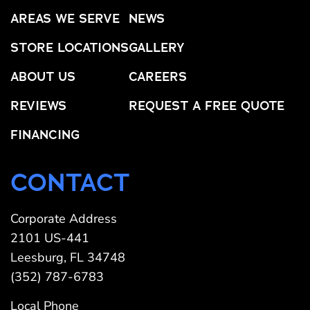
AREAS WE SERVE
NEWS
STORE LOCATIONS
GALLERY
ABOUT US
CAREERS
REVIEWS
REQUEST A FREE QUOTE
FINANCING
CONTACT
Corporate Address
2101 US-441
Leesburg, FL 34748
(352) 787-6783
Local Phone