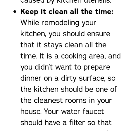
caused by kitchen utensils.
Keep it clean all the time:
While remodeling your
kitchen, you should ensure
that it stays clean all the
time. It is a cooking area, and
you didn’t want to prepare
dinner on a dirty surface, so
the kitchen should be one of
the cleanest rooms in your
house. Your water faucet
should have a filter so that