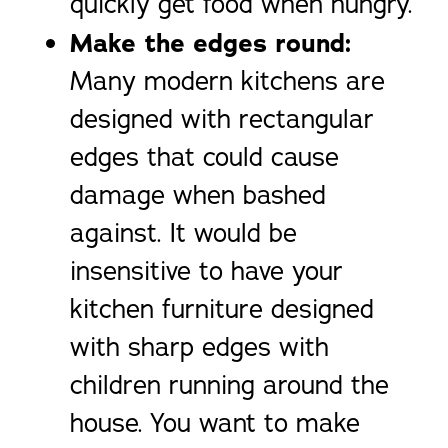
quickly get food when hungry.
Make the edges round:
Many modern kitchens are
designed with rectangular
edges that could cause
damage when bashed
against. It would be
insensitive to have your
kitchen furniture designed
with sharp edges with
children running around the
house. You want to make