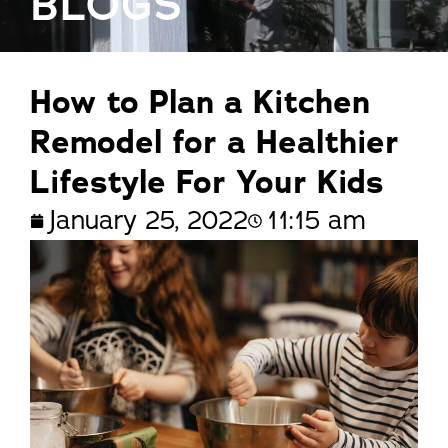
BLOGS
How to Plan a Kitchen
Remodel for a Healthier
Lifestyle For Your Kids
January 25, 2022
11:15 am