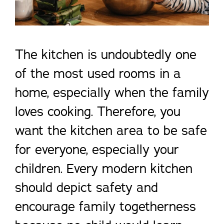
The kitchen is undoubtedly one
of the most used rooms in a
home, especially when the family
loves cooking. Therefore, you
want the kitchen area to be safe
for everyone, especially your
children. Every modern kitchen
should depict safety and
encourage family togetherness