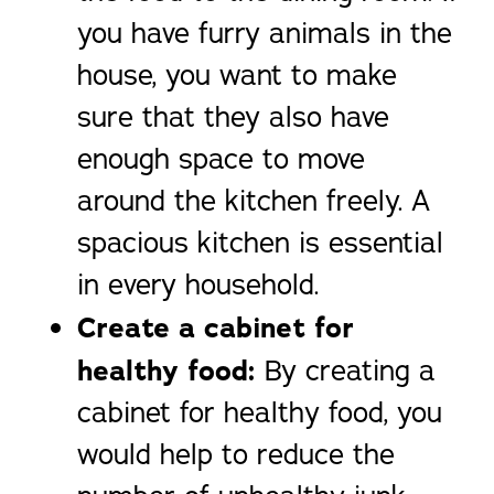
you have furry animals in the
house, you want to make
sure that they also have
enough space to move
around the kitchen freely. A
spacious kitchen is essential
in every household.
Create a cabinet for
healthy food:
By creating a
cabinet for healthy food, you
would help to reduce the