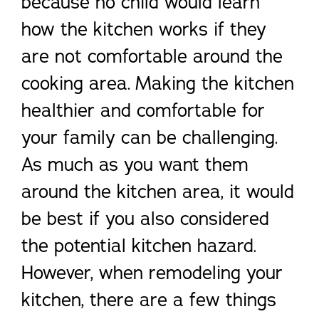
because no child would learn
how the kitchen works if they
are not comfortable around the
cooking area. Making the kitchen
healthier and comfortable for
your family can be challenging.
As much as you want them
around the kitchen area, it would
be best if you also considered
the potential kitchen hazard.
However, when remodeling your
kitchen, there are a few things