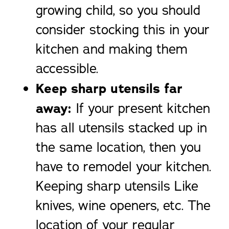
growing child, so you should
consider stocking this in your
kitchen and making them
accessible.
Keep sharp utensils far
away:
If your present kitchen
has all utensils stacked up in
the same location, then you
have to remodel your kitchen.
Keeping sharp utensils Like
knives, wine openers, etc. The
location of your regular