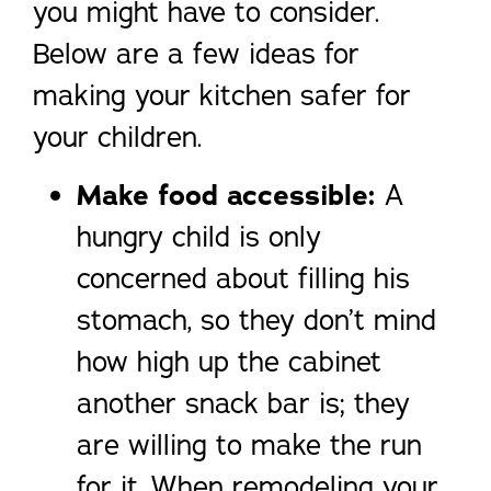
you might have to consider.
Below are a few ideas for
making your kitchen safer for
your children.
Make food accessible:
A
hungry child is only
concerned about filling his
stomach, so they don’t mind
how high up the cabinet
another snack bar is; they
are willing to make the run
for it. When remodeling your