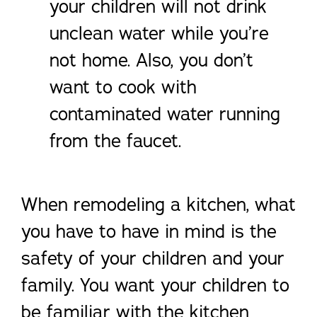
your children will not drink
unclean water while you’re
not home. Also, you don’t
want to cook with
contaminated water running
from the faucet.
When remodeling a kitchen, what
you have to have in mind is the
safety of your children and your
family. You want your children to
be familiar with the kitchen