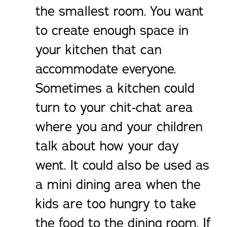
the smallest room. You want
to create enough space in
your kitchen that can
accommodate everyone.
Sometimes a kitchen could
turn to your chit-chat area
where you and your children
talk about how your day
went. It could also be used as
a mini dining area when the
kids are too hungry to take
the food to the dining room. If