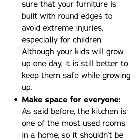
sure that your furniture is
built with round edges to
avoid extreme injuries,
especially for children.
Although your kids will grow
up one day, it is still better to
keep them safe while growing
up.
Make space for everyone:
As said before, the kitchen is
one of the most used rooms
in a home, so it shouldn’t be