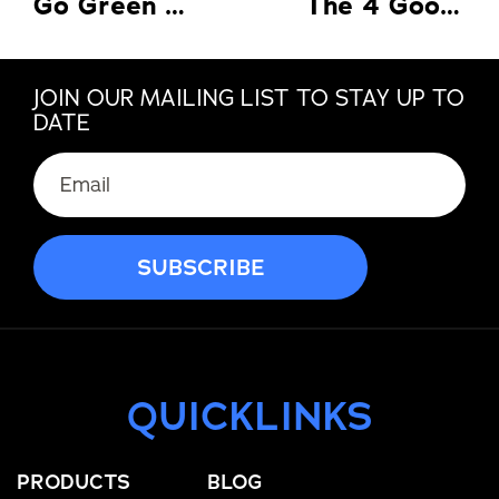
Go Green with Energy Saving Replacement Windows in Florida
The 4 Good Reasons Why There’s A Need For A Home Warranty
JOIN OUR MAILING LIST TO STAY UP TO
DATE
Email
(Required)
QUICKLINKS
PRODUCTS
BLOG