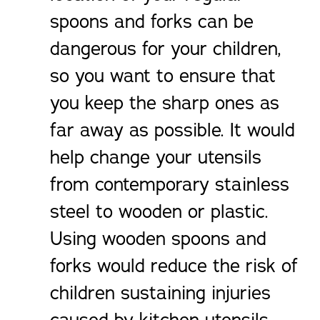
spoons and forks can be
dangerous for your children,
so you want to ensure that
you keep the sharp ones as
far away as possible. It would
help change your utensils
from contemporary stainless
steel to wooden or plastic.
Using wooden spoons and
forks would reduce the risk of
children sustaining injuries