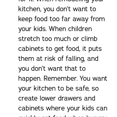
kitchen, you don’t want to
keep food too far away from
your kids. When children
stretch too much or climb
cabinets to get food, it puts
them at risk of falling, and
you don’t want that to
happen. Remember. You want
your kitchen to be safe, so
create lower drawers and
cabinets where your kids can