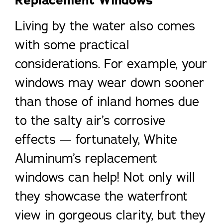
Living by the water also comes
with some practical
considerations. For example, your
windows may wear down sooner
than those of inland homes due
to the salty air’s corrosive
effects — fortunately, White
Aluminum’s replacement
windows can help! Not only will
they showcase the waterfront
view in gorgeous clarity, but they