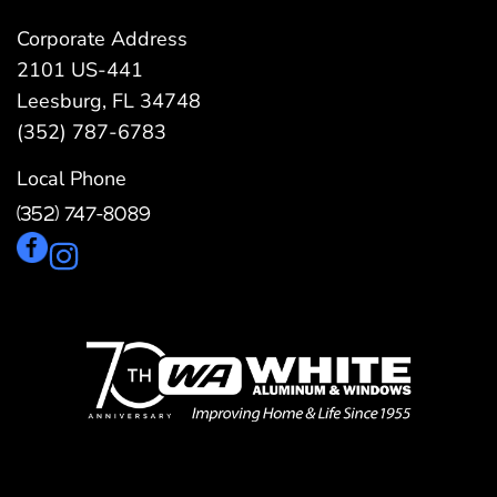
Corporate Address
2101 US-441
Leesburg, FL 34748
(352) 787-6783
Local Phone
(352) 747-8089