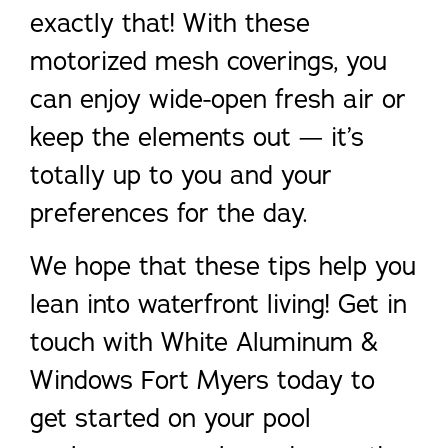
exactly that! With these
motorized mesh coverings, you
can enjoy wide-open fresh air or
keep the elements out — it’s
totally up to you and your
preferences for the day.
We hope that these tips help you
lean into waterfront living! Get in
touch with White Aluminum &
Windows Fort Myers today to
get started on your pool