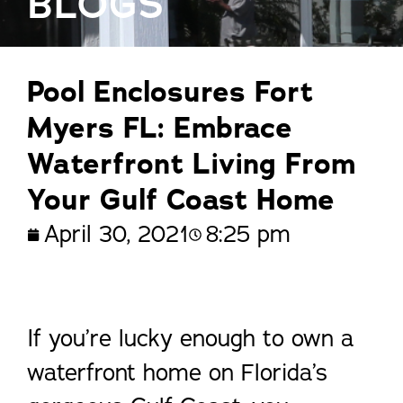
BLOGS
Pool Enclosures Fort
Myers FL: Embrace
Waterfront Living From
Your Gulf Coast Home
April 30, 2021
8:25 pm
If you’re lucky enough to own a
waterfront home on Florida’s