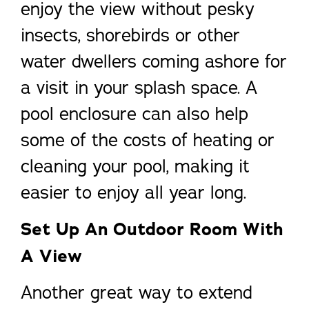
enjoy the view without pesky
insects, shorebirds or other
water dwellers coming ashore for
a visit in your splash space. A
pool enclosure can also help
some of the costs of heating or
cleaning your pool, making it
easier to enjoy all year long.
Set Up An Outdoor Room With
A View
Another great way to extend