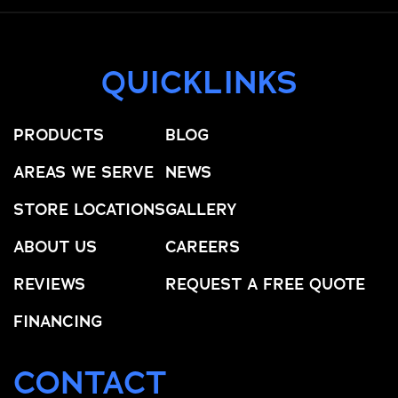
QUICKLINKS
PRODUCTS
BLOG
AREAS WE SERVE
NEWS
STORE LOCATIONS
GALLERY
ABOUT US
CAREERS
REVIEWS
REQUEST A FREE QUOTE
FINANCING
CONTACT