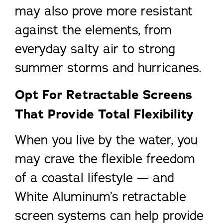
may also prove more resistant
against the elements, from
everyday salty air to strong
summer storms and hurricanes.
Opt For Retractable Screens
That Provide Total Flexibility
When you live by the water, you
may crave the flexible freedom
of a coastal lifestyle — and
White Aluminum’s retractable
screen systems can help provide