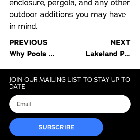
enclosure, pergola, and any other
outdoor additions you may have
in mind.
PREVIOUS
NEXT
Why Pools In Florida Are Enclosed
Lakeland Patio Covers For Every Season
JOIN OUR MAILING LIST TO STAY UP TO
DATE