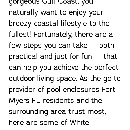
gorgeous Gulf Coast, you
naturally want to enjoy your
breezy coastal lifestyle to the
fullest! Fortunately, there are a
few steps you can take — both
practical and just-for-fun — that
can help you achieve the perfect
outdoor living space. As the go-to
provider of pool enclosures Fort
Myers FL residents and the
surrounding area trust most,
here are some of White