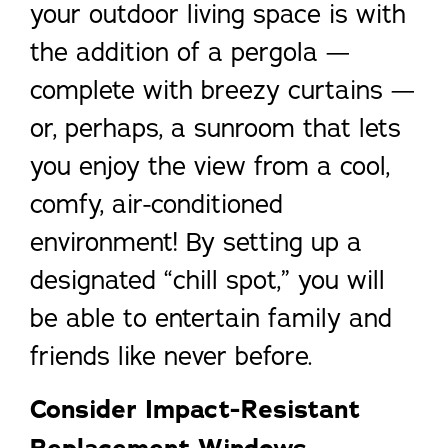
your outdoor living space is with
the addition of a pergola —
complete with breezy curtains —
or, perhaps, a sunroom that lets
you enjoy the view from a cool,
comfy, air-conditioned
environment! By setting up a
designated “chill spot,” you will
be able to entertain family and
friends like never before.
Consider Impact-Resistant
Replacement Windows