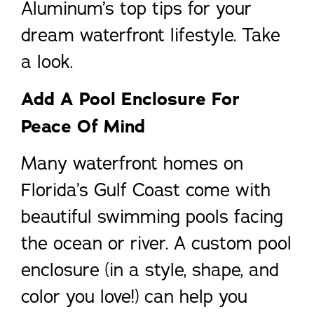
Aluminum’s top tips for your
dream waterfront lifestyle. Take
a look.
Add A Pool Enclosure For
Peace Of Mind
Many waterfront homes on
Florida’s Gulf Coast come with
beautiful swimming pools facing
the ocean or river. A custom pool
enclosure (in a style, shape, and
color you love!) can help you