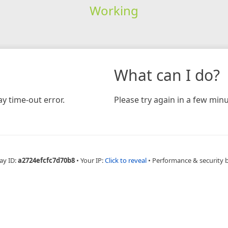
Working
What can I do?
y time-out error.
Please try again in a few minu
ay ID:
a2724efcfc7d70b8
•
Your IP:
Click to reveal
•
Performance & security 