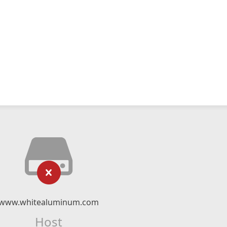
www.whitealuminum.com
Host