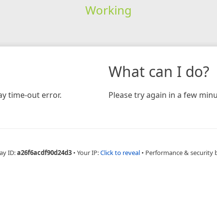
Working
What can I do?
y time-out error.
Please try again in a few minu
ay ID:
a26f6acdf90d24d3
•
Your IP:
Click to reveal
•
Performance & security 