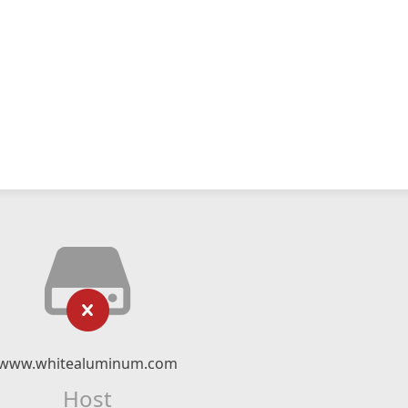
www.whitealuminum.com
Host