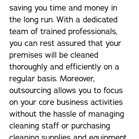
saving you time and money in
the long run. With a dedicated
team of trained professionals,
you can rest assured that your
premises will be cleaned
thoroughly and efficiently on a
regular basis. Moreover,
outsourcing allows you to focus
on your core business activities
without the hassle of managing
cleaning staff or purchasing
cleaning supplies and equipment.