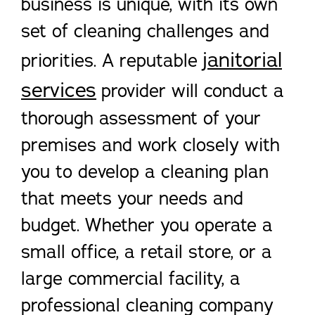
business is unique, with its own
set of cleaning challenges and
janitorial
priorities. A reputable
services
provider will conduct a
thorough assessment of your
premises and work closely with
you to develop a cleaning plan
that meets your needs and
budget. Whether you operate a
small office, a retail store, or a
large commercial facility, a
professional cleaning company