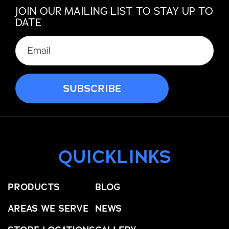
JOIN OUR MAILING LIST TO STAY UP TO
DATE
QUICKLINKS
PRODUCTS
BLOG
AREAS WE SERVE
NEWS