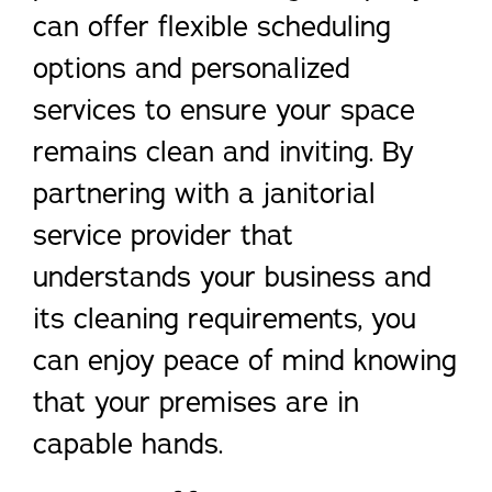
can offer flexible scheduling
options and personalized
services to ensure your space
remains clean and inviting. By
partnering with a janitorial
service provider that
understands your business and
its cleaning requirements, you
can enjoy peace of mind knowing
that your premises are in
capable hands.