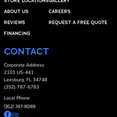
STORE LOCATIONS
GALLERY
ABOUT US
CAREERS
REVIEWS
REQUEST A FREE QUOTE
FINANCING
CONTACT
Corporate Address
2101 US-441
Leesburg, FL 34748
(352) 787-6783
Local Phone
(352) 747-8089