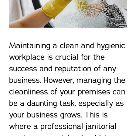
Maintaining a clean and hygienic
workplace is crucial for the
success and reputation of any
business. However, managing the
cleanliness of your premises can
be a daunting task, especially as
your business grows. This is
where a professional janitorial