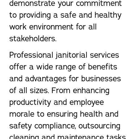
demonstrate your commitment
to providing a safe and healthy
work environment for all
stakeholders.
Professional janitorial services
offer a wide range of benefits
and advantages for businesses
of all sizes. From enhancing
productivity and employee
morale to ensuring health and
safety compliance, outsourcing
cleaning and maintenance tasks