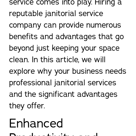
service comes into play. Hiring a
reputable janitorial service
company can provide numerous
benefits and advantages that go
beyond just keeping your space
clean. In this article, we will
explore why your business needs
professional janitorial services
and the significant advantages
they offer.
Enhanced