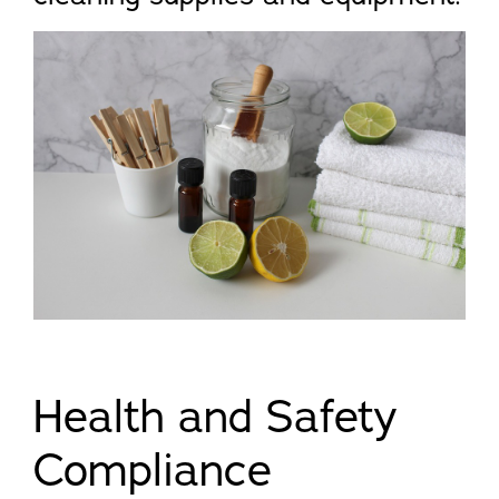
Health and Safety
Compliance