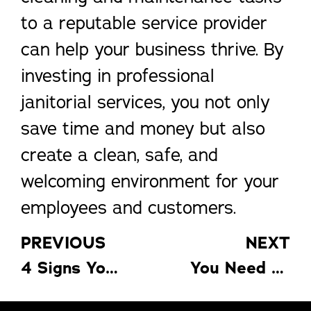
to a reputable service provider
can help your business thrive. By
investing in professional
janitorial services, you not only
save time and money but also
create a clean, safe, and
welcoming environment for your
employees and customers.
PREVIOUS
NEXT
4 Signs Your Home Needs an Insulation Upgrade for Better Efficiency
You Need to Know These 4 Things Before Moving to Another State