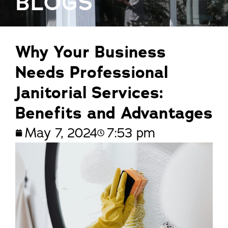
BLOGS
Why Your Business
Needs Professional
Janitorial Services:
Benefits and Advantages
May 7, 2024
7:53 pm