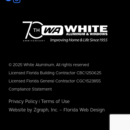
© 2025 White Aluminum. All rights reserved
Licensed Florida Building Contractor CBC1250625
Licensed Florida General Contractor CGC1523855
Compliance Statement
Privacy Policy
Terms of Use
|
Website by Zgraph, Inc. – Florida Web Design