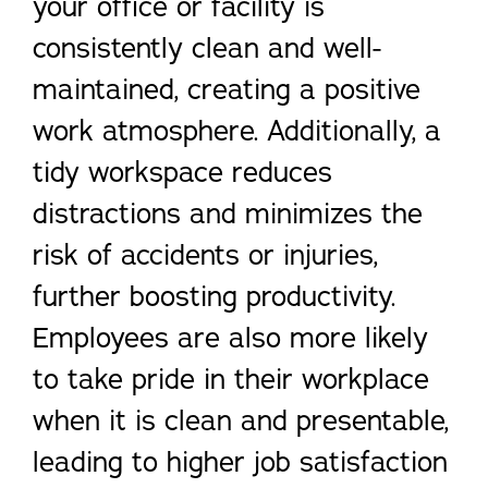
your office or facility is
consistently clean and well-
maintained, creating a positive
work atmosphere. Additionally, a
tidy workspace reduces
distractions and minimizes the
risk of accidents or injuries,
further boosting productivity.
Employees are also more likely
to take pride in their workplace
when it is clean and presentable,
leading to higher job satisfaction