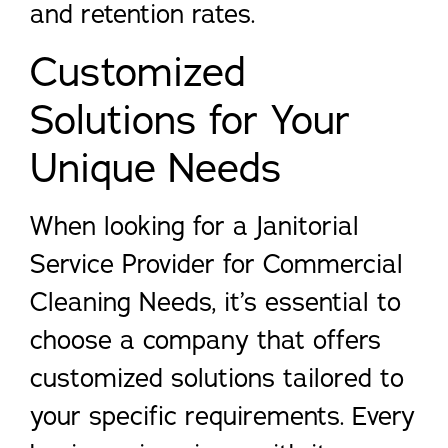
and retention rates.
Customized
Solutions for Your
Unique Needs
When looking for a Janitorial
Service Provider for Commercial
Cleaning Needs, it’s essential to
choose a company that offers
customized solutions tailored to
your specific requirements. Every