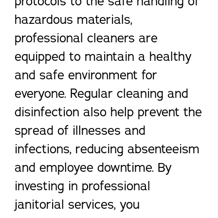
protocols to the safe handling of
hazardous materials,
professional cleaners are
equipped to maintain a healthy
and safe environment for
everyone. Regular cleaning and
disinfection also help prevent the
spread of illnesses and
infections, reducing absenteeism
and employee downtime. By
investing in professional
janitorial services, you