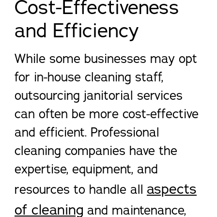
Cost-Effectiveness
and Efficiency
While some businesses may opt
for in-house cleaning staff,
outsourcing janitorial services
can often be more cost-effective
and efficient. Professional
cleaning companies have the
expertise, equipment, and
aspects
resources to handle all
of cleaning
and maintenance,