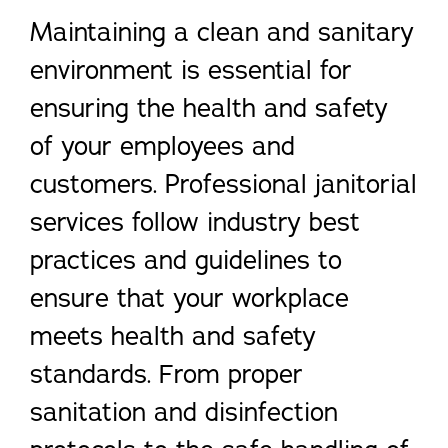
Maintaining a clean and sanitary
environment is essential for
ensuring the health and safety
of your employees and
customers. Professional janitorial
services follow industry best
practices and guidelines to
ensure that your workplace
meets health and safety
standards. From proper
sanitation and disinfection