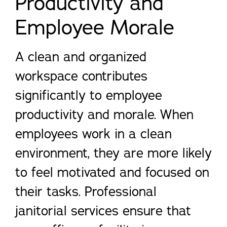
Productivity and
Employee Morale
A clean and organized
workspace contributes
significantly to employee
productivity and morale. When
employees work in a clean
environment, they are more likely
to feel motivated and focused on
their tasks. Professional
janitorial services ensure that