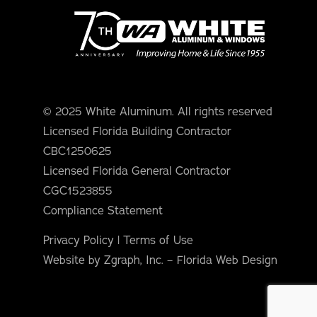
© 2025 White Aluminum. All rights reserved
Licensed Florida Building Contractor
CBC1250625
Licensed Florida General Contractor
CGC1523855
Compliance Statement
Privacy Policy
|
Terms of Use
Website by Zgraph, Inc. – Florida Web Design