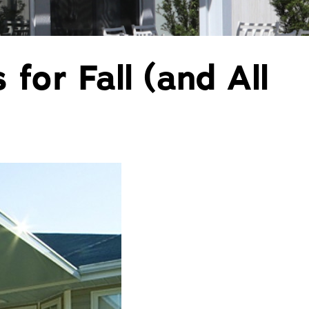
orm Protection
or Fall (and All