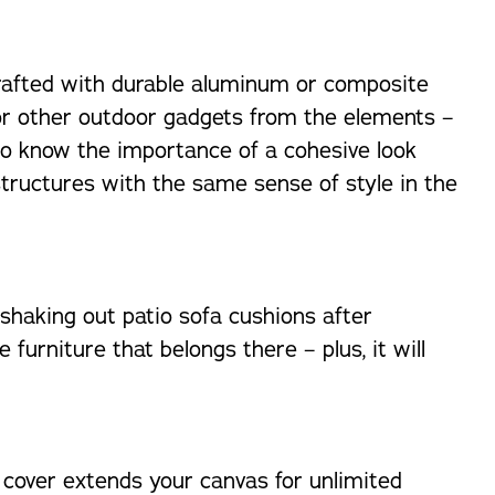
Crafted with durable aluminum or composite
e or other outdoor gadgets from the elements –
ho know the importance of a cohesive look
structures with the same sense of style in the
shaking out patio sofa cushions after
urniture that belongs there – plus, it will
o cover extends your canvas for unlimited