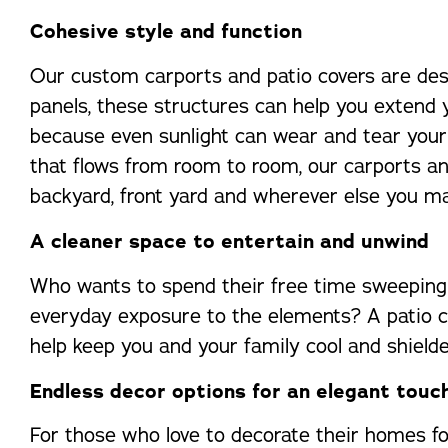
Cohesive style and function
Our custom carports and patio covers are desi
panels, these structures can help you extend 
because even sunlight can wear and tear your 
that flows from room to room, our carports an
backyard, front yard and wherever else you 
A cleaner space to entertain and unwind
Who wants to spend their free time sweeping 
everyday exposure to the elements? A patio cov
help keep you and your family cool and shielde
Endless decor options for an elegant touc
For those who love to decorate their homes for