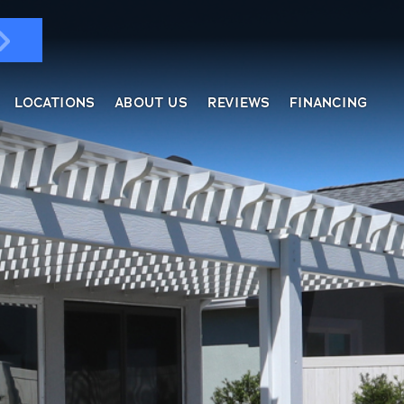
LOCATIONS
ABOUT US
REVIEWS
FINANCING
ndows & Doors
ol Enclosures
placement Windows
ges
tractable Screens
of Overs
al
fe Harbor
reen Rooms
rs
ding, Soffit & Fascia