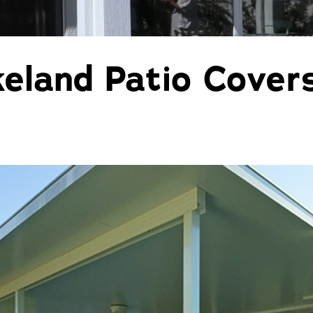
Pergolas
St
land Patio Covers f