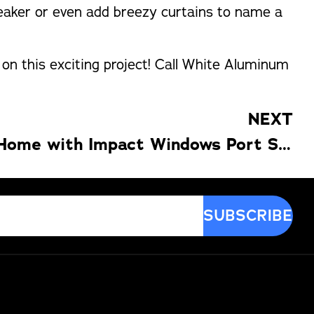
 speaker or even add breezy curtains to name a
 on this exciting project! Call White Aluminum
NEXT
Beautify Your Home with Impact Windows Port Saint Lucie