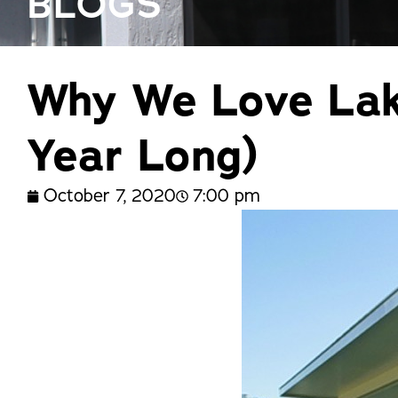
BLOGS
trusted names in windows, sunrooms,
and storm protection.
Why We Love Lake
Year Long)
October 7, 2020
7:00 pm