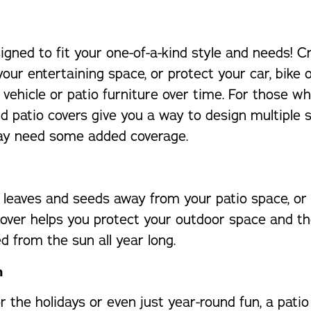
gned to fit your one-of-a-kind style and needs! 
your entertaining space, or protect your car, bik
vehicle or patio furniture over time. For those w
d patio covers give you a way to design multiple 
may need some added coverage.
leaves and seeds away from your patio space, or 
er helps you protect your outdoor space and the f
d from the sun all year long.
h
 the holidays or even just year-round fun, a pati