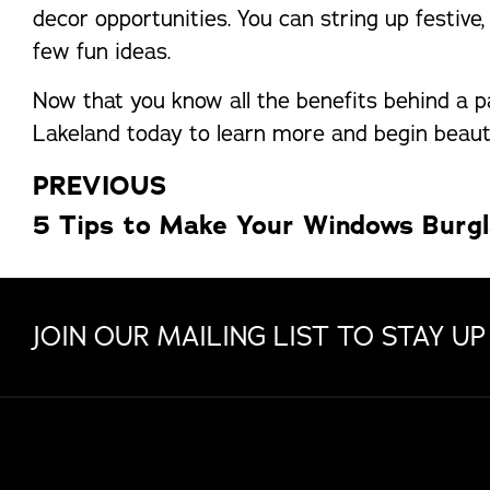
decor opportunities. You can string up festive
few fun ideas.
Now that you know all the benefits behind a pa
Lakeland today to learn more and begin beaut
PREVIOUS
5 Tips to Make Your Windows Burgl
JOIN OUR MAILING LIST TO STAY UP