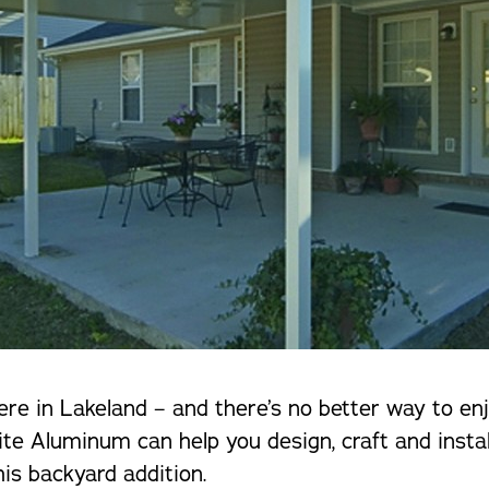
here in Lakeland – and there’s no better way to e
te Aluminum can help you design, craft and instal
is backyard addition.