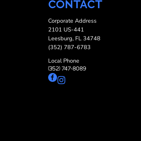
CONTACT
Corporate Address
2101 US-441
Leesburg, FL 34748
(352) 787-6783
Local Phone
(352) 747-8089