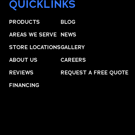
QUICKLINKS
PRODUCTS
BLOG
AREAS WE SERVE
NEWS
STORE LOCATIONS
GALLERY
ABOUT US
CAREERS
REVIEWS
REQUEST A FREE QUOTE
FINANCING