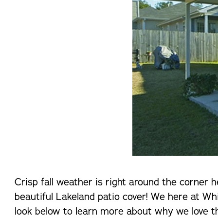
Crisp fall weather is right around the corner 
beautiful Lakeland patio cover! We here at Whi
look below to learn more about why we love th