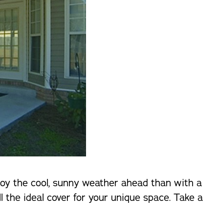
njoy the cool, sunny weather ahead than with a
l the ideal cover for your unique space. Take a