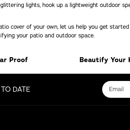
, glittering lights, hook up a lightweight outdoor
tio cover of your own, let us help you get started
ifying your patio and outdoor space.
ar Proof
Email
 TO DATE
(Required)