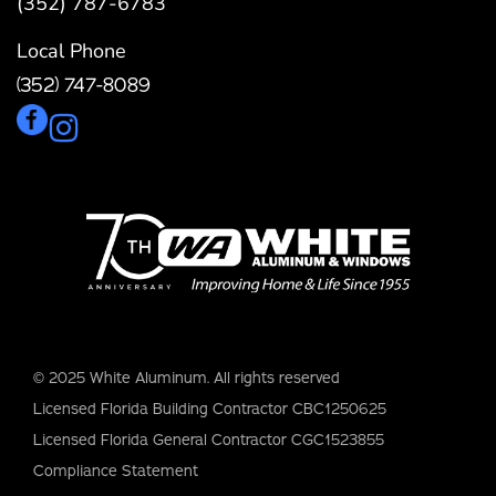
(352) 787-6783
Local Phone
(352) 747-8089
© 2025 White Aluminum. All rights reserved
Licensed Florida Building Contractor CBC1250625
Licensed Florida General Contractor CGC1523855
Compliance Statement