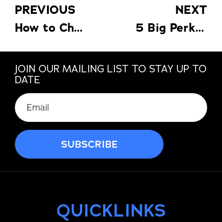
PREVIOUS
NEXT
How to Choose the Best Carport for Your Needs
5 Big Perks of Pergolas
JOIN OUR MAILING LIST TO STAY UP TO
DATE
QUICKLINKS