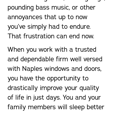
pounding bass music, or other
annoyances that up to now
you’ve simply had to endure.
That frustration can end now.
When you work with a trusted
and dependable firm well versed
with Naples windows and doors,
you have the opportunity to
drastically improve your quality
of life in just days. You and your
family members will sleep better