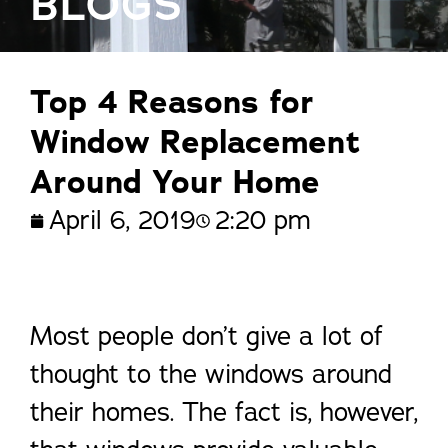
BLOGS
Top 4 Reasons for
Window Replacement
Around Your Home
April 6, 2019
2:20 pm
Most people don’t give a lot of
thought to the windows around
their homes. The fact is, however,