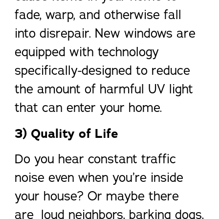
fade, warp, and otherwise fall
into disrepair. New windows are
equipped with technology
specifically-designed to reduce
the amount of harmful UV light
that can enter your home.
3) Quality of Life
Do you hear constant traffic
noise even when you’re inside
your house? Or maybe there
are loud neighbors, barking dogs,