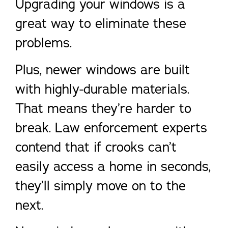
Upgrading your windows is a
great way to eliminate these
problems.
Plus, newer windows are built
with highly-durable materials.
That means they’re harder to
break. Law enforcement experts
contend that if crooks can’t
easily access a home in seconds,
they’ll simply move on to the
next.