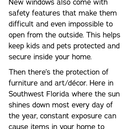
New windows also come with
safety features that make them
difficult and even impossible to
open from the outside. This helps
keep kids and pets protected and
secure inside your home.
Then there’s the protection of
furniture and art/décor. Here in
Southwest Florida where the sun
shines down most every day of
the year, constant exposure can
cause items in your home to