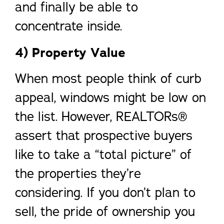
and finally be able to
concentrate inside.
4) Property Value
When most people think of curb
appeal, windows might be low on
the list. However, REALTORs®
assert that prospective buyers
like to take a “total picture” of
the properties they’re
considering. If you don’t plan to
sell, the pride of ownership you