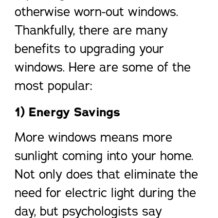
otherwise worn-out windows.
Thankfully, there are many
benefits to upgrading your
windows. Here are some of the
most popular:
1) Energy Savings
More windows means more
sunlight coming into your home.
Not only does that eliminate the
need for electric light during the
day, but psychologists say