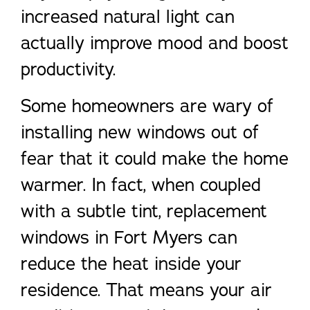
increased natural light can
actually improve mood and boost
productivity.
Some homeowners are wary of
installing new windows out of
fear that it could make the home
warmer. In fact, when coupled
with a subtle tint, replacement
windows in Fort Myers can
reduce the heat inside your
residence. That means your air