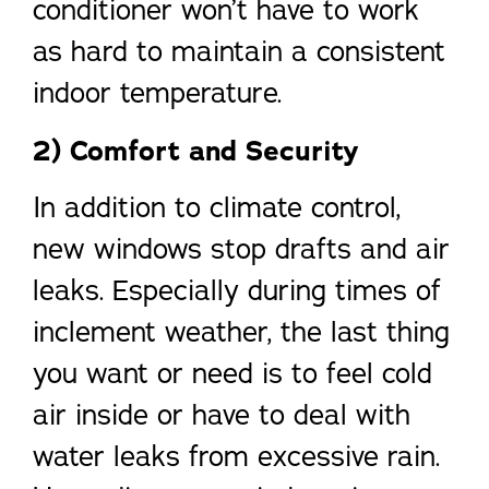
conditioner won’t have to work
as hard to maintain a consistent
indoor temperature.
2) Comfort and Security
In addition to climate control,
new windows stop drafts and air
leaks. Especially during times of
inclement weather, the last thing
you want or need is to feel cold
air inside or have to deal with
water leaks from excessive rain.