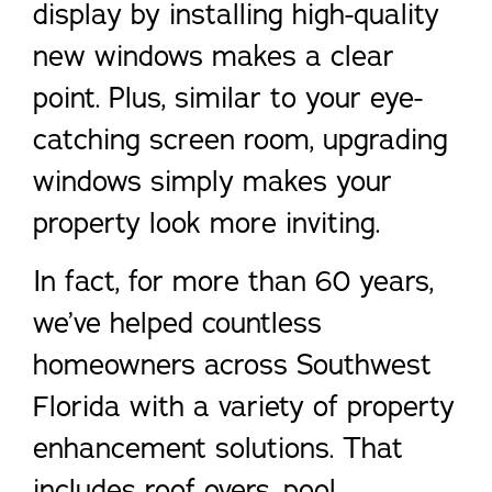
display by installing high-quality
new windows makes a clear
point. Plus, similar to your eye-
catching screen room, upgrading
windows simply makes your
property look more inviting.
In fact, for more than 60 years,
we’ve helped countless
homeowners across Southwest
Florida with a variety of property
enhancement solutions. That
includes roof overs, pool