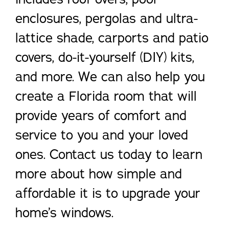
enclosures, pergolas and ultra-
lattice shade, carports and patio
covers, do-it-yourself (DIY) kits,
and more. We can also help you
create a Florida room that will
provide years of comfort and
service to you and your loved
ones. Contact us today to learn
more about how simple and
affordable it is to upgrade your
home’s windows.