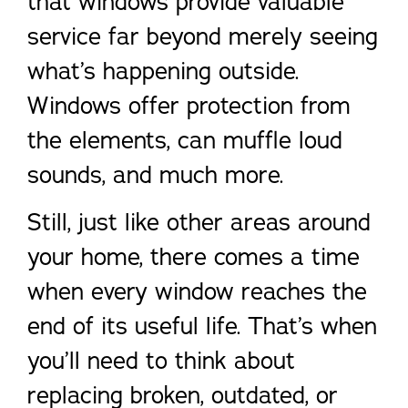
that windows provide valuable
service far beyond merely seeing
what’s happening outside.
Windows offer protection from
the elements, can muffle loud
sounds, and much more.
Still, just like other areas around
your home, there comes a time
when every window reaches the
end of its useful life. That’s when
you’ll need to think about
replacing broken, outdated, or