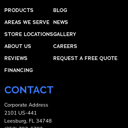
PRODUCTS
BLOG
AREAS WE SERVE
NEWS
STORE LOCATIONS
GALLERY
ABOUT US
CAREERS
REVIEWS
REQUEST A FREE QUOTE
FINANCING
CONTACT
Corporate Address
2101 US-441
Leesburg, FL 34748