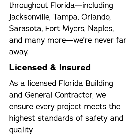
throughout Florida—including
Jacksonville, Tampa, Orlando,
Sarasota, Fort Myers, Naples,
and many more—we’re never far
away.
Licensed & Insured
As a licensed Florida Building
and General Contractor, we
ensure every project meets the
highest standards of safety and
quality.