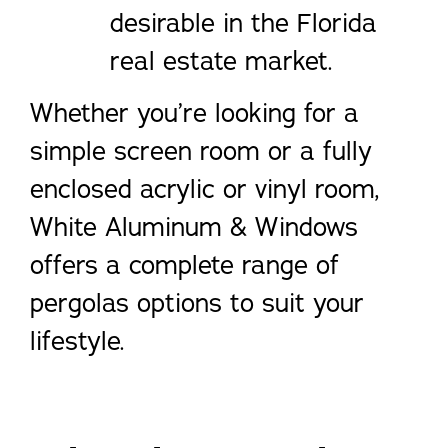
desirable in the Florida
real estate market.
Whether you’re looking for a
simple screen room or a fully
enclosed acrylic or vinyl room,
White Aluminum & Windows
offers a complete range of
pergolas options to suit your
lifestyle.