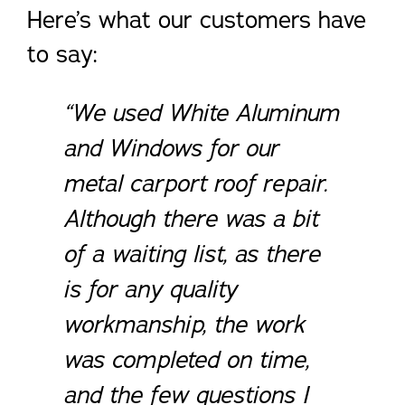
Here’s what our customers have
to say:
“We used White Aluminum
and Windows for our
metal carport roof repair.
Although there was a bit
of a waiting list, as there
is for any quality
workmanship, the work
was completed on time,
and the few questions I