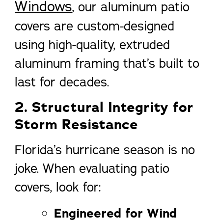
Windows
, our aluminum patio
covers are custom-designed
using high-quality, extruded
aluminum framing that’s built to
last for decades.
2. Structural Integrity for
Storm Resistance
Florida’s hurricane season is no
joke. When evaluating patio
covers, look for:
Engineered for Wind