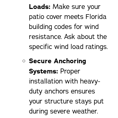
Loads:
Make sure your
patio cover meets Florida
building codes for wind
resistance. Ask about the
specific wind load ratings.
Secure Anchoring
Systems:
Proper
installation with heavy-
duty anchors ensures
your structure stays put
during severe weather.