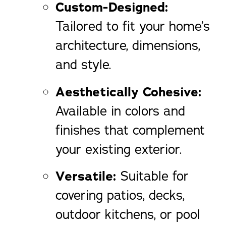
Custom-Designed:
Tailored to fit your home’s
architecture, dimensions,
and style.
Aesthetically Cohesive:
Available in colors and
finishes that complement
your existing exterior.
Versatile:
Suitable for
covering patios, decks,
outdoor kitchens, or pool