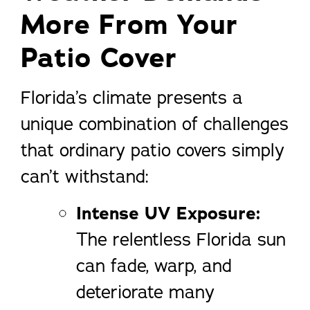
More From Your
Patio Cover
Florida’s climate presents a
unique combination of challenges
that ordinary patio covers simply
can’t withstand:
Intense UV Exposure:
The relentless Florida sun
can fade, warp, and
deteriorate many