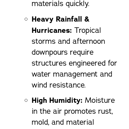
materials quickly.
Heavy Rainfall &
Hurricanes:
Tropical
storms and afternoon
downpours require
structures engineered for
water management and
wind resistance.
High Humidity:
Moisture
in the air promotes rust,
mold, and material