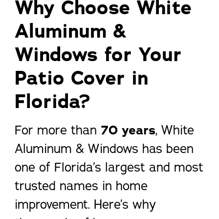
Why Choose White
Aluminum &
Windows for Your
Patio Cover in
Florida?
For more than
70 years
, White
Aluminum & Windows has been
one of Florida’s largest and most
trusted names in home
improvement. Here’s why