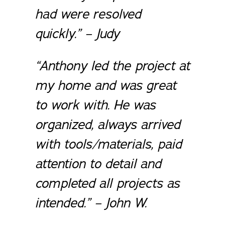
had were resolved
quickly.” – Judy
“Anthony led the project at
my home and was great
to work with. He was
organized, always arrived
with tools/materials, paid
attention to detail and
completed all projects as
intended.” – John W.