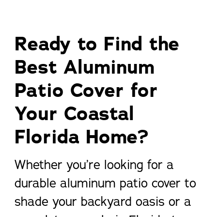
Ready to Find the
Best Aluminum
Patio Cover for
Your Coastal
Florida Home?
Whether you’re looking for a
durable aluminum patio cover to
shade your backyard oasis or a