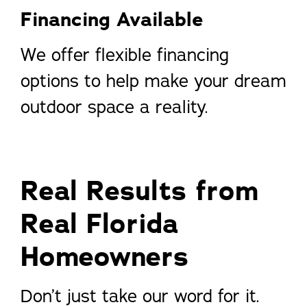
Financing Available
We offer flexible financing
options to help make your dream
outdoor space a reality.
Real Results from
Real Florida
Homeowners
Don’t just take our word for it.