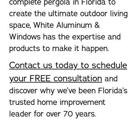
complete pergola in Florida to
create the ultimate outdoor living
space, White Aluminum &
Windows has the expertise and
products to make it happen.
Contact us today to schedule
your FREE consultation
and
discover why we’ve been Florida’s
trusted home improvement
leader for over 70 years.