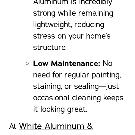
Aluminum is incredibly
strong while remaining
lightweight, reducing
stress on your home’s
structure.
Low Maintenance:
No
need for regular painting,
staining, or sealing—just
occasional cleaning keeps
it looking great.
White Aluminum &
At