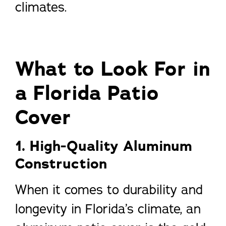
climates.
What to Look For in
a Florida Patio
Cover
1. High-Quality Aluminum
Construction
When it comes to durability and
longevity in Florida’s climate, an