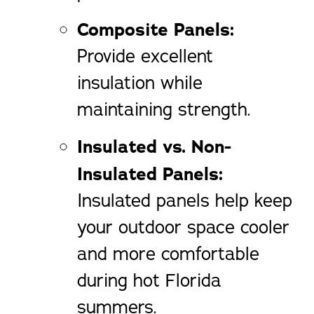
Composite Panels:
Provide excellent
insulation while
maintaining strength.
Insulated vs. Non-
Insulated Panels:
Insulated panels help keep
your outdoor space cooler
and more comfortable
during hot Florida
summers.