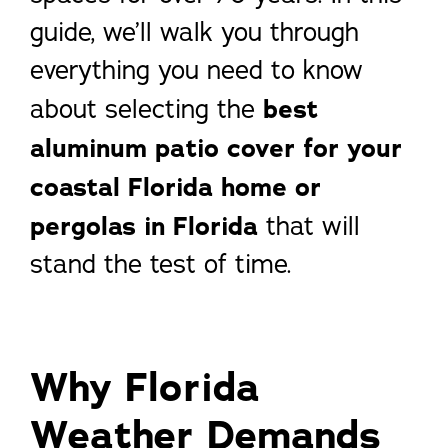
guide, we’ll walk you through
everything you need to know
about selecting the
best
aluminum patio cover for your
coastal Florida home or
pergolas in Florida
that will
stand the test of time.
Why Florida
Weather Demands