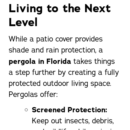
Living to the Next
Level
While a patio cover provides
shade and rain protection, a
pergola in Florida
takes things
a step further by creating a fully
protected outdoor living space.
Pergolas offer:
Screened Protection:
Keep out insects, debris,