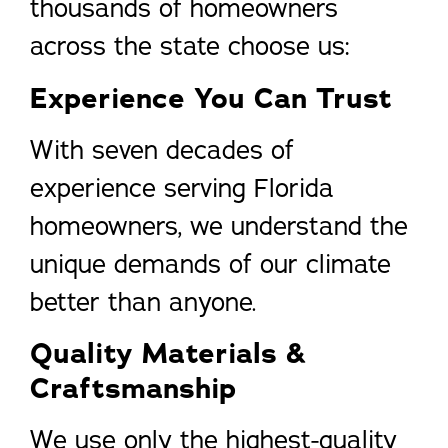
thousands of homeowners
across the state choose us:
Experience You Can Trust
With seven decades of
experience serving Florida
homeowners, we understand the
unique demands of our climate
better than anyone.
Quality Materials &
Craftsmanship
We use only the highest-quality