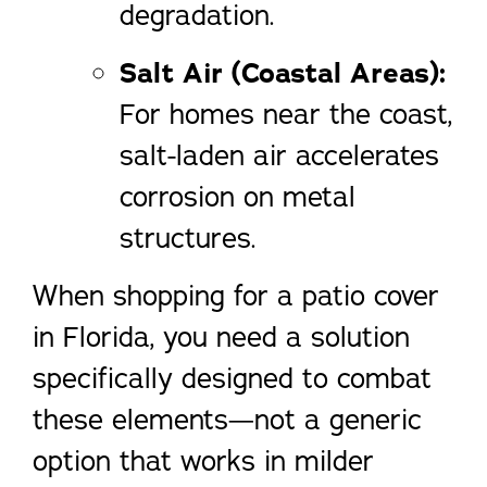
degradation.
Salt Air (Coastal Areas):
For homes near the coast,
salt-laden air accelerates
corrosion on metal
structures.
When shopping for a patio cover
in Florida, you need a solution
specifically designed to combat
these elements—not a generic
option that works in milder