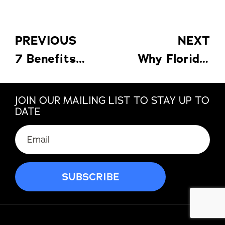
PREVIOUS
NEXT
7 Benefits of Pool Enclosures for Florida Homes: Bugs, Debris & UV Protection
Why Florida Homeowners Should Choose Impact Windows Before the Next Storm
JOIN OUR MAILING LIST TO STAY UP TO
DATE