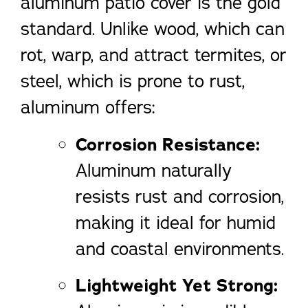
aluminum patio cover is the gold
standard. Unlike wood, which can
rot, warp, and attract termites, or
steel, which is prone to rust,
aluminum offers:
Corrosion Resistance:
Aluminum naturally
resists rust and corrosion,
making it ideal for humid
and coastal environments.
Lightweight Yet Strong: