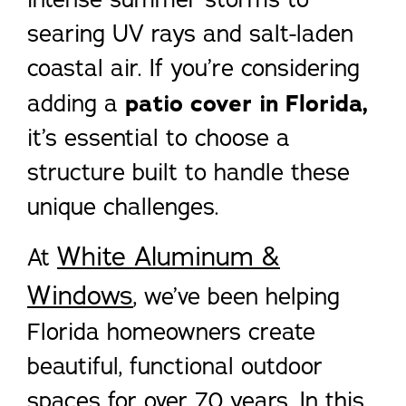
searing UV rays and salt-laden
coastal air. If you’re considering
adding a
patio cover in Florida,
it’s essential to choose a
structure built to handle these
unique challenges.
White Aluminum &
At
Windows
, we’ve been helping
Florida homeowners create
beautiful, functional outdoor
spaces for over 70 years. In this