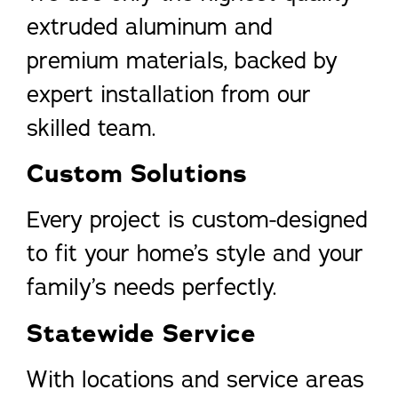
extruded aluminum and
premium materials, backed by
expert installation from our
skilled team.
Custom Solutions
Every project is custom-designed
to fit your home’s style and your
family’s needs perfectly.
Statewide Service
With locations and service areas