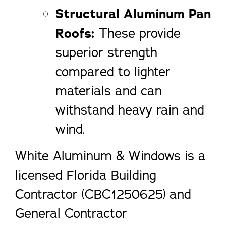
Structural Aluminum Pan
Roofs:
These provide
superior strength
compared to lighter
materials and can
withstand heavy rain and
wind.
White Aluminum & Windows is a
licensed Florida Building
Contractor (CBC1250625) and
General Contractor