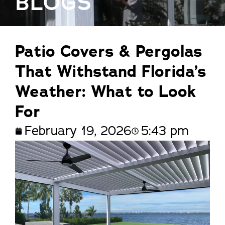
BLOGS
Patio Covers & Pergolas
That Withstand Florida’s
Weather: What to Look
For
February 19, 2026
5:43 pm