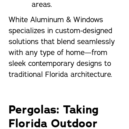
areas.
White Aluminum & Windows
specializes in custom-designed
solutions that blend seamlessly
with any type of home—from
sleek contemporary designs to
traditional Florida architecture.
Pergolas: Taking
Florida Outdoor