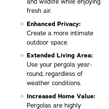
and wildlife while enjoying
fresh air.
Enhanced Privacy:
Create a more intimate
outdoor space.
Extended Living Area:
Use your pergola year-
round, regardless of
weather conditions.
Increased Home Value:
Pergolas are highly