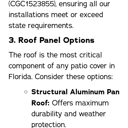
(CGC1523855), ensuring all our
installations meet or exceed
state requirements.
3. Roof Panel Options
The roof is the most critical
component of any patio cover in
Florida. Consider these options:
Structural Aluminum Pan
Roof:
Offers maximum
durability and weather
protection.