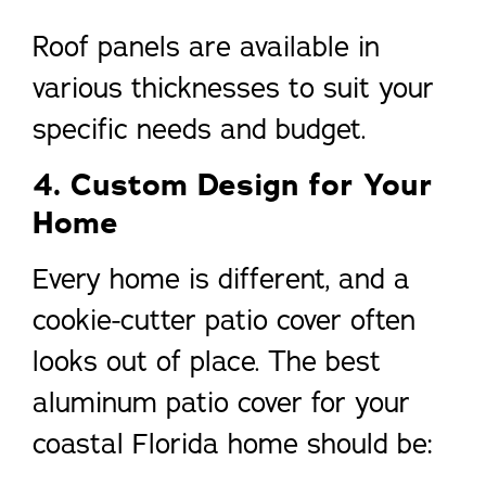
Roof panels are available in
various thicknesses to suit your
specific needs and budget.
4. Custom Design for Your
Home
Every home is different, and a
cookie-cutter patio cover often
looks out of place. The best
aluminum patio cover for your
coastal Florida home should be: