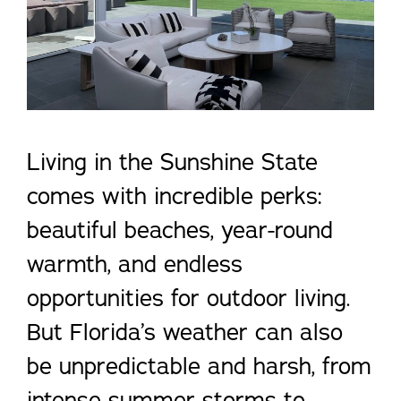
Living in the Sunshine State
comes with incredible perks:
beautiful beaches, year-round
warmth, and endless
opportunities for outdoor living.
But Florida’s weather can also
be unpredictable and harsh, from
intense summer storms to