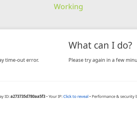
Working
What can I do?
y time-out error.
Please try again in a few minu
ay ID:
a273735d780aa5f3
•
Your IP:
Click to reveal
•
Performance & security 