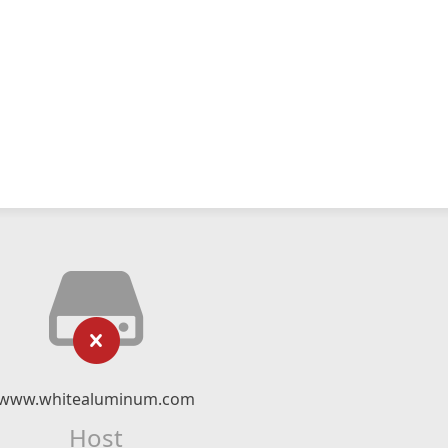
www.whitealuminum.com
Host