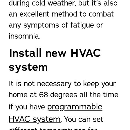
during cold weather, but it’s also
an excellent method to combat
any symptoms of fatigue or
insomnia.
Install new HVAC
system
It is not necessary to keep your
home at 68 degrees all the time
programmable
if you have
HVAC system
. You can set