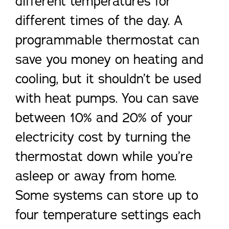
different temperatures for
different times of the day. A
programmable thermostat can
save you money on heating and
cooling, but it shouldn’t be used
with heat pumps. You can save
between 10% and 20% of your
electricity cost by turning the
thermostat down while you’re
asleep or away from home.
Some systems can store up to
four temperature settings each