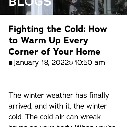
BLOGS
Fighting the Cold: How
to Warm Up Every
Corner of Your Home
January 18, 2022
10:50 am
The winter weather has finally
arrived, and with it, the winter
cold. The cold air can wreak