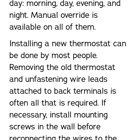
day: morning, day, evening, and
night. Manual override is
available on all of them.
Installing a new thermostat can
be done by most people.
Removing the old thermostat
and unfastening wire leads
attached to back terminals is
often all that is required. If
necessary, install mounting
screws in the wall before
reconnecting the wires to the