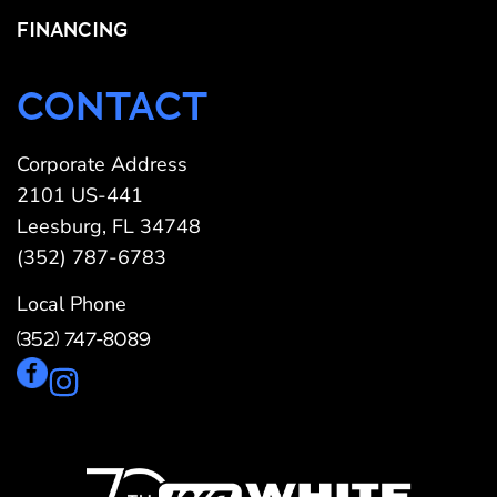
FINANCING
CONTACT
Corporate Address
2101 US-441
Leesburg, FL 34748
(352) 787-6783
Local Phone
(352) 747-8089