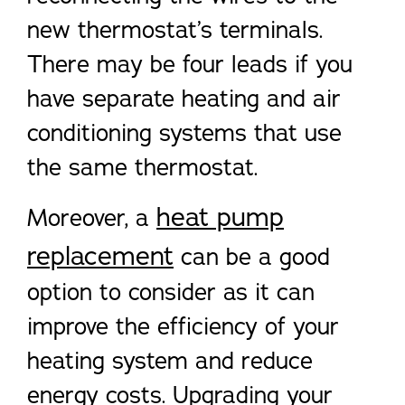
new thermostat’s terminals.
There may be four leads if you
have separate heating and air
conditioning systems that use
the same thermostat.
heat pump
Moreover, a
replacement
can be a good
option to consider as it can
improve the efficiency of your
heating system and reduce
energy costs. Upgrading your