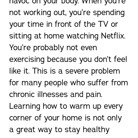
havoc on your body. When you’re
not working out, you’re spending
your time in front of the TV or
sitting at home watching Netflix.
You’re probably not even
exercising because you don’t feel
like it. This is a severe problem
for many people who suffer from
chronic illnesses and pain.
Learning how to warm up every
corner of your home is not only
a great way to stay healthy