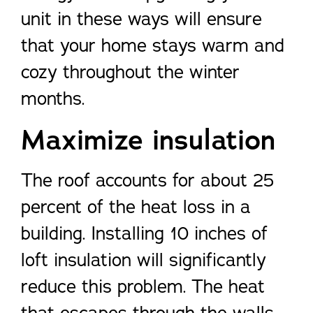
unit in these ways will ensure
that your home stays warm and
cozy throughout the winter
months.
Maximize insulation
The roof accounts for about 25
percent of the heat loss in a
building. Installing 10 inches of
loft insulation will significantly
reduce this problem. The heat