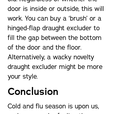
door is inside or outside, this will
work. You can buy a ‘brush’ or a
hinged-flap draught excluder to
fill the gap between the bottom
of the door and the floor.
Alternatively, a wacky novelty
draught excluder might be more
your style.
Conclusion
Cold and flu season is upon us,