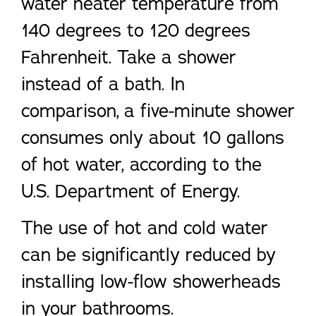
water heater temperature from
140 degrees to 120 degrees
Fahrenheit. Take a shower
instead of a bath. In
comparison, a five-minute shower
consumes only about 10 gallons
of hot water, according to the
U.S. Department of Energy.
The use of hot and cold water
can be significantly reduced by
installing low-flow showerheads
in your bathrooms.