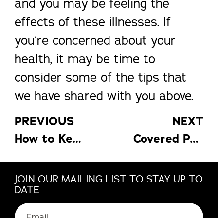
and you may be feeling the
effects of these illnesses. If
you’re concerned about your
health, it may be time to
consider some of the tips that
we have shared with you above.
PREVIOUS
NEXT
How to Keep Your Tools in Good Repair So You Can Keep Up on Home Maintenance
Covered Patios: Extend the Life of Your Patio and Furniture
JOIN OUR MAILING LIST TO STAY UP TO
DATE
Email
(Required)