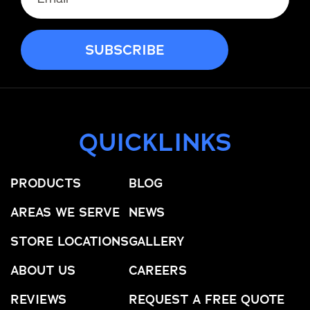
QUICKLINKS
PRODUCTS
BLOG
AREAS WE SERVE
NEWS
STORE LOCATIONS
GALLERY
ABOUT US
CAREERS
REVIEWS
REQUEST A FREE QUOTE