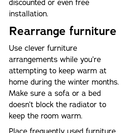
discounted or even free
installation.
Rearrange furniture
Use clever furniture
arrangements while you’re
attempting to keep warm at
home during the winter months.
Make sure a sofa or a bed
doesn’t block the radiator to
keep the room warm.
Place frequently used furniture