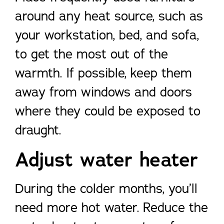
around any heat source, such as
your workstation, bed, and sofa,
to get the most out of the
warmth. If possible, keep them
away from windows and doors
where they could be exposed to
draught.
Adjust water heater
During the colder months, you’ll
need more hot water. Reduce the