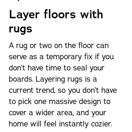
Layer floors with
rugs
A rug or two on the floor can
serve as a temporary fix if you
don’t have time to seal your
boards. Layering rugs is a
current trend, so you don’t have
to pick one massive design to
cover a wider area, and your
home will feel instantly cozier.