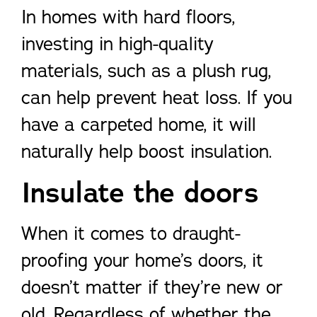
In homes with hard floors,
investing in high-quality
materials, such as a plush rug,
can help prevent heat loss. If you
have a carpeted home, it will
naturally help boost insulation.
Insulate the doors
When it comes to draught-
proofing your home’s doors, it
doesn’t matter if they’re new or
old. Regardless of whether the