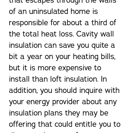
that escapes through the walls
of an uninsulated home is
responsible for about a third of
the total heat loss. Cavity wall
insulation can save you quite a
bit a year on your heating bills,
but it is more expensive to
install than loft insulation. In
addition, you should inquire with
your energy provider about any
insulation plans they may be
offering that could entitle you to