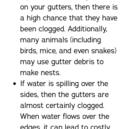
on your gutters, then there is
a high chance that they have
been clogged. Additionally,
many animals (including
birds, mice, and even snakes)
may use gutter debris to
make nests.
If water is spilling over the
sides, then the gutters are
almost certainly clogged.
When water flows over the
edges, it can lead to costly