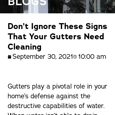
BLOGS
Don’t Ignore These Signs
That Your Gutters Need
Cleaning
September 30, 2021
10:00 am
Gutters play a pivotal role in your
home’s defense against the
destructive capabilities of water.