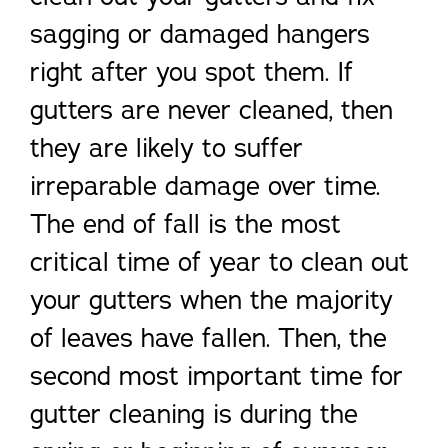
sagging or damaged hangers
right after you spot them. If
gutters are never cleaned, then
they are likely to suffer
irreparable damage over time.
The end of fall is the most
critical time of year to clean out
your gutters when the majority
of leaves have fallen. Then, the
second most important time for
gutter cleaning is during the