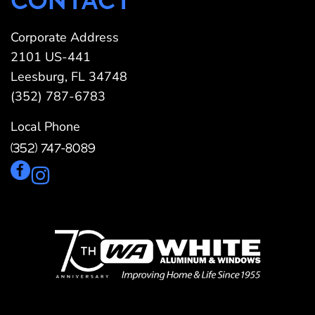
CONTACT
Corporate Address
2101 US-441
Leesburg, FL 34748
(352) 787-6783
Local Phone
(352) 747-8089