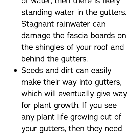
of water, then there is likely
standing water in the gutters.
Stagnant rainwater can
damage the fascia boards on
the shingles of your roof and
behind the gutters.
Seeds and dirt can easily
make their way into gutters,
which will eventually give way
for plant growth. If you see
any plant life growing out of
your gutters, then they need