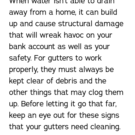
When water isn’t able to drain
away from a home, it can build
up and cause structural damage
that will wreak havoc on your
bank account as well as your
safety. For gutters to work
properly, they must always be
kept clear of debris and the
other things that may clog them
up. Before letting it go that far,
keep an eye out for these signs
that your gutters need cleaning.