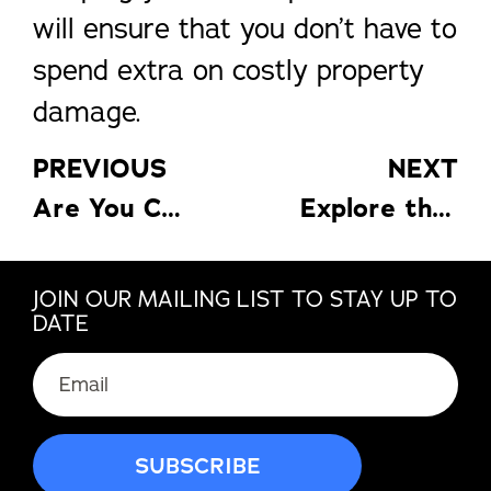
will ensure that you don’t have to
spend extra on costly property
damage.
PREVIOUS
NEXT
Are You Currently Renovating Your Home? Here’s How To Get Rid Of The Waste
Explore the Many Reasons to Enjoy a Pool Enclosure in the Fall
JOIN OUR MAILING LIST TO STAY UP TO
DATE