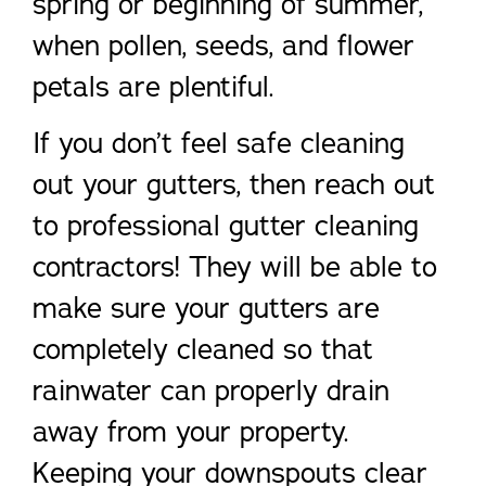
spring or beginning of summer,
when pollen, seeds, and flower
petals are plentiful.
If you don’t feel safe cleaning
out your gutters, then reach out
to professional gutter cleaning
contractors! They will be able to
make sure your gutters are
completely cleaned so that
rainwater can properly drain
away from your property.
Keeping your downspouts clear