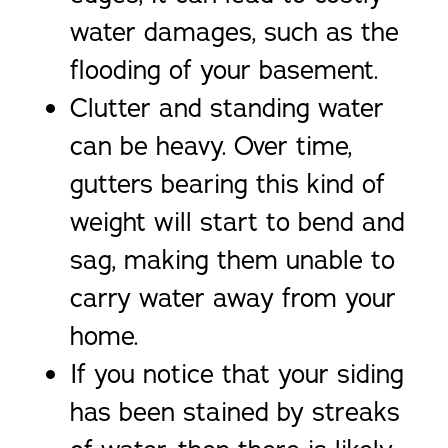
water damages, such as the
flooding of your basement.
Clutter and standing water
can be heavy. Over time,
gutters bearing this kind of
weight will start to bend and
sag, making them unable to
carry water away from your
home.
If you notice that your siding
has been stained by streaks