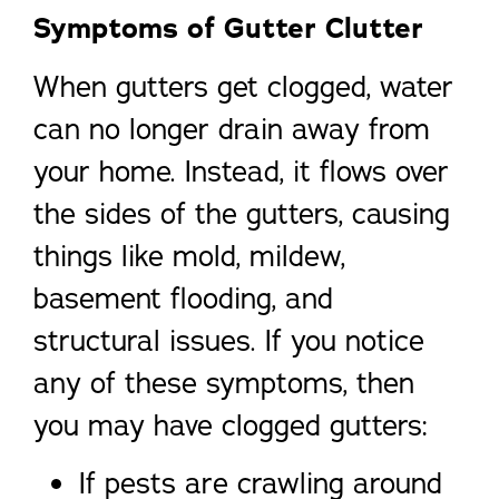
Symptoms of Gutter Clutter
When gutters get clogged, water
can no longer drain away from
your home. Instead, it flows over
the sides of the gutters, causing
things like mold, mildew,
basement flooding, and
structural issues. If you notice
any of these symptoms, then
you may have clogged gutters:
If pests are crawling around