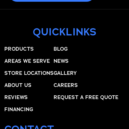
QUICKLINKS
PRODUCTS
BLOG
AREAS WE SERVE
NEWS
STORE LOCATIONS
GALLERY
ABOUT US
CAREERS
REVIEWS
REQUEST A FREE QUOTE
FINANCING