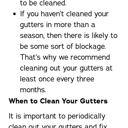
to be cleaned.
If you haven’t cleaned your
gutters in more than a
season, then there is likely to
be some sort of blockage.
That’s why we recommend
cleaning out your gutters at
least once every three
months.
When to Clean Your Gutters
It is important to periodically
clean out your gutters and fix