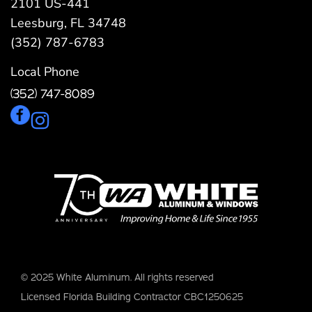
2101 US-441
Leesburg, FL 34748
(352) 787-6783
Local Phone
(352) 747-8089
© 2025 White Aluminum. All rights reserved
Licensed Florida Building Contractor CBC1250625