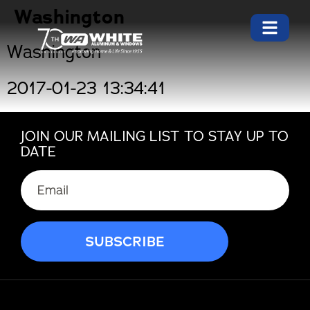
Washington
Washington
2017-01-23 13:34:41
JOIN OUR MAILING LIST TO STAY UP TO
DATE