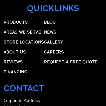
QUICKLINKS
PRODUCTS
BLOG
AREAS WE SERVE
NEWS
STORE LOCATIONS
GALLERY
ABOUT US
CAREERS
REVIEWS
REQUEST A FREE QUOTE
FINANCING
CONTACT
Corporate Address