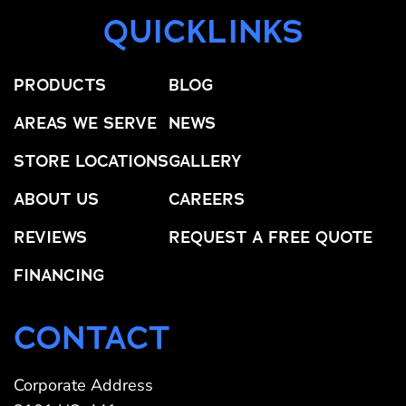
QUICKLINKS
PRODUCTS
BLOG
AREAS WE SERVE
NEWS
STORE LOCATIONS
GALLERY
ABOUT US
CAREERS
REVIEWS
REQUEST A FREE QUOTE
FINANCING
CONTACT
Corporate Address