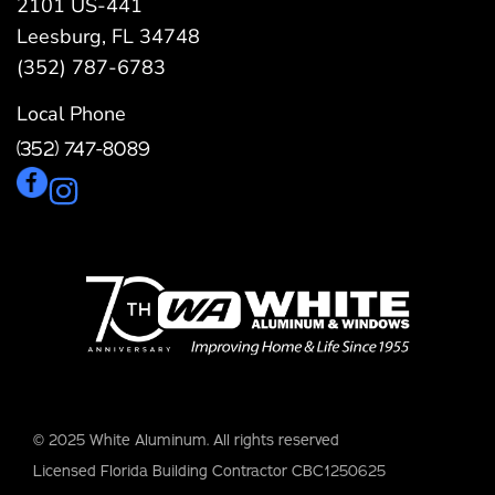
2101 US-441
Leesburg, FL 34748
(352) 787-6783
Local Phone
(352) 747-8089
© 2025 White Aluminum. All rights reserved
Licensed Florida Building Contractor CBC1250625