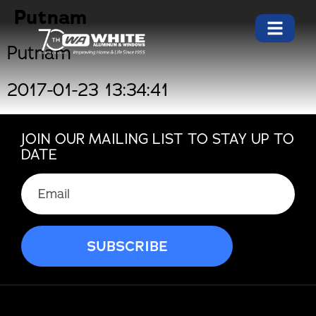
Putnam
Putnam
2017-01-23 13:34:41
JOIN OUR MAILING LIST TO STAY UP TO
DATE