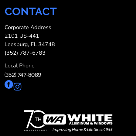
CONTACT
Corporate Address
2101 US-441
Leesburg, FL 34748
(352) 787-6783
Local Phone
(352) 747-8089