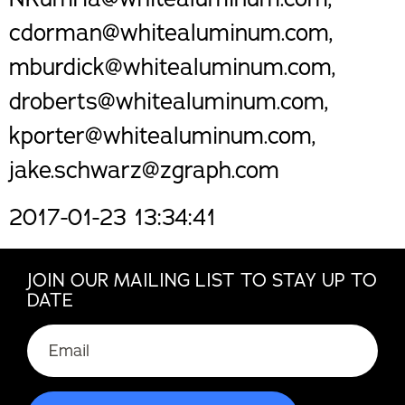
cdorman@whitealuminum.com,
mburdick@whitealuminum.com,
droberts@whitealuminum.com,
kporter@whitealuminum.com,
jake.schwarz@zgraph.com
2017-01-23 13:34:41
JOIN OUR MAILING LIST TO STAY UP TO
DATE