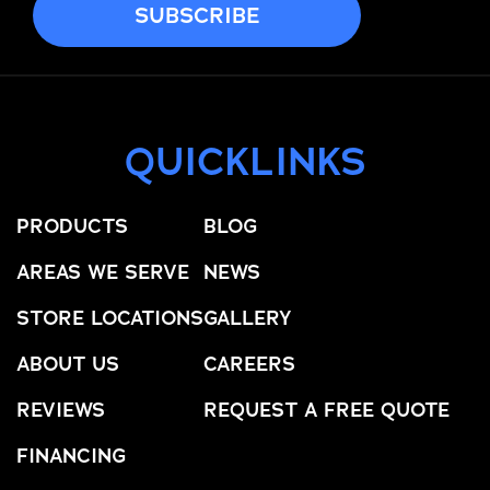
QUICKLINKS
PRODUCTS
BLOG
AREAS WE SERVE
NEWS
STORE LOCATIONS
GALLERY
ABOUT US
CAREERS
REVIEWS
REQUEST A FREE QUOTE
FINANCING