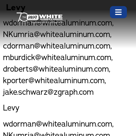
Levy
wdorman@whitealuminum.com,
NKumria@whitealuminum.com,
cdorman@whitealuminum.com,
mburdick@whitealuminum.com,
droberts@whitealuminum.com,
kporter@whitealuminum.com,
jake.schwarz@zgraph.com
Levy
wdorman@whitealuminum.com,
NKumria@whitealuminum.com,