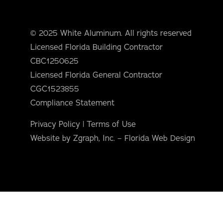
orm Protection
© 2025 White Aluminum. All rights reserved
Licensed Florida Building Contractor
CBC1250625
Licensed Florida General Contractor
CGC1523855
Compliance Statement
Privacy Policy
|
Terms of Use
Website by Zgraph, Inc. – Florida Web Design