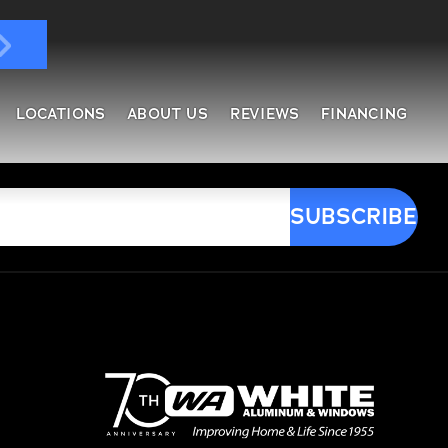
LOCATIONS
ABOUT US
REVIEWS
FINANCING
ndows & Doors
ol Enclosures
placement Windows
ges
tractable Screens
of Overs
al
fe Harbor
reen Rooms
rs
ding, Soffit & Fascia