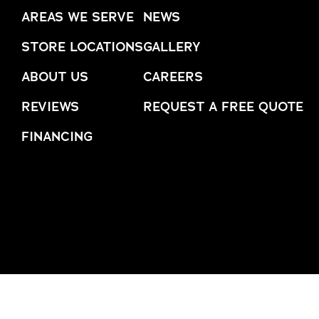
AREAS WE SERVE
NEWS
trusted names in windows, sunrooms,
and storm protection.
STORE LOCATIONS
GALLERY
ABOUT US
CAREERS
REVIEWS
REQUEST A FREE QUOTE
FINANCING