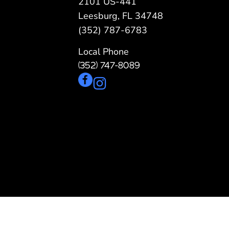
2101 US-441
Pergolas
St
Leesburg, FL 34748
(352) 787-6783
Local Phone
(352) 747-8089