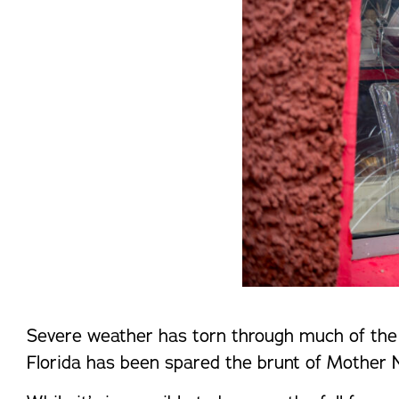
Severe weather has torn through much of the 
Florida has been spared the brunt of Mother Nat