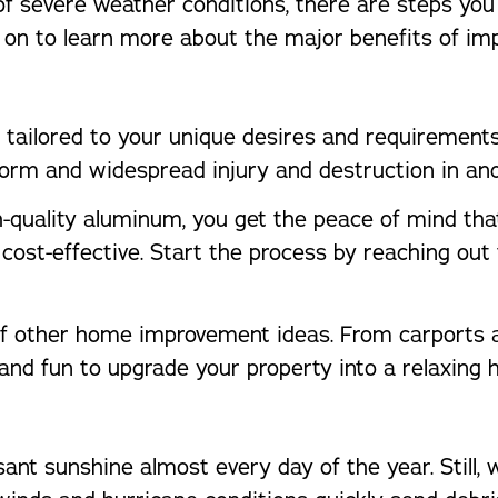
e of severe weather conditions, there are steps y
d on to learn more about the major benefits of im
nd tailored to your unique desires and requiremen
orm and widespread injury and destruction in an
quality aluminum, you get the peace of mind that
nd cost-effective. Start the process by reaching ou
 of other home improvement ideas. From carports a
and fun to upgrade your property into a relaxing 
ant sunshine almost every day of the year. Still, w