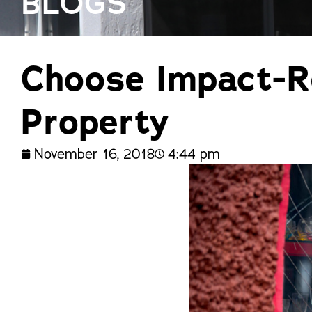
BLOGS
trusted names in windows, sunrooms,
and storm protection.
Choose Impact-R
Property
November 16, 2018
4:44 pm