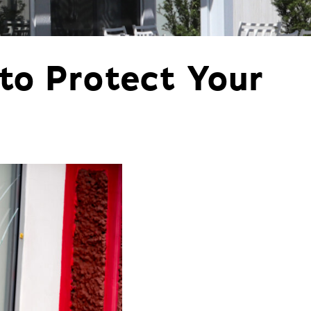
orm Protection
to Protect Your