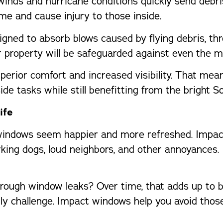
inds and hurricane conditions quickly send debri
me and cause injury to those inside.
igned to absorb blows caused by flying debris, t
 property will be safeguarded against even the m
perior comfort and increased visibility. That me
ide tasks while still benefitting from the bright S
ife
indows seem happier and more refreshed. Impact 
ing dogs, loud neighbors, and other annoyances. I
ugh window leaks? Over time, that adds up to big 
ily challenge. Impact windows help you avoid tho