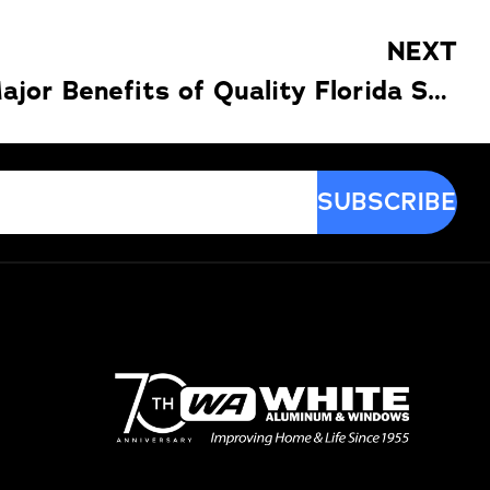
NEXT
Discover the Major Benefits of Quality Florida Sunrooms