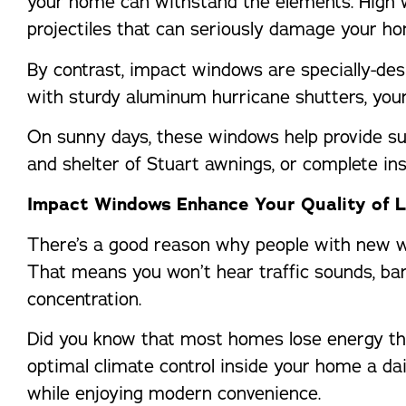
your home can withstand the elements. High w
projectiles that can seriously damage your ho
By contrast, impact windows are specially-des
with sturdy aluminum hurricane shutters, your
On sunny days, these windows help provide su
and shelter of Stuart awnings, or complete ins
Impact Windows Enhance Your Quality of L
There’s a good reason why people with new w
That means you won’t hear traffic sounds, bark
concentration.
Did you know that most homes lose energy thro
optimal climate control inside your home a da
while enjoying modern convenience.