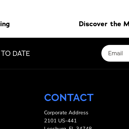
ling
 TO DATE
CONTACT
Corporate Address
2101 US-441
Leesburg, FL 34748