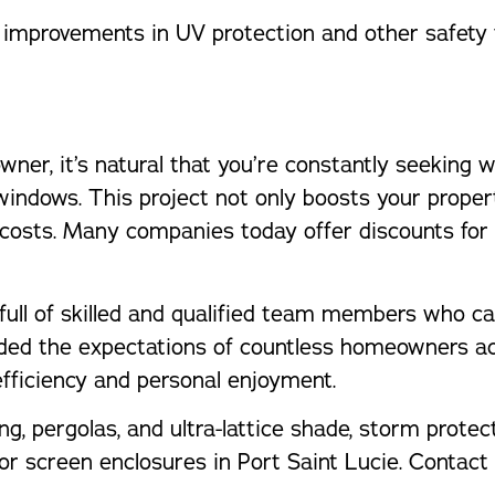
improvements in UV protection and other safety 
ner, it’s natural that you’re constantly seeking 
windows. This project not only boosts your propert
costs. Many companies today offer discounts for
rm full of skilled and qualified team members wh
eded the expectations of countless homeowners ac
fficiency and personal enjoyment.
ng, pergolas, and ultra-lattice shade, storm protec
 for screen enclosures in Port Saint Lucie. Conta