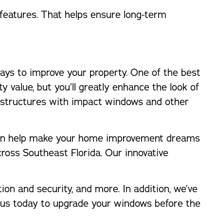
features. That helps ensure long-term
ways to improve your property. One of the best
y value, but you’ll greatly enhance the look of
 structures with impact windows and other
o can help make your home improvement dreams
ross Southeast Florida. Our innovative
tion and security, and more. In addition, we’ve
ct us today to upgrade your windows before the