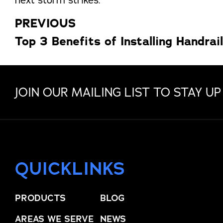
PREVIOUS
Top 3 Benefits of Installing Handrai
JOIN OUR MAILING LIST TO STAY UP
QUICKLINKS
PRODUCTS
BLOG
AREAS WE SERVE
NEWS