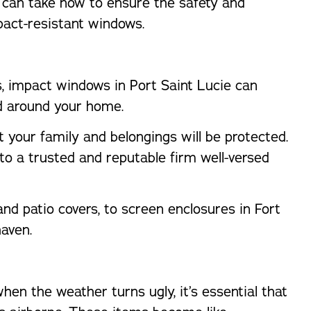
ou can take now to ensure the safety and
pact-resistant windows.
ts, impact windows in Port Saint Lucie can
d around your home.
 your family and belongings will be protected.
t to a trusted and reputable firm well-versed
nd patio covers, to screen enclosures in Fort
haven.
hen the weather turns ugly, it’s essential that