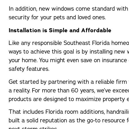
In addition, new windows come standard with 
security for your pets and loved ones.
Installation is Simple and Affordable
Like any responsible Southeast Florida homeow
ways to achieve this goal is by installing new 
your home. You might even save on insurance 
safety features.
Get started by partnering with a reliable fi
a reality. For more than 60 years, we’ve exce
products are designed to maximize property e
That includes Florida room additions, handraili
built a solid reputation as the go-to resource
next storm strikes.