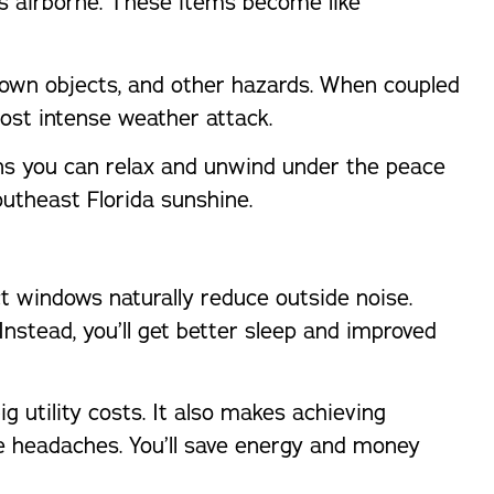
s airborne. These items become like
hrown objects, and other hazards. When coupled
ost intense weather attack.
ans you can relax and unwind under the peace
outheast Florida sunshine.
windows naturally reduce outside noise.
nstead, you’ll get better sleep and improved
utility costs. It also makes achieving
se headaches. You’ll save energy and money