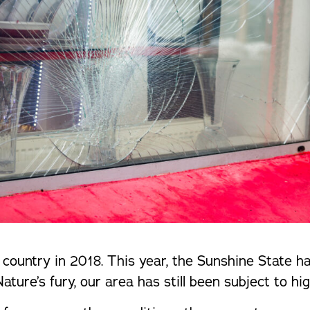
country in 2018. This year, the Sunshine State h
ure’s fury, our area has still been subject to hig