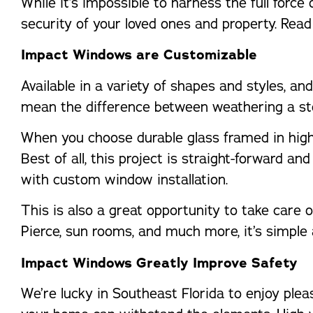
While it’s impossible to harness the full forc
security of your loved ones and property. Rea
Impact Windows are Customizable
Available in a variety of shapes and styles, a
mean the difference between weathering a st
When you choose durable glass framed in high-
Best of all, this project is straight-forward a
with custom window installation.
This is also a great opportunity to take care
Pierce, sun rooms, and much more, it’s simple 
Impact Windows Greatly Improve Safety
We’re lucky in Southeast Florida to enjoy pleas