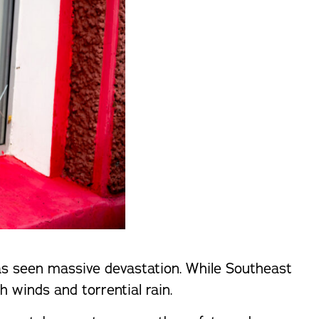
as seen massive devastation. While Southeast
h winds and torrential rain.