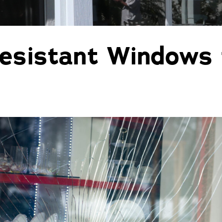
Pergolas
St
esistant Windows 