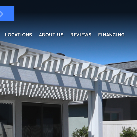
LOCATIONS
ABOUT US
REVIEWS
FINANCING
ndows & Doors
ol Enclosures
placement Windows
ges
tractable Screens
of Overs
al
fe Harbor
reen Rooms
rs
ding, Soffit & Fascia