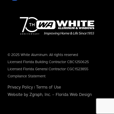
© 2025 White Aluminum. All rights reserved
Licensed Florida Building Contractor CBC1250625
Licensed Florida General Contractor CGC1523855
Compliance Statement
Privacy Policy
Terms of Use
|
Website by Zgraph, Inc. – Florida Web Design