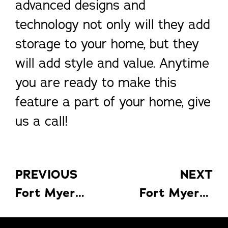
advanced designs and
technology not only will they add
storage to your home, but they
will add style and value. Anytime
you are ready to make this
feature a part of your home, give
us a call!
PREVIOUS
NEXT
Fort Myers Florida Rooms: 4 Ways
Fort Myers Nature Preserves