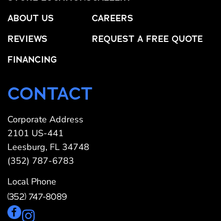
ABOUT US
CAREERS
REVIEWS
REQUEST A FREE QUOTE
FINANCING
CONTACT
Corporate Address
2101 US-441
Leesburg, FL 34748
(352) 787-6783
Local Phone
(352) 747-8089