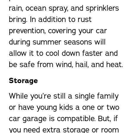
rain, ocean spray, and sprinklers
bring. In addition to rust
prevention, covering your car
during summer seasons will
allow it to cool down faster and
be safe from wind, hail, and heat.
Storage
While you’re still a single family
or have young kids a one or two
car garage is compatible. But, if
you need extra storage or room