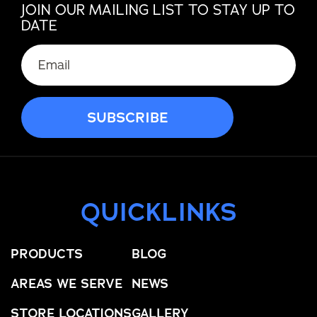
JOIN OUR MAILING LIST TO STAY UP TO
DATE
QUICKLINKS
PRODUCTS
BLOG
AREAS WE SERVE
NEWS
STORE LOCATIONS
GALLERY