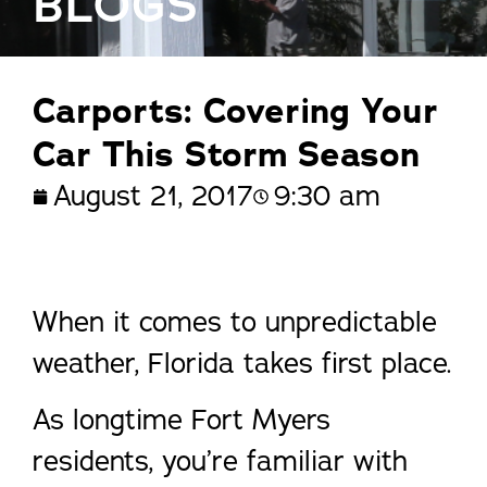
BLOGS
Carports: Covering Your
Car This Storm Season
August 21, 2017
9:30 am
When it comes to unpredictable
weather, Florida takes first place.
As longtime Fort Myers
residents, you’re familiar with