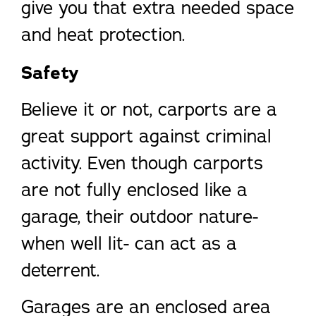
give you that extra needed space
and heat protection.
Safety
Believe it or not, carports are a
great support against criminal
activity. Even though carports
are not fully enclosed like a
garage, their outdoor nature-
when well lit- can act as a
deterrent.
Garages are an enclosed area