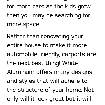
for more cars as the kids grow
then you may be searching for
more space.
Rather than renovating your
entire house to make it more
automobile friendly, carports are
the next best thing! White
Aluminum offers many designs
and styles that will adhere to
the structure of your home. Not
only will it look great but it will