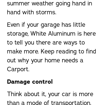
summer weather going hand in
hand with storms.
Even if your garage has little
storage, White Aluminum is here
to tell you there are ways to
make more. Keep reading to find
out why your home needs a
Carport.
Damage control
Think about it, your car is more
than a mode of transportation,