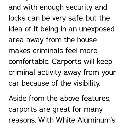
and with enough security and
locks can be very safe, but the
idea of it being in an unexposed
area away from the house
makes criminals feel more
comfortable. Carports will keep
criminal activity away from your
car because of the visibility.
Aside from the above features,
carports are great for many
reasons. With White Aluminum’s