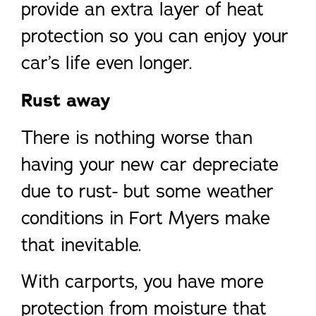
provide an extra layer of heat
protection so you can enjoy your
car’s life even longer.
Rust away
There is nothing worse than
having your new car depreciate
due to rust- but some weather
conditions in Fort Myers make
that inevitable.
With carports, you have more
protection from moisture that