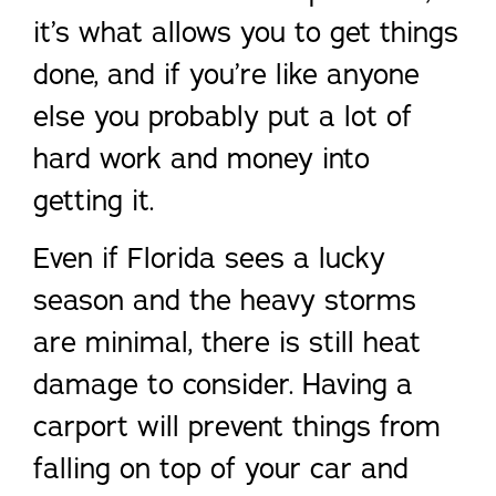
it’s what allows you to get things
done, and if you’re like anyone
else you probably put a lot of
hard work and money into
getting it.
Even if Florida sees a lucky
season and the heavy storms
are minimal, there is still heat
damage to consider. Having a
carport will prevent things from
falling on top of your car and