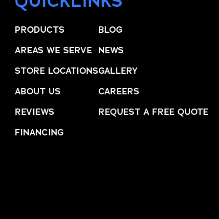
QUICKLINKS
trusted names in windows, sunrooms,
and storm protection.
PRODUCTS
BLOG
AREAS WE SERVE
NEWS
STORE LOCATIONS
GALLERY
ABOUT US
CAREERS
REVIEWS
REQUEST A FREE QUOTE
FINANCING