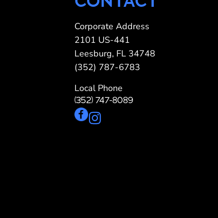
CONTACT
Pergolas
St
Corporate Address
2101 US-441
Leesburg, FL 34748
(352) 787-6783
Local Phone
(352) 747-8089