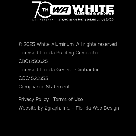
orm Protection
© 2025 White Aluminum. All rights reserved
Licensed Florida Building Contractor
CBC1250625
Licensed Florida General Contractor
CGC1523855
Compliance Statement
Privacy Policy
|
Terms of Use
Website by Zgraph, Inc. – Florida Web Design