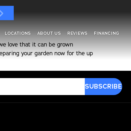
LOCATIONS
ABOUT US
REVIEWS
FINANCING
we love that it can be grown
preparing your garden now for the up
ndows & Doors
ol Enclosures
placement Windows
ges
tractable Screens
of Overs
al
fe Harbor
reen Rooms
rs
ding, Soffit & Fascia